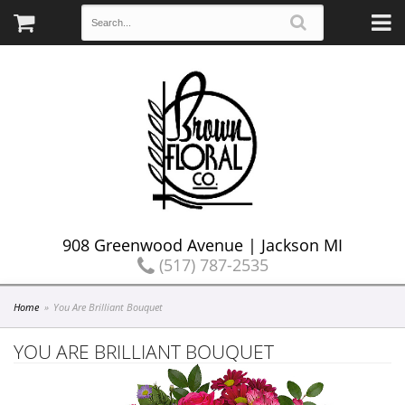
908 Greenwood Avenue | Jackson MI
(517) 787-2535
Home
You Are Brilliant Bouquet
YOU ARE BRILLIANT BOUQUET