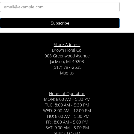
Store Address
Brown Floral Co.
908 Greenwood Avenue
Jackson, MI 49203
(517) 787-2535
Map us
Hours of Operation
MON: 8:00 AM - 5:30 PM
TUE: 8:00 AM - 5:30 PM
WED: 8:00 AM - 12:00 PM
THU: 8:00 AM - 5:30 PM
FRI: 8:00 AM - 5:00 PM
SAT: 9:00 AM - 3:00 PM
SUN: CLOSED