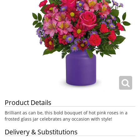
Product Details
Brilliant as can be, this bold bouquet of hot pink roses in a
frosted glass jar celebrates any occasion with style!
Delivery & Substitutions