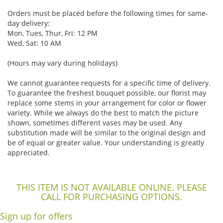
Orders must be placed before the following times for same-
day delivery:
Mon, Tues, Thur, Fri: 12 PM
Wed, Sat: 10 AM
(Hours may vary during holidays)
We cannot guarantee requests for a specific time of delivery.
To guarantee the freshest bouquet possible, our florist may
replace some stems in your arrangement for color or flower
variety. While we always do the best to match the picture
shown, sometimes different vases may be used. Any
substitution made will be similar to the original design and
be of equal or greater value. Your understanding is greatly
appreciated.
THIS ITEM IS NOT AVAILABLE ONLINE. PLEASE
CALL FOR PURCHASING OPTIONS.
Sign up for offers