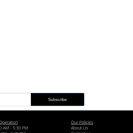
Operation
Our Policies
0 AM - 5:30 PM
About Us