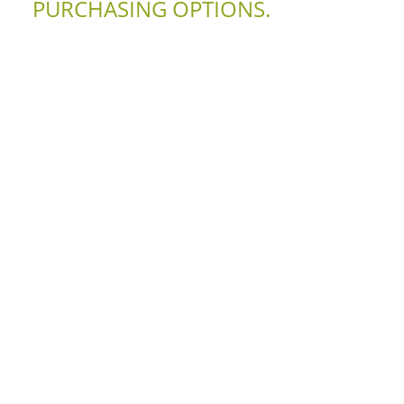
PURCHASING OPTIONS.