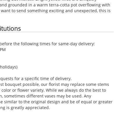
 and grounded in a warm terra-cotta pot overflowing with
want to send something exciting and unexpected, this is
itutions
efore the following times for same-day delivery:
 PM
holidays)
ests for a specific time of delivery.
st bouquet possible, our florist may replace some stems
color or flower variety. While we always do the best to
n, sometimes different vases may be used. Any
e similar to the original design and be of equal or greater
ng is greatly appreciated.