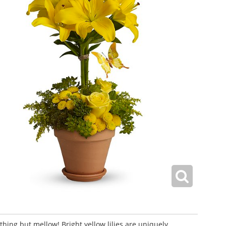
ything but mellow! Bright yellow lilies are uniquely