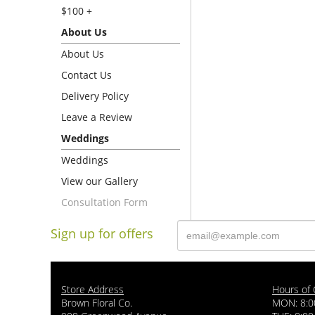
$100 +
About Us
About Us
Contact Us
Delivery Policy
Leave a Review
Weddings
Weddings
View our Gallery
Consultation Form
Sign up for offers
Store Address
Hours of 
Brown Floral Co.
MON: 8:0