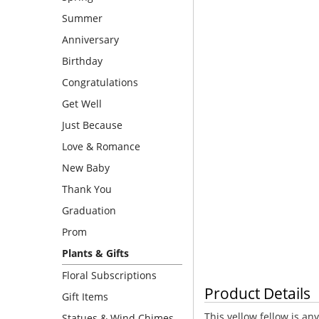
Summer
Anniversary
Birthday
Congratulations
Get Well
Just Because
Love & Romance
New Baby
Thank You
Graduation
Prom
Plants & Gifts
Floral Subscriptions
Product Details
Gift Items
This yellow fellow is an
Statues & Wind Chimes