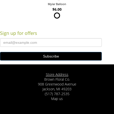
Mylar Balloon
$6.00
Sign up for offers
Store Address
Brown Floral Co.
908 Greenwood Avenue
Jackson, MI 49203
(517) 787-2535
Map us