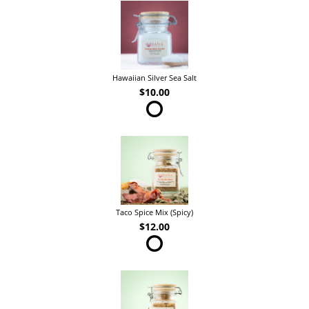
Hawaiian Silver Sea Salt
$10.00
Taco Spice Mix (Spicy)
$12.00