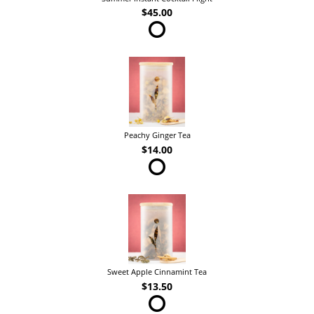
$45.00
Peachy Ginger Tea
$14.00
Sweet Apple Cinnamint Tea
$13.50