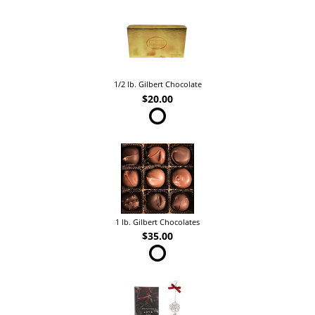
1/2 lb. Gilbert Chocolate
$20.00
1 lb. Gilbert Chocolates
$35.00