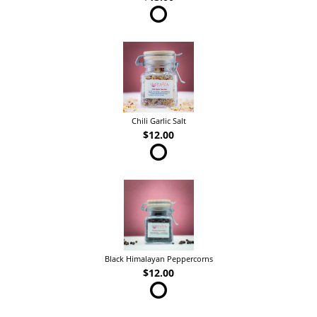
Chili Garlic Salt
$12.00
Black Himalayan Peppercorns
$12.00