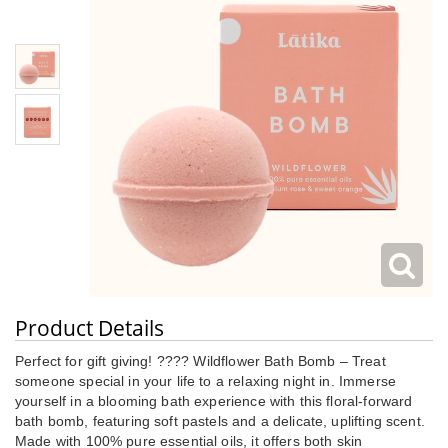
Product Details
Perfect for gift giving! ???? Wildflower Bath Bomb – Treat
someone special in your life to a relaxing night in. Immerse
yourself in a blooming bath experience with this floral-forward
bath bomb, featuring soft pastels and a delicate, uplifting scent.
Made with 100% pure essential oils, it offers both skin