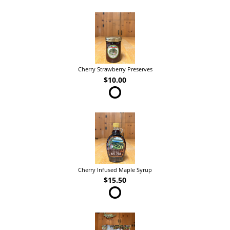
Cherry Strawberry Preserves
$10.00
Cherry Infused Maple Syrup
$15.50