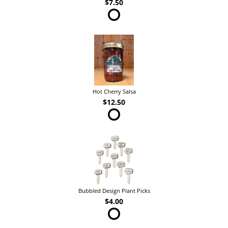
$7.50
Hot Cherry Salsa
$12.50
Bubbled Design Plant Picks
$4.00