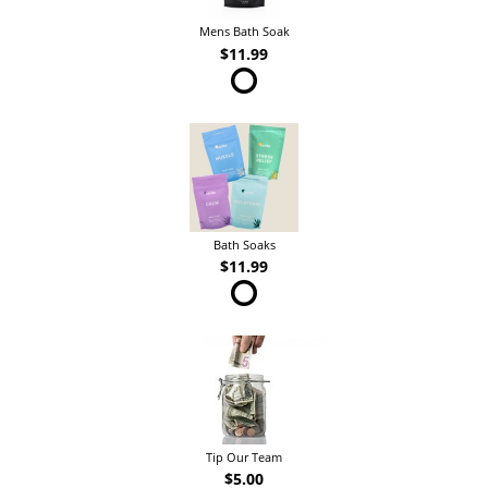
Mens Bath Soak
$11.99
Bath Soaks
$11.99
Tip Our Team
$5.00