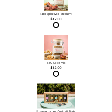
Taco Spice Mix (Medium)
$12.00
BBQ Spice Mix
$12.00
Summer Instant Cocktail Flight