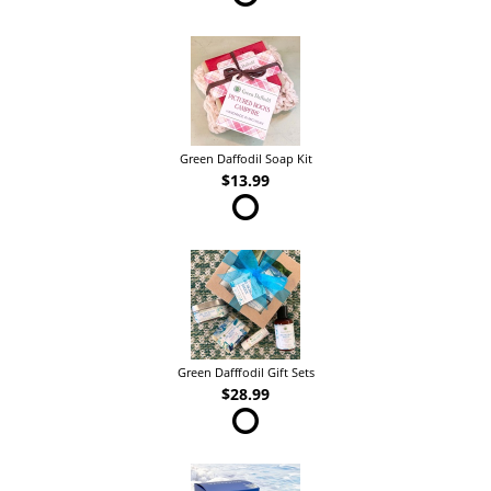
Green Daffodil Soap Kit
$13.99
Green Dafffodil Gift Sets
$28.99