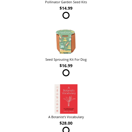
Pollinator Garden Seed Kits
$14.99
Seed Sprouting Kit For Dog
$16.99
A Botanist's Vocabulary
$28.00