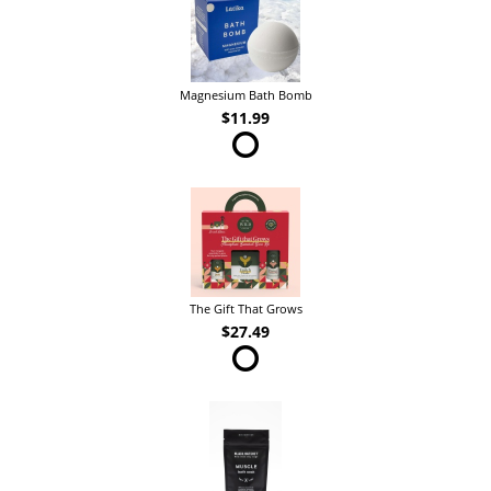
Magnesium Bath Bomb
$11.99
The Gift That Grows
$27.49