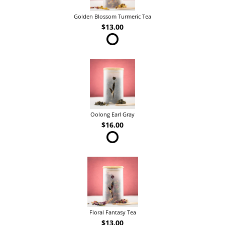
Golden Blossom Turmeric Tea
$13.00
Oolong Earl Gray
$16.00
Floral Fantasy Tea
$13.00