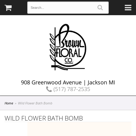
908 Greenwood Avenue | Jackson MI
(517) 787-2535
Home
Wild Flower Bath Bomb
WILD FLOWER BATH BOMB