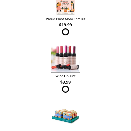
Proud Plant Mom Care Kit
$19.99
Wine Lip Tint
$3.99