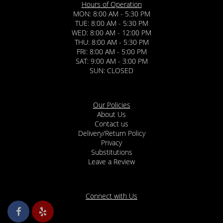
Hours of Operation
MON: 8:00 AM - 5:30 PM
TUE: 8:00 AM - 5:30 PM
WED: 8:00 AM - 12:00 PM
THU: 8:00 AM - 5:30 PM
FRI: 8:00 AM - 5:00 PM
SAT: 9:00 AM - 3:00 PM
SUN: CLOSED
Our Policies
About Us
Contact us
Delivery/Return Policy
Privacy
Substitutions
Leave a Review
Connect with Us