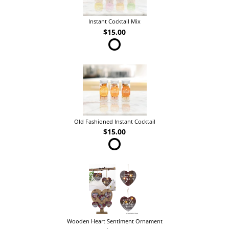
Instant Cocktail Mix
$15.00
Old Fashioned Instant Cocktail
$15.00
Wooden Heart Sentiment Ornament