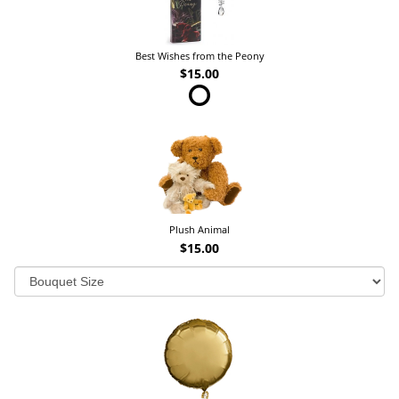
Best Wishes from the Peony
$15.00
Plush Animal
$15.00