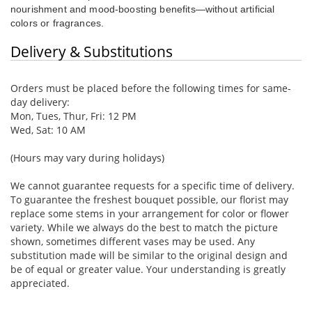
nourishment and mood-boosting benefits—without artificial
colors or fragrances.
Delivery & Substitutions
Orders must be placed before the following times for same-
day delivery:
Mon, Tues, Thur, Fri: 12 PM
Wed, Sat: 10 AM
(Hours may vary during holidays)
We cannot guarantee requests for a specific time of delivery.
To guarantee the freshest bouquet possible, our florist may
replace some stems in your arrangement for color or flower
variety. While we always do the best to match the picture
shown, sometimes different vases may be used. Any
substitution made will be similar to the original design and
be of equal or greater value. Your understanding is greatly
appreciated.