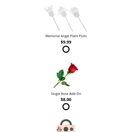
Memorial Angel Plant Picks
$9.99
Single Rose Add-On
$8.00