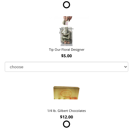
Tip Our Floral Designer
$5.00
1/4 lb. Gilbert Chocolates
$12.00