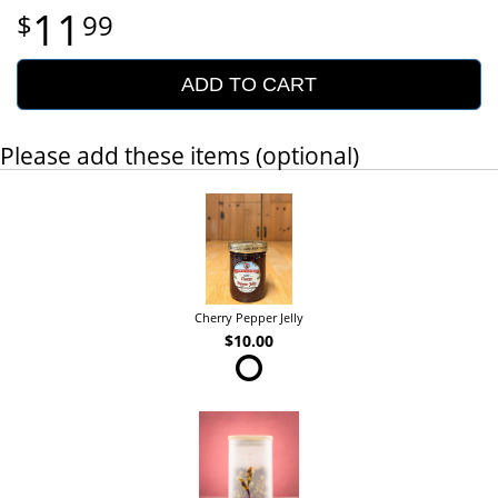
11
99
ADD TO CART
Please add these items (optional)
Cherry Pepper Jelly
$10.00