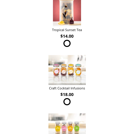
Tropical Sunset Tea
$14.00
Craft Cocktail Infusions
$18.00