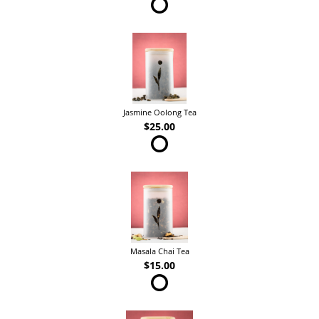
Jasmine Oolong Tea
$25.00
Masala Chai Tea
$15.00