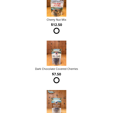
Cherry Nut Mix
$12.50
Dark Chocolate Covered Cherries
$7.50