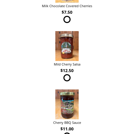
Milk Chocolate Covered Cherries
$7.50
Mild Cherry Salsa
$12.50
Cherry BBQ Sauce
$11.00