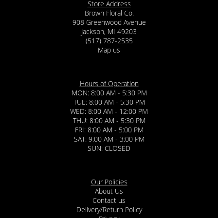
Store Address
Brown Floral Co.
908 Greenwood Avenue
Jackson, MI 49203
(517) 787-2535
Map us
Hours of Operation
MON: 8:00 AM - 5:30 PM
TUE: 8:00 AM - 5:30 PM
WED: 8:00 AM - 12:00 PM
THU: 8:00 AM - 5:30 PM
FRI: 8:00 AM - 5:00 PM
SAT: 9:00 AM - 3:00 PM
SUN: CLOSED
Our Policies
About Us
Contact us
Delivery/Return Policy