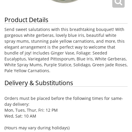
Product Details
Send sweet salutations with this breathtaking bouquet! With
gorgeous white gerberas, lovely blue iris, beautiful white
spray mums, stunning pale yellow carnations, and more, this
elegant arrangement is the perfect way to welcome that
bundle of joy! Includes Ginger Vase, Foliage: Seeded
Eucalyptus, Variegated Pittosporum, Blue Iris, White Gerberas,
White Spray Mums, Purple Statice, Solidago, Green Jade Roses,
Pale Yellow Carnations.
Delivery & Substitutions
Orders must be placed before the following times for same-
day delivery:
Mon, Tues, Thur, Fri: 12 PM
Wed, Sat: 10 AM
(Hours may vary during holidays)