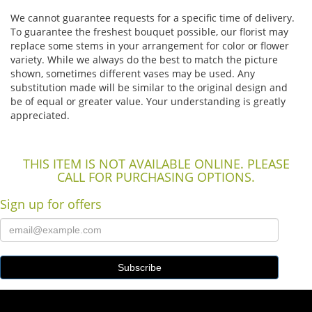
We cannot guarantee requests for a specific time of delivery.
To guarantee the freshest bouquet possible, our florist may
replace some stems in your arrangement for color or flower
variety. While we always do the best to match the picture
shown, sometimes different vases may be used. Any
substitution made will be similar to the original design and
be of equal or greater value. Your understanding is greatly
appreciated.
THIS ITEM IS NOT AVAILABLE ONLINE. PLEASE
CALL FOR PURCHASING OPTIONS.
Sign up for offers