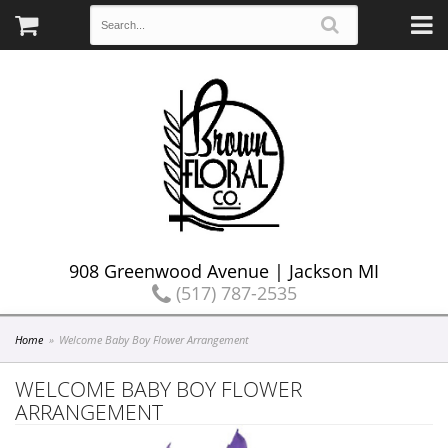
908 Greenwood Avenue | Jackson MI
(517) 787-2535
Home
Welcome Baby Boy Flower Arrangement
WELCOME BABY BOY FLOWER
ARRANGEMENT