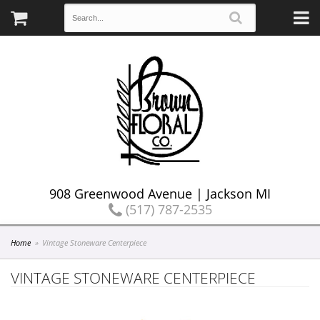
908 Greenwood Avenue | Jackson MI
(517) 787-2535
Home
Vintage Stoneware Centerpiece
VINTAGE STONEWARE CENTERPIECE