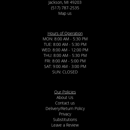
Jackson, MI 49203
(517) 787-2535
Map us
Hours of Operation
MON: 8:00 AM - 5:30 PM
TUE: 8:00 AM - 5:30 PM
WED: 8:00 AM - 12:00 PM
THU: 8:00 AM - 5:30 PM
FRI: 8:00 AM - 5:00 PM
SAT: 9:00 AM - 3:00 PM
SUN: CLOSED
Our Policies
About Us
Contact us
Delivery/Return Policy
Privacy
Substitutions
Leave a Review