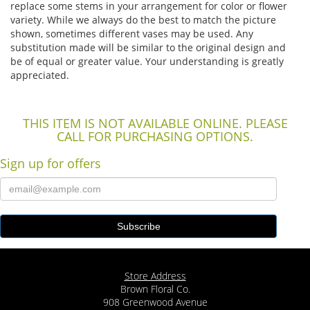
replace some stems in your arrangement for color or flower
variety. While we always do the best to match the picture
shown, sometimes different vases may be used. Any
substitution made will be similar to the original design and
be of equal or greater value. Your understanding is greatly
appreciated.
THIS ITEM IS NOT AVAILABLE ONLINE. PLEASE
CALL FOR PURCHASING OPTIONS.
Sign up for offers
Store Address
Brown Floral Co.
908 Greenwood Avenue