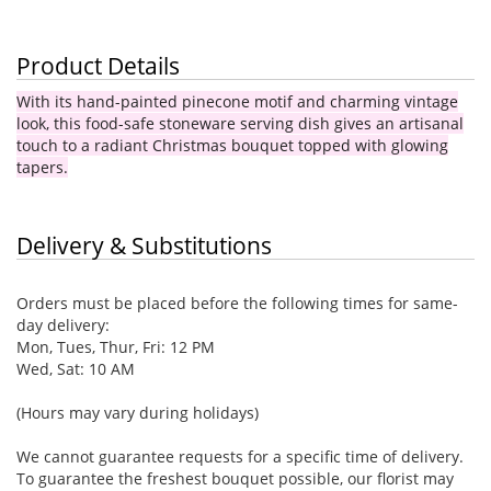
Product Details
With its hand-painted pinecone motif and charming vintage
look, this food-safe stoneware serving dish gives an artisanal
touch to a radiant Christmas bouquet topped with glowing
tapers.
Delivery & Substitutions
Orders must be placed before the following times for same-
day delivery:
Mon, Tues, Thur, Fri: 12 PM
Wed, Sat: 10 AM
(Hours may vary during holidays)
We cannot guarantee requests for a specific time of delivery.
To guarantee the freshest bouquet possible, our florist may