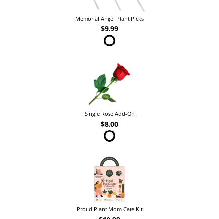
Memorial Angel Plant Picks
$9.99
Single Rose Add-On
$8.00
Proud Plant Mom Care Kit