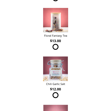
Floral Fantasy Tea
$13.00
Chili Garlic Salt
$12.00