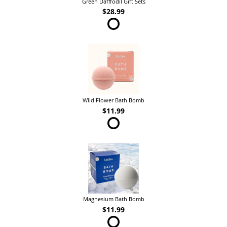
Green Dafffodil Gift Sets
$28.99
Wild Flower Bath Bomb
$11.99
Magnesium Bath Bomb
$11.99