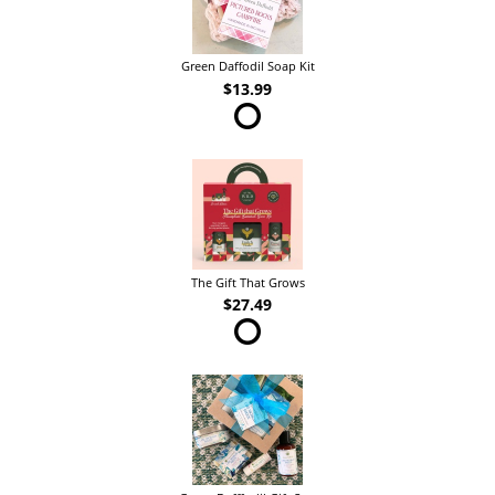
Green Daffodil Soap Kit
$13.99
The Gift That Grows
$27.49