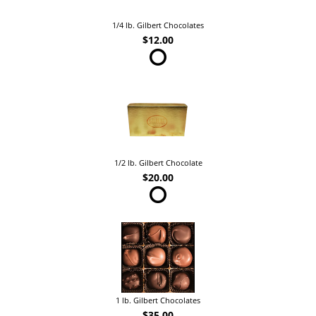
1/4 lb. Gilbert Chocolates
$12.00
1/2 lb. Gilbert Chocolate
$20.00
1 lb. Gilbert Chocolates
$35.00