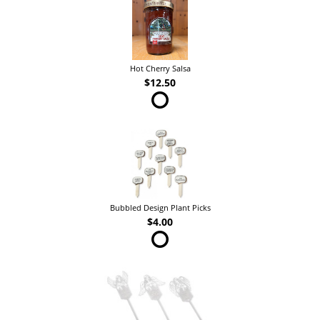
Hot Cherry Salsa
$12.50
Bubbled Design Plant Picks
$4.00