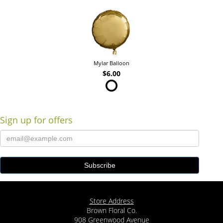
Mylar Balloon
$6.00
Sign up for offers
Store Address
Brown Floral Co.
908 Greenwood Avenue