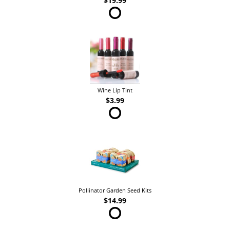
$19.99
Wine Lip Tint
$3.99
Pollinator Garden Seed Kits
$14.99