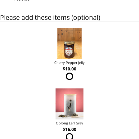
Please add these items (optional)
Cherry Pepper Jelly
$10.00
Oolong Earl Gray
$16.00