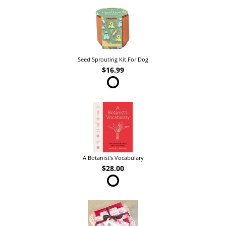
Seed Sprouting Kit For Dog
$16.99
A Botanist's Vocabulary
$28.00