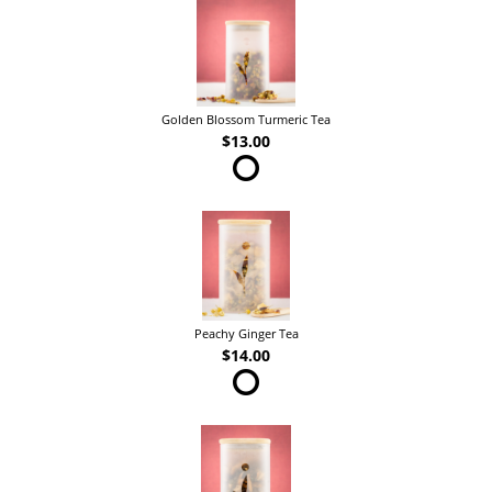
Golden Blossom Turmeric Tea
$13.00
Peachy Ginger Tea
$14.00