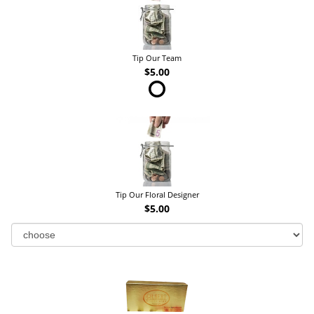
Tip Our Team
$5.00
Tip Our Floral Designer
$5.00