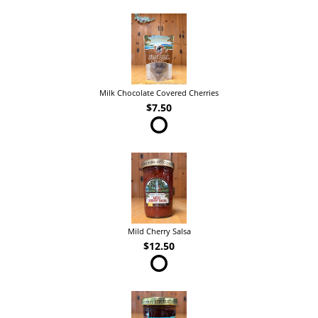
Milk Chocolate Covered Cherries
$7.50
Mild Cherry Salsa
$12.50