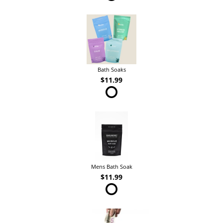
Bath Soaks
$11.99
Mens Bath Soak
$11.99