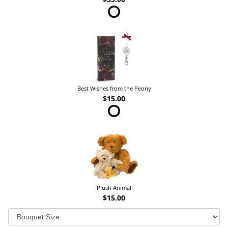
Best Wishes from the Peony
$15.00
Plush Animal
$15.00