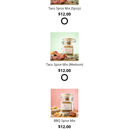
Taco Spice Mix (Spicy)
$12.00
Taco Spice Mix (Medium)
$12.00
BBQ Spice Mix
$12.00