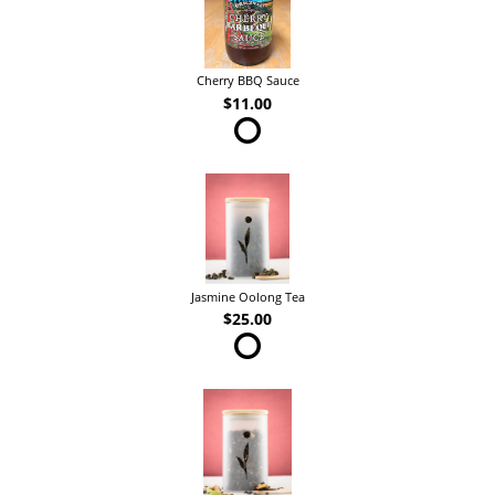
Cherry BBQ Sauce
$11.00
Jasmine Oolong Tea
$25.00