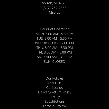
Jackson, MI 49203
(517) 787-2535
Map us
Hours of Operation
MON: 8:00 AM - 5:30 PM
TUE: 8:00 AM - 5:30 PM
WED: 8:00 AM - 12:00 PM
THU: 8:00 AM - 5:30 PM
FRI: 8:00 AM - 5:00 PM
SAT: 9:00 AM - 3:00 PM
SUN: CLOSED
Our Policies
About Us
Contact us
Delivery/Return Policy
Privacy
Substitutions
Leave a Review