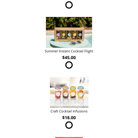
Summer Instant Cocktail Flight
$45.00
Craft Cocktail Infusions
$18.00