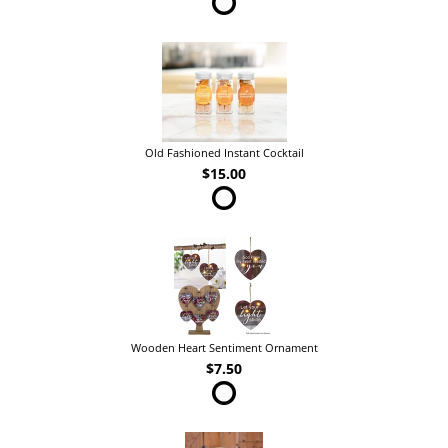
Old Fashioned Instant Cocktail
$15.00
Wooden Heart Sentiment Ornament
$7.50