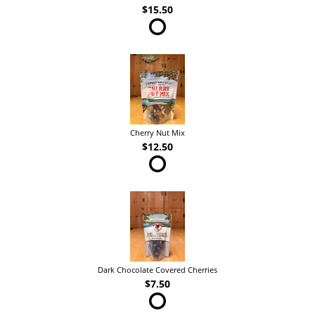
$15.50
Cherry Nut Mix
$12.50
Dark Chocolate Covered Cherries
$7.50