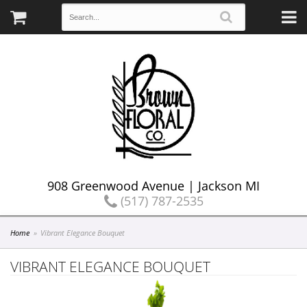
908 Greenwood Avenue | Jackson MI
(517) 787-2535
Home
Vibrant Elegance Bouquet
VIBRANT ELEGANCE BOUQUET