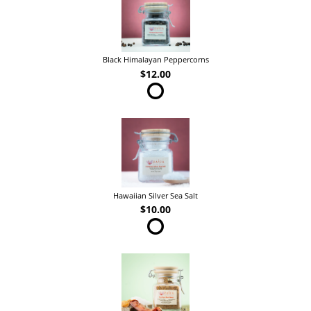
Black Himalayan Peppercorns
$12.00
Hawaiian Silver Sea Salt
$10.00