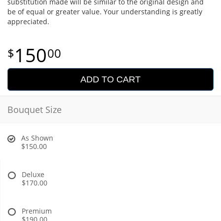
substitution made will be similar to the original design and
be of equal or greater value. Your understanding is greatly
appreciated.
150
00
ADD TO CART
Bouquet Size
As Shown
$150.00
Deluxe
$170.00
Premium
$190.00