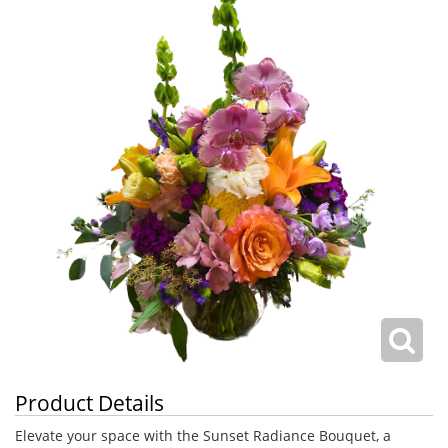
Product Details
Elevate your space with the Sunset Radiance Bouquet, a