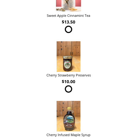
Sweet Apple Cinnamint Tea
$13.50
Cherry Strawberry Preserves
$10.00
Cherry Infused Maple Syrup