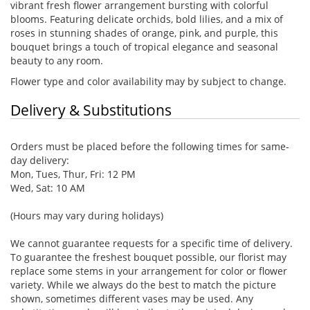
vibrant fresh flower arrangement bursting with colorful
blooms. Featuring delicate orchids, bold lilies, and a mix of
roses in stunning shades of orange, pink, and purple, this
bouquet brings a touch of tropical elegance and seasonal
beauty to any room.
Flower type and color availability may by subject to change.
Delivery & Substitutions
Orders must be placed before the following times for same-
day delivery:
Mon, Tues, Thur, Fri: 12 PM
Wed, Sat: 10 AM
(Hours may vary during holidays)
We cannot guarantee requests for a specific time of delivery.
To guarantee the freshest bouquet possible, our florist may
replace some stems in your arrangement for color or flower
variety. While we always do the best to match the picture
shown, sometimes different vases may be used. Any