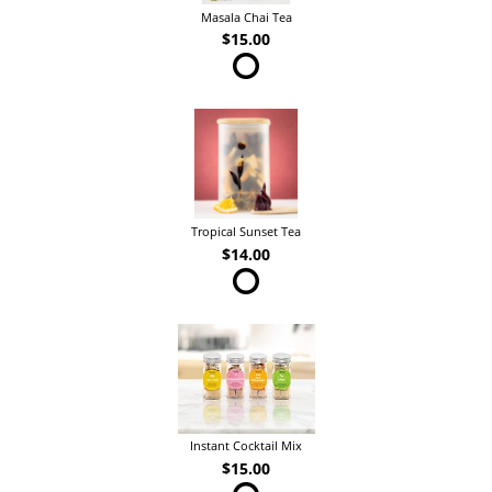
Masala Chai Tea
$15.00
Tropical Sunset Tea
$14.00
Instant Cocktail Mix
$15.00