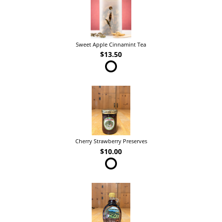
Sweet Apple Cinnamint Tea
$13.50
Cherry Strawberry Preserves
$10.00