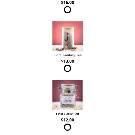
$16.00
Floral Fantasy Tea
$13.00
Chili Garlic Salt
$12.00