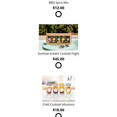
BBQ Spice Mix
$12.00
Summer Instant Cocktail Flight
$45.00
Craft Cocktail Infusions
$18.00