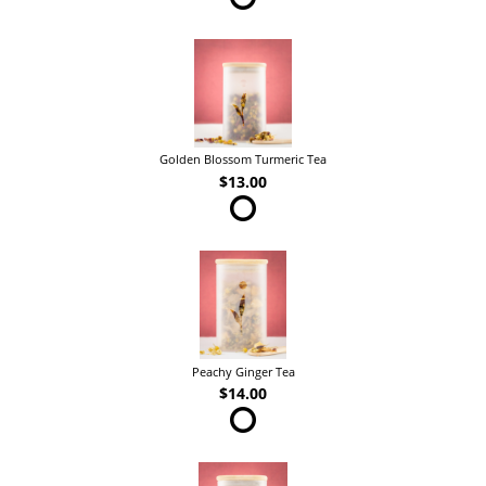
Golden Blossom Turmeric Tea
$13.00
Peachy Ginger Tea
$14.00