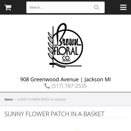
908 Greenwood Avenue | Jackson MI
(517) 787-2535
Home
SUNNY FLOWER PATCH in a Basket
SUNNY FLOWER PATCH IN A BASKET