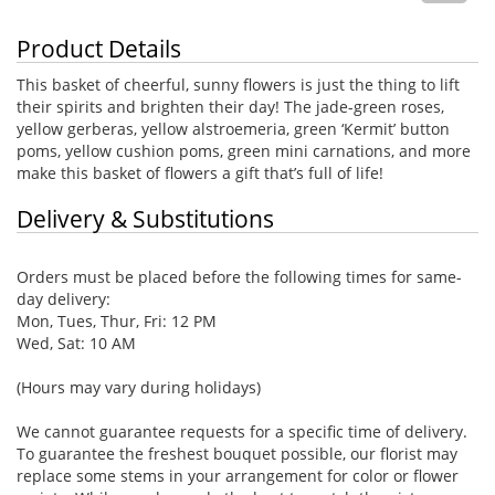
Product Details
This basket of cheerful, sunny flowers is just the thing to lift
their spirits and brighten their day! The jade-green roses,
yellow gerberas, yellow alstroemeria, green ‘Kermit’ button
poms, yellow cushion poms, green mini carnations, and more
make this basket of flowers a gift that’s full of life!
Delivery & Substitutions
Orders must be placed before the following times for same-
day delivery:
Mon, Tues, Thur, Fri: 12 PM
Wed, Sat: 10 AM
(Hours may vary during holidays)
We cannot guarantee requests for a specific time of delivery.
To guarantee the freshest bouquet possible, our florist may
replace some stems in your arrangement for color or flower