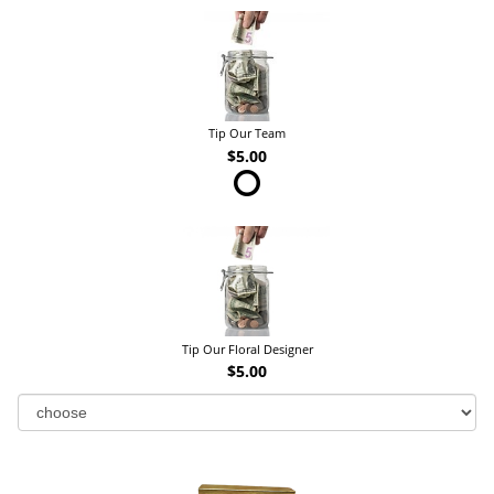
Tip Our Team
$5.00
Tip Our Floral Designer
$5.00