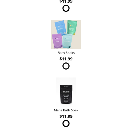
$11.99
Bath Soaks
$11.99
Mens Bath Soak
$11.99