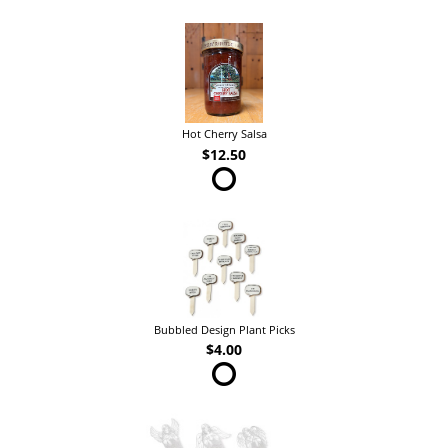
Hot Cherry Salsa
$12.50
Bubbled Design Plant Picks
$4.00