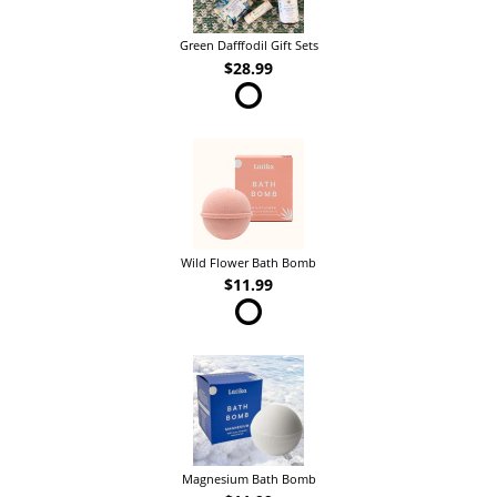
Green Dafffodil Gift Sets
$28.99
Wild Flower Bath Bomb
$11.99
Magnesium Bath Bomb