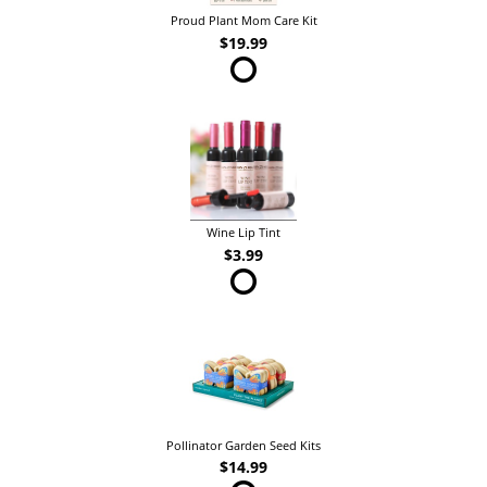
Proud Plant Mom Care Kit
$19.99
Wine Lip Tint
$3.99
Pollinator Garden Seed Kits
$14.99