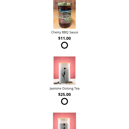
Cherry BBQ Sauce
$11.00
Jasmine Oolong Tea
$25.00