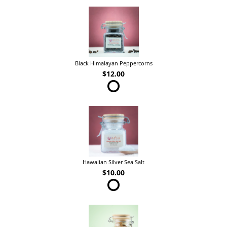
Black Himalayan Peppercorns
$12.00
Hawaiian Silver Sea Salt
$10.00