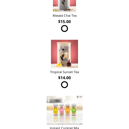
Masala Chai Tea
$15.00
Tropical Sunset Tea
$14.00
Instant Cocktail Mix