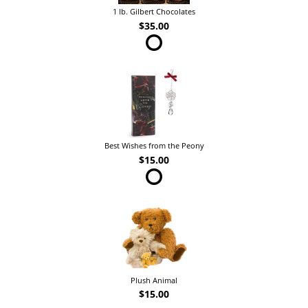
1 lb. Gilbert Chocolates
$35.00
Best Wishes from the Peony
$15.00
Plush Animal
$15.00