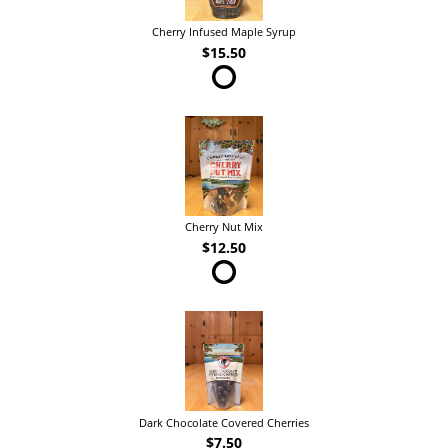
Cherry Infused Maple Syrup
$15.50
Cherry Nut Mix
$12.50
Dark Chocolate Covered Cherries
$7.50