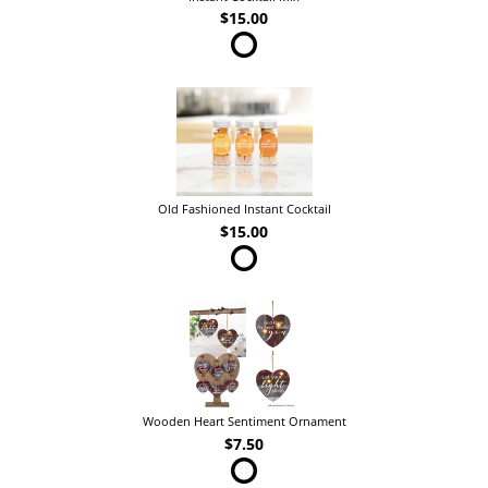
$15.00
Old Fashioned Instant Cocktail
$15.00
Wooden Heart Sentiment Ornament
$7.50