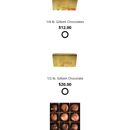
1/4 lb. Gilbert Chocolates
$12.00
1/2 lb. Gilbert Chocolate
$20.00