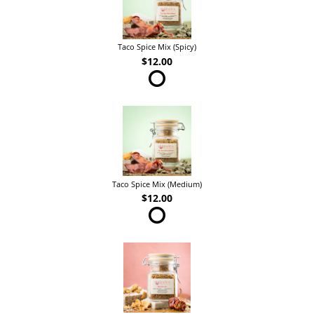
Taco Spice Mix (Spicy)
$12.00
Taco Spice Mix (Medium)
$12.00