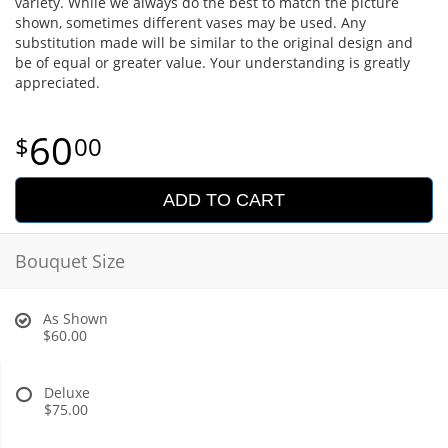
variety. While we always do the best to match the picture
shown, sometimes different vases may be used. Any
substitution made will be similar to the original design and
be of equal or greater value. Your understanding is greatly
appreciated.
60
00
ADD TO CART
Bouquet Size
As Shown
$60.00
Deluxe
$75.00