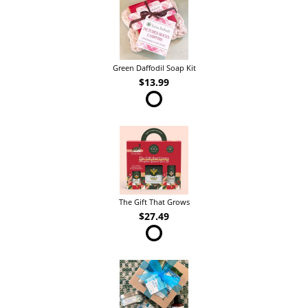
Green Daffodil Soap Kit
$13.99
The Gift That Grows
$27.49