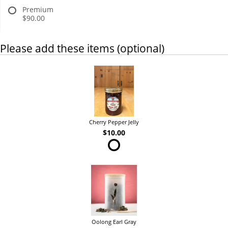
Premium
$90.00
Please add these items (optional)
Cherry Pepper Jelly
$10.00
Oolong Earl Gray