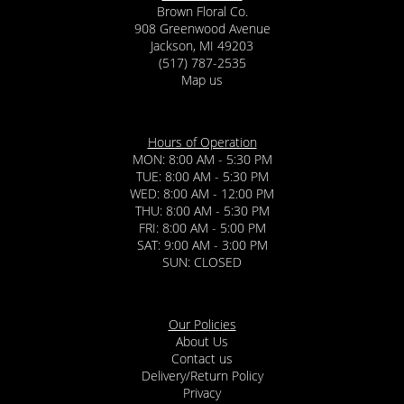
Brown Floral Co.
908 Greenwood Avenue
Jackson, MI 49203
(517) 787-2535
Map us
Hours of Operation
MON: 8:00 AM - 5:30 PM
TUE: 8:00 AM - 5:30 PM
WED: 8:00 AM - 12:00 PM
THU: 8:00 AM - 5:30 PM
FRI: 8:00 AM - 5:00 PM
SAT: 9:00 AM - 3:00 PM
SUN: CLOSED
Our Policies
About Us
Contact us
Delivery/Return Policy
Privacy