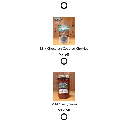
Milk Chocolate Covered Cherries
$7.50
Mild Cherry Salsa
$12.50