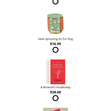
Seed Sprouting Kit For Dog
$16.99
A Botanist's Vocabulary
$28.00