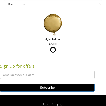
Mylar Balloon
$6.00
Sign up for offers
Store Address