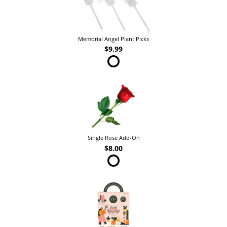
Memorial Angel Plant Picks
$9.99
Single Rose Add-On
$8.00