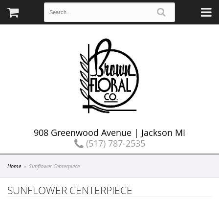
908 Greenwood Avenue | Jackson MI
(517) 787-2535
Home
Sunflower Centerpiece
SUNFLOWER CENTERPIECE