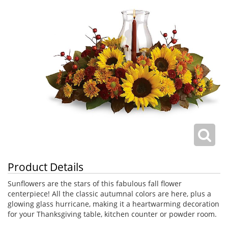
Product Details
Sunflowers are the stars of this fabulous fall flower
centerpiece! All the classic autumnal colors are here, plus a
glowing glass hurricane, making it a heartwarming decoration
for your Thanksgiving table, kitchen counter or powder room.