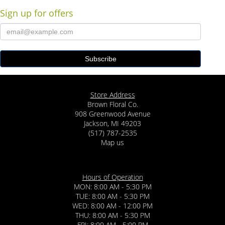
Sign up for offers
Store Address
Brown Floral Co.
908 Greenwood Avenue
Jackson, MI 49203
(517) 787-2535
Map us
Hours of Operation
MON: 8:00 AM - 5:30 PM
TUE: 8:00 AM - 5:30 PM
WED: 8:00 AM - 12:00 PM
THU: 8:00 AM - 5:30 PM
FRI: 8:00 AM - 5:00 PM