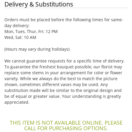
Delivery & Substitutions
Orders must be placed before the following times for same-
day delivery:
Mon, Tues, Thur, Fri: 12 PM
Wed, Sat: 10 AM
(Hours may vary during holidays)
We cannot guarantee requests for a specific time of delivery.
To guarantee the freshest bouquet possible, our florist may
replace some stems in your arrangement for color or flower
variety. While we always do the best to match the picture
shown, sometimes different vases may be used. Any
substitution made will be similar to the original design and
be of equal or greater value. Your understanding is greatly
appreciated.
THIS ITEM IS NOT AVAILABLE ONLINE. PLEASE
CALL FOR PURCHASING OPTIONS.