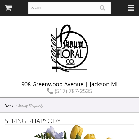
908 Greenwood Avenue | Jackson MI
(517) 787-2535
Home
Spring Rhapsody
SPRING RHAPSODY