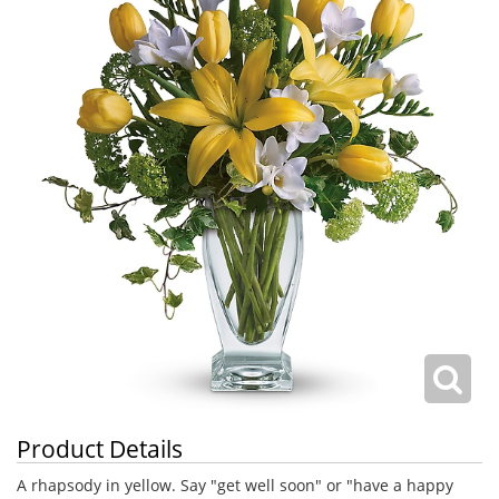
Product Details
A rhapsody in yellow. Say "get well soon" or "have a happy