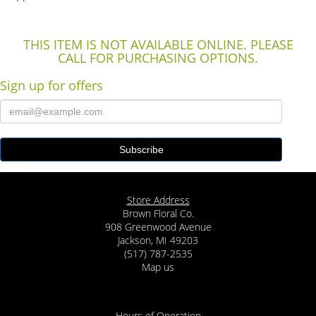
THIS ITEM IS NOT AVAILABLE ONLINE. PLEASE
CALL FOR PURCHASING OPTIONS.
Sign up for offers
Store Address
Brown Floral Co.
908 Greenwood Avenue
Jackson, MI 49203
(517) 787-2535
Map us
Hours of Operation