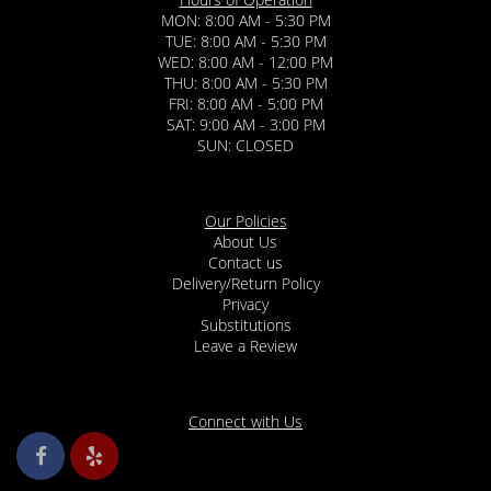
MON: 8:00 AM - 5:30 PM
TUE: 8:00 AM - 5:30 PM
WED: 8:00 AM - 12:00 PM
THU: 8:00 AM - 5:30 PM
FRI: 8:00 AM - 5:00 PM
SAT: 9:00 AM - 3:00 PM
SUN: CLOSED
Our Policies
About Us
Contact us
Delivery/Return Policy
Privacy
Substitutions
Leave a Review
Connect with Us