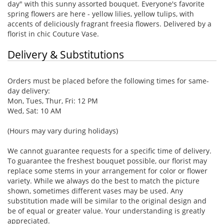
day" with this sunny assorted bouquet. Everyone's favorite
spring flowers are here - yellow lilies, yellow tulips, with
accents of deliciously fragrant freesia flowers. Delivered by a
florist in chic Couture Vase.
Delivery & Substitutions
Orders must be placed before the following times for same-
day delivery:
Mon, Tues, Thur, Fri: 12 PM
Wed, Sat: 10 AM
(Hours may vary during holidays)
We cannot guarantee requests for a specific time of delivery.
To guarantee the freshest bouquet possible, our florist may
replace some stems in your arrangement for color or flower
variety. While we always do the best to match the picture
shown, sometimes different vases may be used. Any
substitution made will be similar to the original design and
be of equal or greater value. Your understanding is greatly
appreciated.