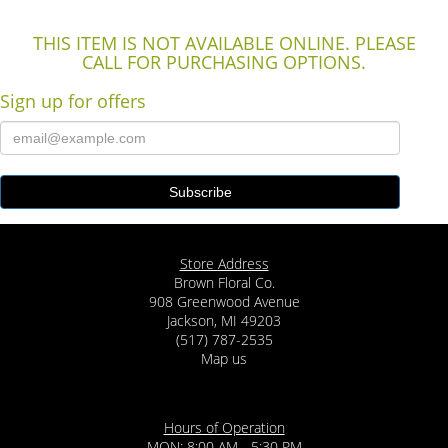
THIS ITEM IS NOT AVAILABLE ONLINE. PLEASE
CALL FOR PURCHASING OPTIONS.
Sign up for offers
Store Address
Brown Floral Co.
908 Greenwood Avenue
Jackson, MI 49203
(517) 787-2535
Map us
Hours of Operation
MON: 8:00 AM - 5:30 PM