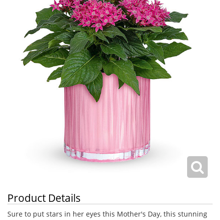
Product Details
Sure to put stars in her eyes this Mother's Day, this stunning