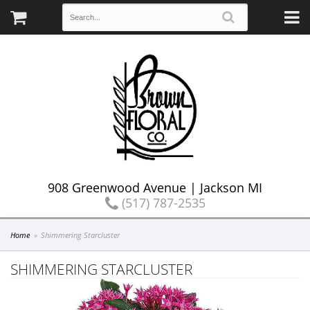
908 Greenwood Avenue | Jackson MI
(517) 787-2535
Home
Shimmering Starcluster
SHIMMERING STARCLUSTER