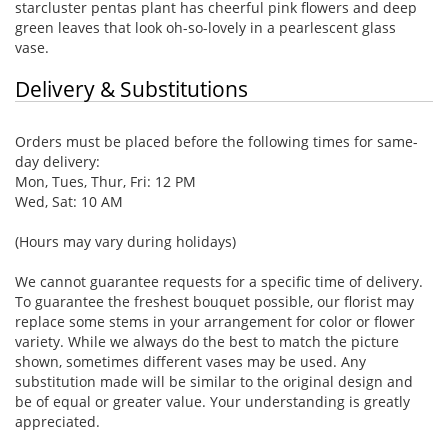
starcluster pentas plant has cheerful pink flowers and deep
green leaves that look oh-so-lovely in a pearlescent glass
vase.
Delivery & Substitutions
Orders must be placed before the following times for same-
day delivery:
Mon, Tues, Thur, Fri: 12 PM
Wed, Sat: 10 AM
(Hours may vary during holidays)
We cannot guarantee requests for a specific time of delivery.
To guarantee the freshest bouquet possible, our florist may
replace some stems in your arrangement for color or flower
variety. While we always do the best to match the picture
shown, sometimes different vases may be used. Any
substitution made will be similar to the original design and
be of equal or greater value. Your understanding is greatly
appreciated.