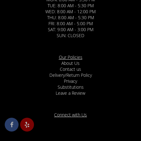
TUE: 8:00 AM - 5:30 PM
WED: 8:00 AM - 12:00 PM
THU: 8:00 AM - 5:30 PM
FRI: 8:00 AM - 5:00 PM
SAT: 9:00 AM - 3:00 PM
SUN: CLOSED
Our Policies
About Us
Contact us
Delivery/Return Policy
Privacy
Substitutions
Leave a Review
Connect with Us