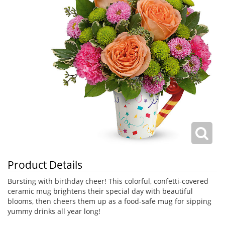
Product Details
Bursting with birthday cheer! This colorful, confetti-covered
ceramic mug brightens their special day with beautiful
blooms, then cheers them up as a food-safe mug for sipping
yummy drinks all year long!