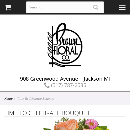
908 Greenwood Avenue | Jackson MI
(517) 787-2535
Home
Time To Celebrate Bouquet
TIME TO CELEBRATE BOUQUET