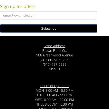
Sign up for offers
Store Address
Brown Floral Co.
908 Greenwood Avenue
Jackson, MI 49203
(517) 787-2535
Map us
Hours of Operation
MON: 8:00 AM - 5:30 PM
TUE: 8:00 AM - 5:30 PM
WED: 8:00 AM - 12:00 PM
THU: 8:00 AM - 5:30 PM
FRI: 8:00 AM - 5:00 PM