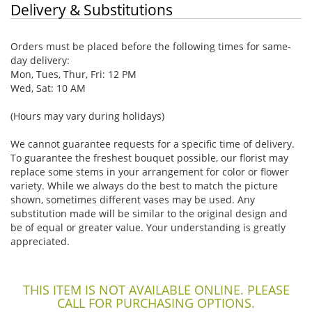
Delivery & Substitutions
Orders must be placed before the following times for same-
day delivery:
Mon, Tues, Thur, Fri: 12 PM
Wed, Sat: 10 AM
(Hours may vary during holidays)
We cannot guarantee requests for a specific time of delivery.
To guarantee the freshest bouquet possible, our florist may
replace some stems in your arrangement for color or flower
variety. While we always do the best to match the picture
shown, sometimes different vases may be used. Any
substitution made will be similar to the original design and
be of equal or greater value. Your understanding is greatly
appreciated.
THIS ITEM IS NOT AVAILABLE ONLINE. PLEASE
CALL FOR PURCHASING OPTIONS.