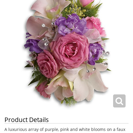
Product Details
A luxurious array of purple, pink and white blooms on a faux