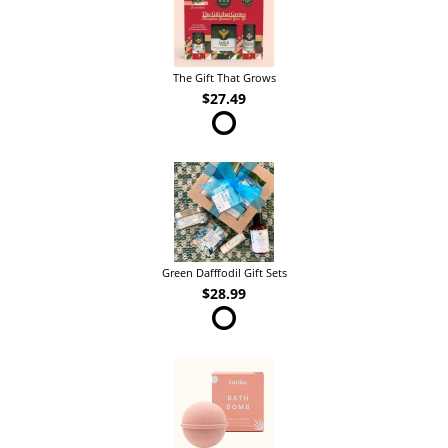
The Gift That Grows
$27.49
Green Dafffodil Gift Sets
$28.99