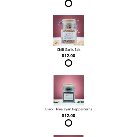
Chili Garlic Salt
$12.00
Black Himalayan Peppercorns
$12.00