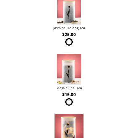
Jasmine Oolong Tea
$25.00
Masala Chai Tea
$15.00