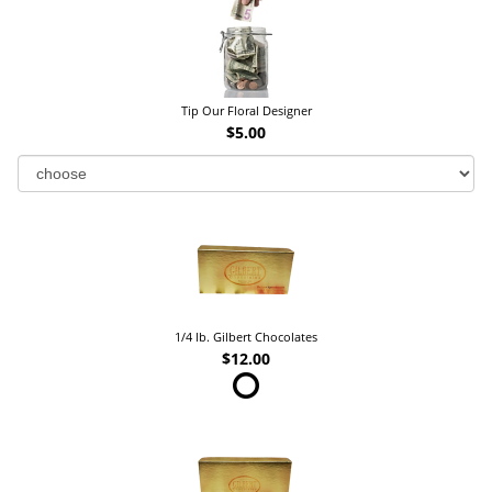
Tip Our Floral Designer
$5.00
1/4 lb. Gilbert Chocolates
$12.00