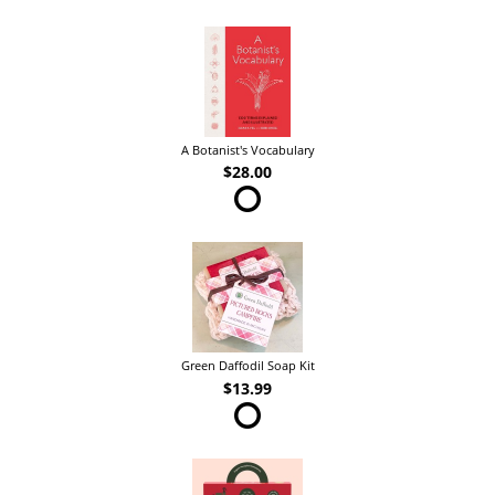
A Botanist's Vocabulary
$28.00
Green Daffodil Soap Kit
$13.99