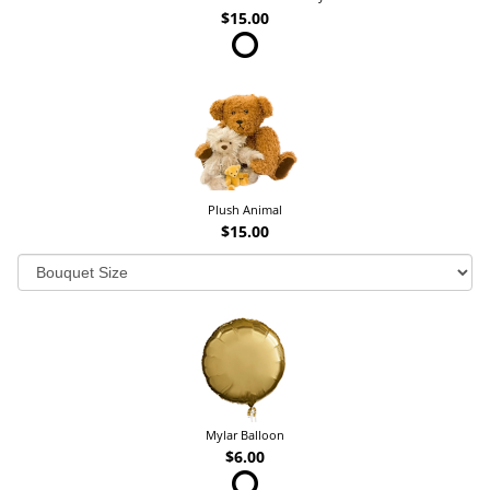
$15.00
Plush Animal
$15.00
Mylar Balloon
$6.00