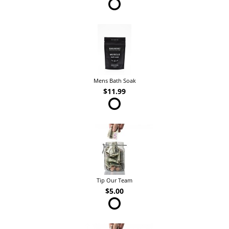
Mens Bath Soak
$11.99
Tip Our Team
$5.00