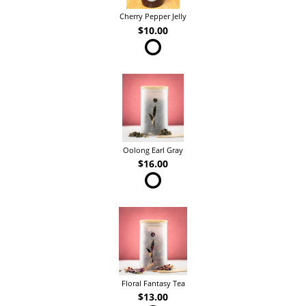
Cherry Pepper Jelly
$10.00
Oolong Earl Gray
$16.00
Floral Fantasy Tea
$13.00