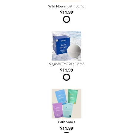
Wild Flower Bath Bomb
$11.99
Magnesium Bath Bomb
$11.99
Bath Soaks
$11.99