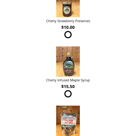
Cherry Strawberry Preserves
$10.00
Cherry Infused Maple Syrup
$15.50