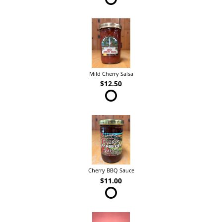
Mild Cherry Salsa
$12.50
Cherry BBQ Sauce
$11.00