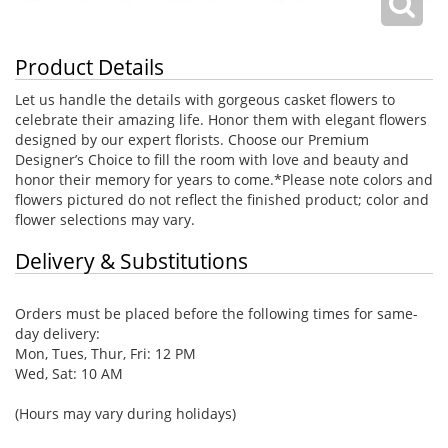
Product Details
Let us handle the details with gorgeous casket flowers to
celebrate their amazing life. Honor them with elegant flowers
designed by our expert florists. Choose our Premium
Designer’s Choice to fill the room with love and beauty and
honor their memory for years to come.*Please note colors and
flowers pictured do not reflect the finished product; color and
flower selections may vary.
Delivery & Substitutions
Orders must be placed before the following times for same-
day delivery:
Mon, Tues, Thur, Fri: 12 PM
Wed, Sat: 10 AM
(Hours may vary during holidays)