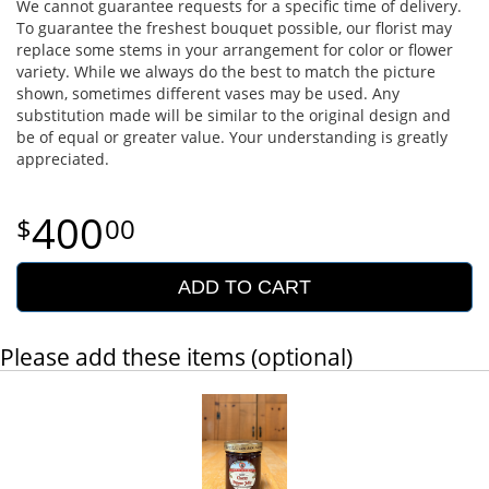
We cannot guarantee requests for a specific time of delivery.
To guarantee the freshest bouquet possible, our florist may
replace some stems in your arrangement for color or flower
variety. While we always do the best to match the picture
shown, sometimes different vases may be used. Any
substitution made will be similar to the original design and
be of equal or greater value. Your understanding is greatly
appreciated.
400
00
ADD TO CART
Please add these items (optional)