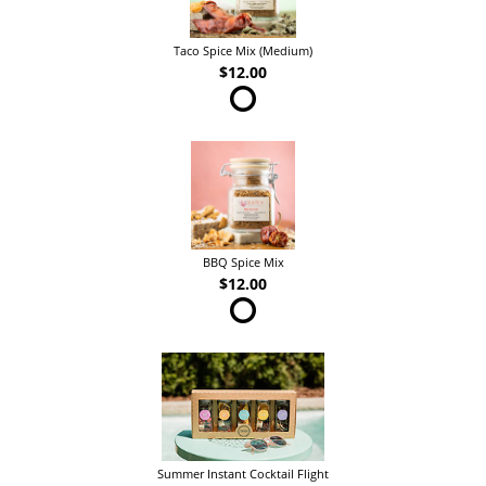
Taco Spice Mix (Medium)
$12.00
BBQ Spice Mix
$12.00
Summer Instant Cocktail Flight