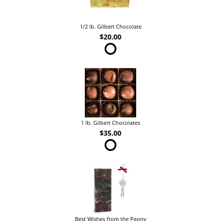
1/2 lb. Gilbert Chocolate
$20.00
1 lb. Gilbert Chocolates
$35.00
Best Wishes from the Peony