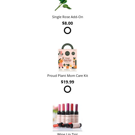
Single Rose Add-On
$8.00
Proud Plant Mom Care Kit
$19.99
Wine Lip Tint