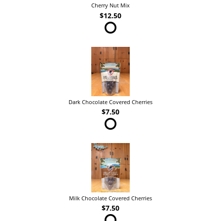
Cherry Nut Mix
$12.50
Dark Chocolate Covered Cherries
$7.50
Milk Chocolate Covered Cherries
$7.50