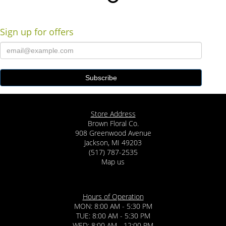
Sign up for offers
Store Address
Brown Floral Co.
908 Greenwood Avenue
Jackson, MI 49203
(517) 787-2535
Map us
Hours of Operation
MON: 8:00 AM - 5:30 PM
TUE: 8:00 AM - 5:30 PM
WED: 8:00 AM - 12:00 PM