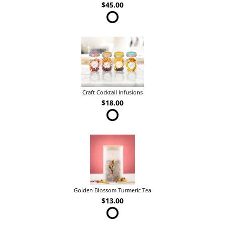
$45.00
Craft Cocktail Infusions
$18.00
Golden Blossom Turmeric Tea
$13.00