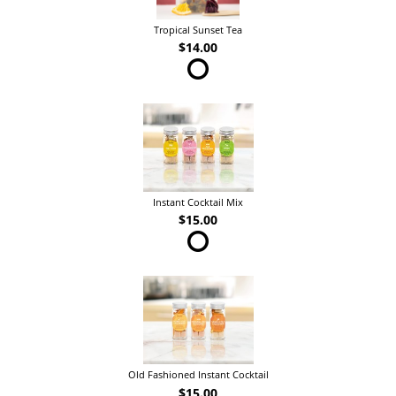
Tropical Sunset Tea
$14.00
Instant Cocktail Mix
$15.00
Old Fashioned Instant Cocktail
$15.00