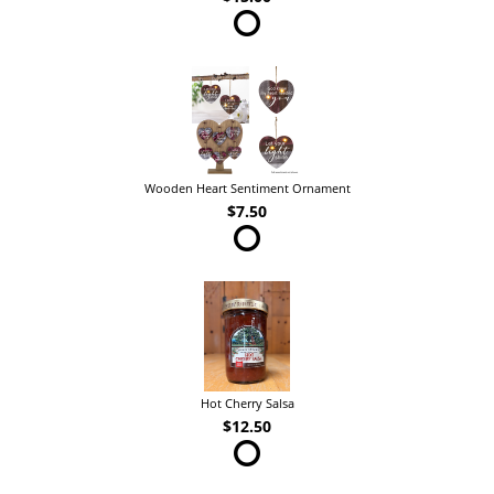
Wooden Heart Sentiment Ornament
$7.50
Hot Cherry Salsa
$12.50