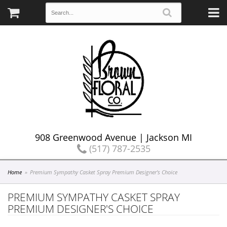
908 Greenwood Avenue | Jackson MI
(517) 787-2535
Home
Premium Sympathy Casket Spray Premium Designer's Choice
PREMIUM SYMPATHY CASKET SPRAY
PREMIUM DESIGNER'S CHOICE