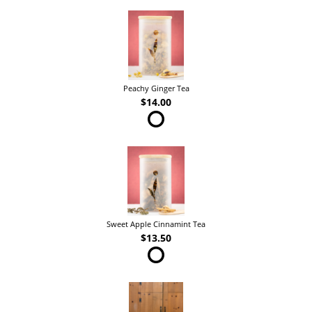
Peachy Ginger Tea
$14.00
Sweet Apple Cinnamint Tea
$13.50