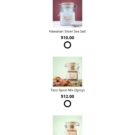
Hawaiian Silver Sea Salt
$10.00
Taco Spice Mix (Spicy)
$12.00