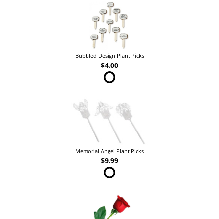
Bubbled Design Plant Picks
$4.00
Memorial Angel Plant Picks
$9.99