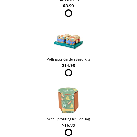
$3.99
Pollinator Garden Seed Kits
$14.99
Seed Sprouting Kit For Dog
$16.99