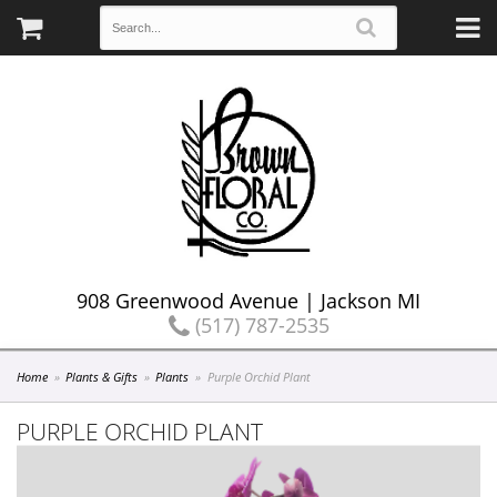
908 Greenwood Avenue | Jackson MI
(517) 787-2535
Home
Plants & Gifts
Plants
Purple Orchid Plant
PURPLE ORCHID PLANT