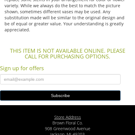
variety. While we always do the best to match the picture
shown, sometimes different vases may be used. Any
substitution made will be similar to the original design and
be of equal or greater value. Your understanding is greatly
appreciated.
THIS ITEM IS NOT AVAILABLE ONLINE. PLEASE
CALL FOR PURCHASING OPTIONS.
Sign up for offers
Store Address
Brown Floral Co.
908 Greenwood Avenue
Jackson, MI 49203