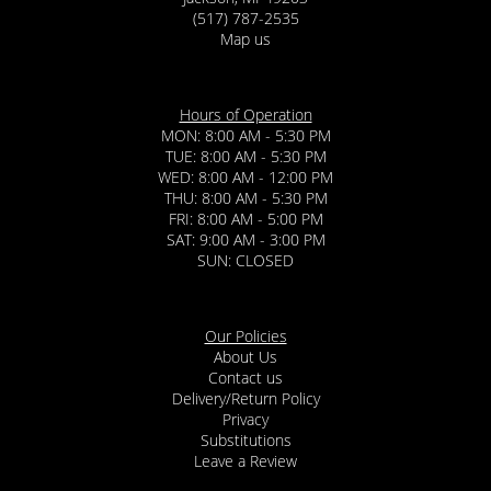
(517) 787-2535
Map us
Hours of Operation
MON: 8:00 AM - 5:30 PM
TUE: 8:00 AM - 5:30 PM
WED: 8:00 AM - 12:00 PM
THU: 8:00 AM - 5:30 PM
FRI: 8:00 AM - 5:00 PM
SAT: 9:00 AM - 3:00 PM
SUN: CLOSED
Our Policies
About Us
Contact us
Delivery/Return Policy
Privacy
Substitutions
Leave a Review