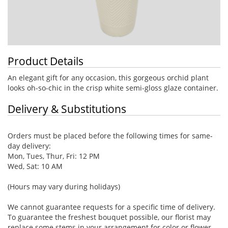
Product Details
An elegant gift for any occasion, this gorgeous orchid plant
looks oh-so-chic in the crisp white semi-gloss glaze container.
Delivery & Substitutions
Orders must be placed before the following times for same-
day delivery:
Mon, Tues, Thur, Fri: 12 PM
Wed, Sat: 10 AM
(Hours may vary during holidays)
We cannot guarantee requests for a specific time of delivery.
To guarantee the freshest bouquet possible, our florist may
replace some stems in your arrangement for color or flower