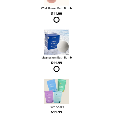
Wild Flower Bath Bomb
$11.99
Magnesium Bath Bomb
$11.99
Bath Soaks
$11.99