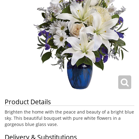
Product Details
Brighten the home with the peace and beauty of a bright blue
sky. This beautiful bouquet with pure white flowers in a
gorgeous blue glass vase.
Delivery & Substitutions