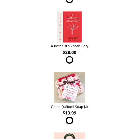
A Botanist's Vocabulary
$28.00
Green Daffodil Soap Kit
$13.99