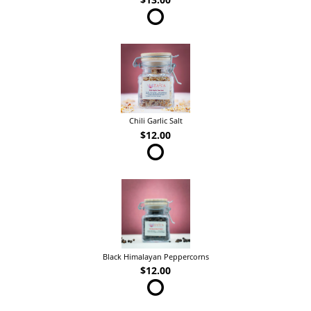
Chili Garlic Salt
$12.00
Black Himalayan Peppercorns
$12.00