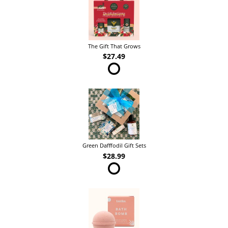
The Gift That Grows
$27.49
Green Dafffodil Gift Sets
$28.99