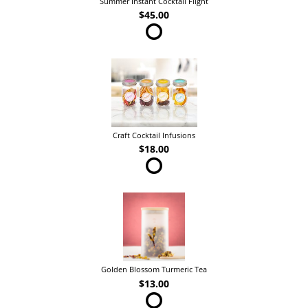
Summer Instant Cocktail Flight
$45.00
Craft Cocktail Infusions
$18.00
Golden Blossom Turmeric Tea
$13.00