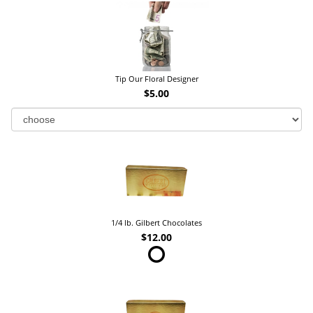
Tip Our Floral Designer
$5.00
1/4 lb. Gilbert Chocolates
$12.00