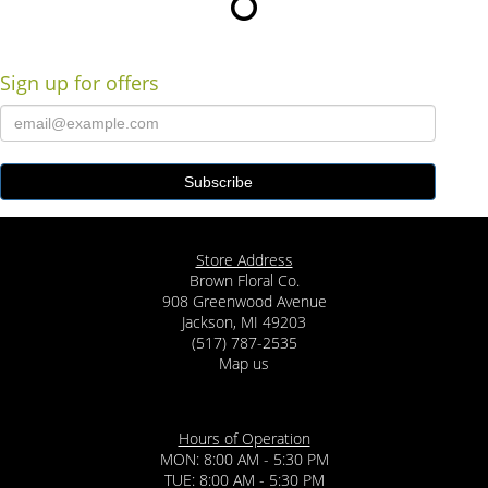
Sign up for offers
Store Address
Brown Floral Co.
908 Greenwood Avenue
Jackson, MI 49203
(517) 787-2535
Map us
Hours of Operation
MON: 8:00 AM - 5:30 PM
TUE: 8:00 AM - 5:30 PM