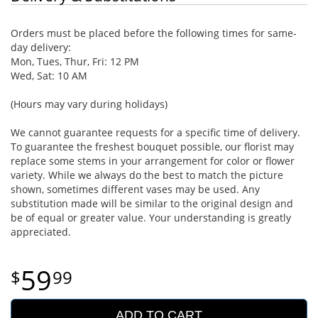
Orders must be placed before the following times for same-
day delivery:
Mon, Tues, Thur, Fri: 12 PM
Wed, Sat: 10 AM
(Hours may vary during holidays)
We cannot guarantee requests for a specific time of delivery.
To guarantee the freshest bouquet possible, our florist may
replace some stems in your arrangement for color or flower
variety. While we always do the best to match the picture
shown, sometimes different vases may be used. Any
substitution made will be similar to the original design and
be of equal or greater value. Your understanding is greatly
appreciated.
59
99
ADD TO CART