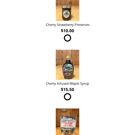
Cherry Strawberry Preserves
$10.00
Cherry Infused Maple Syrup
$15.50