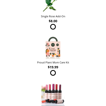
Single Rose Add-On
$8.00
Proud Plant Mom Care Kit
$19.99