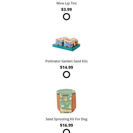
Wine Lip Tint
$3.99
Pollinator Garden Seed Kits
$14.99
Seed Sprouting Kit For Dog
$16.99