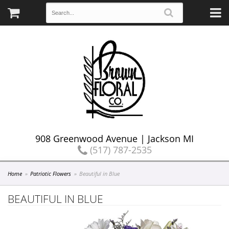
908 Greenwood Avenue | Jackson MI
(517) 787-2535
Home
Patriotic Flowers
Beautiful in Blue
BEAUTIFUL IN BLUE