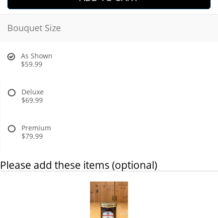
Bouquet Size
As Shown
$59.99
Deluxe
$69.99
Premium
$79.99
Please add these items (optional)