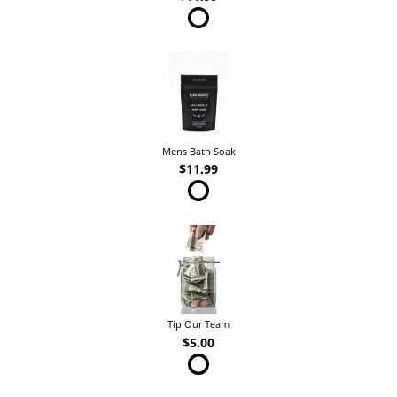
Mens Bath Soak
$11.99
Tip Our Team
$5.00