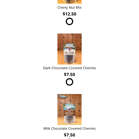
Cherry Nut Mix
$12.50
Dark Chocolate Covered Cherries
$7.50
Milk Chocolate Covered Cherries
$7.50