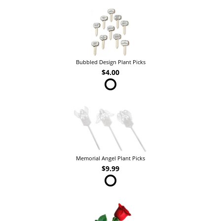
Bubbled Design Plant Picks
$4.00
Memorial Angel Plant Picks
$9.99