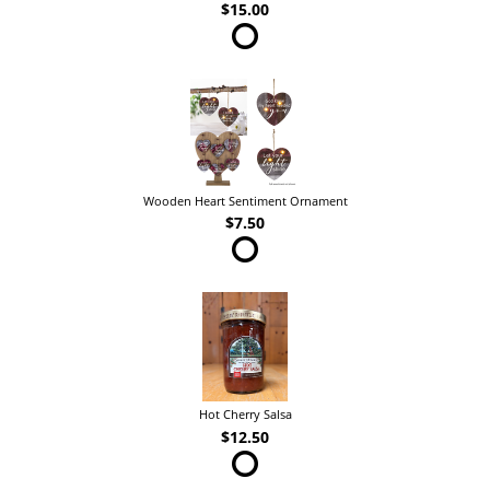
$15.00
Wooden Heart Sentiment Ornament
$7.50
Hot Cherry Salsa
$12.50