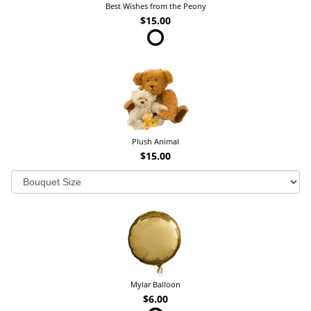
Best Wishes from the Peony
$15.00
Plush Animal
$15.00
Mylar Balloon
$6.00