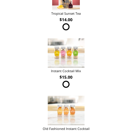
Tropical Sunset Tea
$14.00
Instant Cocktail Mix
$15.00
Old Fashioned Instant Cocktail