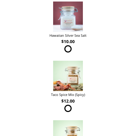
Hawaiian Silver Sea Salt
$10.00
Taco Spice Mix (Spicy)
$12.00