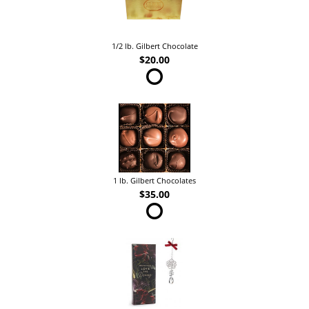
1/2 lb. Gilbert Chocolate
$20.00
1 lb. Gilbert Chocolates
$35.00