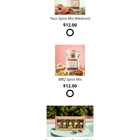
Taco Spice Mix (Medium)
$12.00
BBQ Spice Mix
$12.00