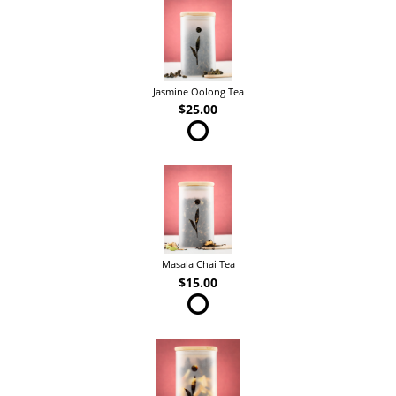
Jasmine Oolong Tea
$25.00
Masala Chai Tea
$15.00