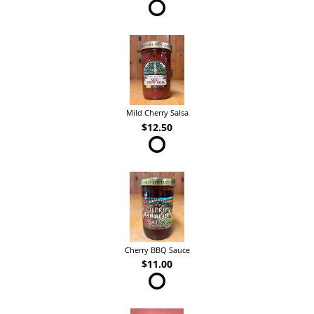
Mild Cherry Salsa
$12.50
Cherry BBQ Sauce
$11.00