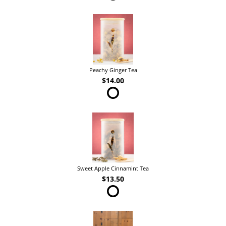
Peachy Ginger Tea
$14.00
Sweet Apple Cinnamint Tea
$13.50