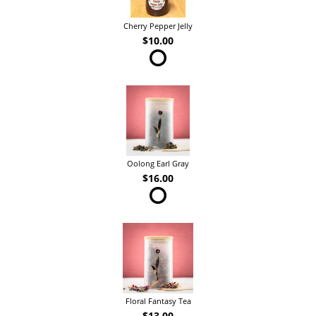
Cherry Pepper Jelly
$10.00
Oolong Earl Gray
$16.00
Floral Fantasy Tea
$13.00