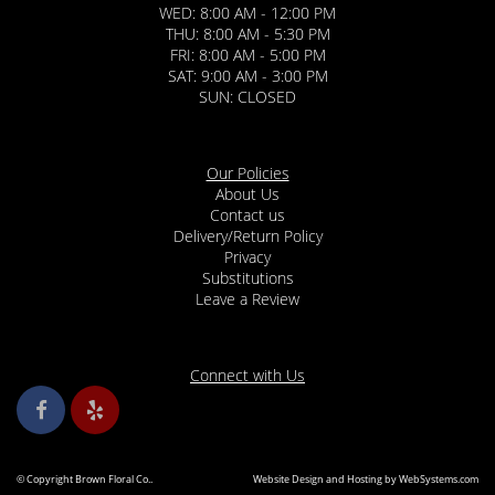
WED: 8:00 AM - 12:00 PM
THU: 8:00 AM - 5:30 PM
FRI: 8:00 AM - 5:00 PM
SAT: 9:00 AM - 3:00 PM
SUN: CLOSED
Our Policies
About Us
Contact us
Delivery/Return Policy
Privacy
Substitutions
Leave a Review
Connect with Us
© Copyright Brown Floral Co..
Website Design and Hosting by WebSystems.com