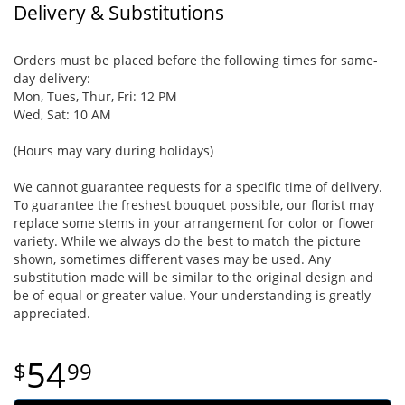
Delivery & Substitutions
Orders must be placed before the following times for same-
day delivery:
Mon, Tues, Thur, Fri: 12 PM
Wed, Sat: 10 AM
(Hours may vary during holidays)
We cannot guarantee requests for a specific time of delivery.
To guarantee the freshest bouquet possible, our florist may
replace some stems in your arrangement for color or flower
variety. While we always do the best to match the picture
shown, sometimes different vases may be used. Any
substitution made will be similar to the original design and
be of equal or greater value. Your understanding is greatly
appreciated.
54
99