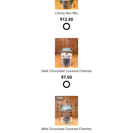
Cherry Nut Mix
$12.50
Dark Chocolate Covered Cherries
$7.50
Milk Chocolate Covered Cherries