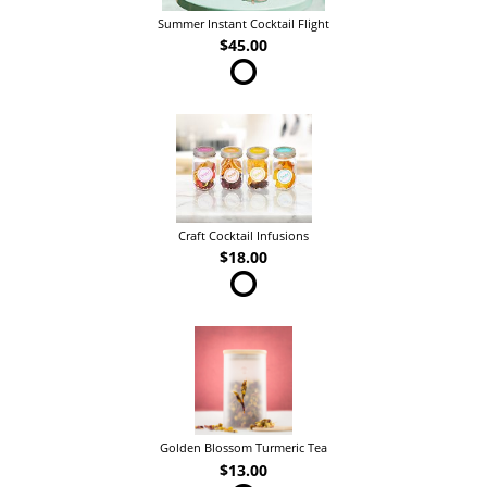
Summer Instant Cocktail Flight
$45.00
Craft Cocktail Infusions
$18.00
Golden Blossom Turmeric Tea
$13.00