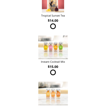
Tropical Sunset Tea
$14.00
Instant Cocktail Mix
$15.00