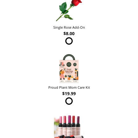
Single Rose Add-On
$8.00
Proud Plant Mom Care Kit
$19.99