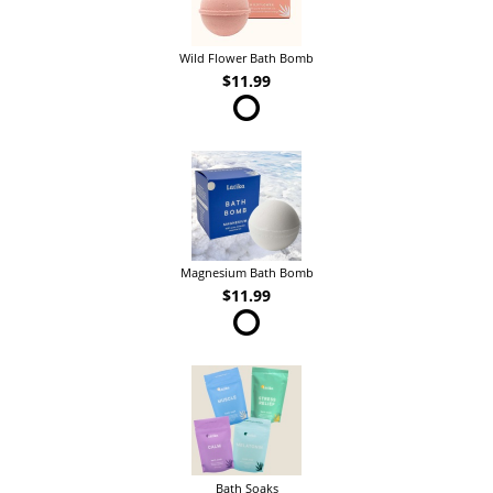
Wild Flower Bath Bomb
$11.99
Magnesium Bath Bomb
$11.99
Bath Soaks