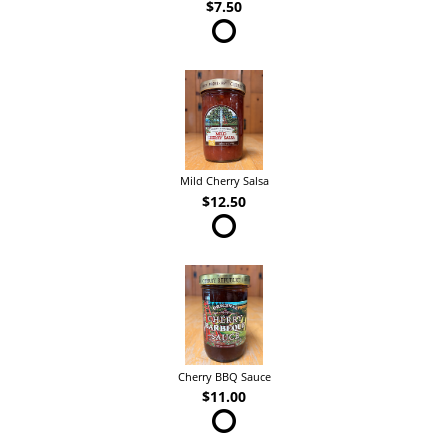
$7.50
Mild Cherry Salsa
$12.50
Cherry BBQ Sauce
$11.00