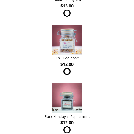
$13.00
Chili Garlic Salt
$12.00
Black Himalayan Peppercorns
$12.00