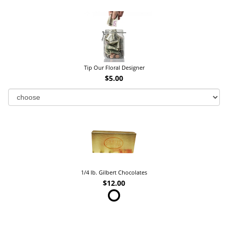
Tip Our Floral Designer
$5.00
1/4 lb. Gilbert Chocolates
$12.00