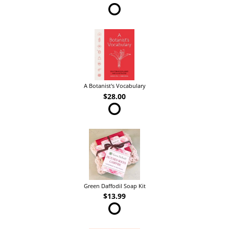
A Botanist's Vocabulary
$28.00
Green Daffodil Soap Kit
$13.99