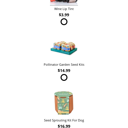
Wine Lip Tint
$3.99
Pollinator Garden Seed Kits
$14.99
Seed Sprouting Kit For Dog
$16.99