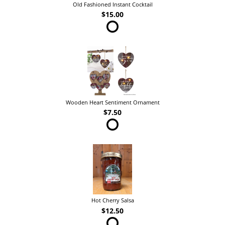
Old Fashioned Instant Cocktail
$15.00
Wooden Heart Sentiment Ornament
$7.50
Hot Cherry Salsa
$12.50