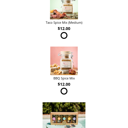
Taco Spice Mix (Medium)
$12.00
BBQ Spice Mix
$12.00