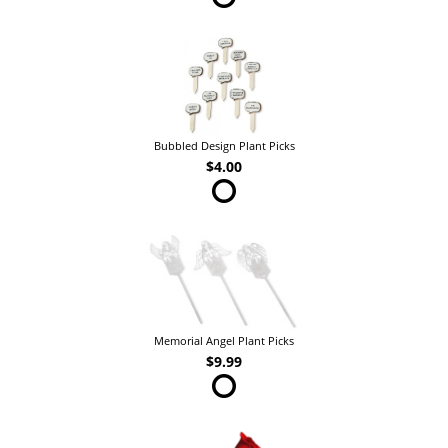
Bubbled Design Plant Picks
$4.00
Memorial Angel Plant Picks
$9.99