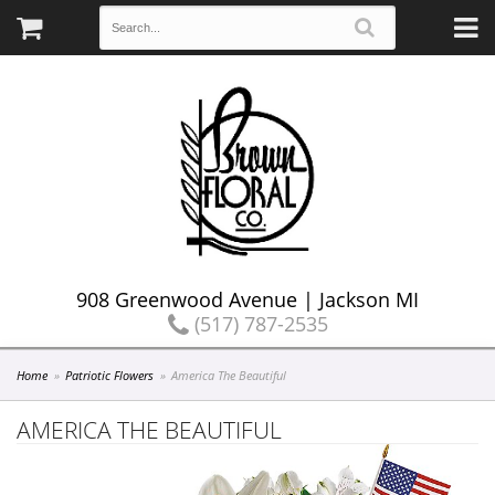
908 Greenwood Avenue | Jackson MI
(517) 787-2535
Home
Patriotic Flowers
America The Beautiful
AMERICA THE BEAUTIFUL