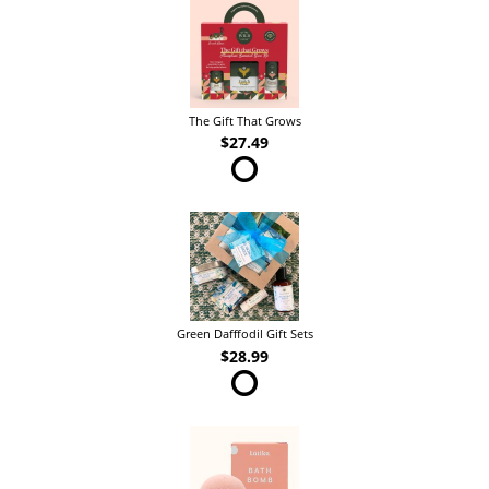
The Gift That Grows
$27.49
Green Dafffodil Gift Sets
$28.99