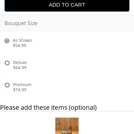
ADD TO CART
Bouquet Size
As Shown
$54.99
Deluxe
$64.99
Premium
$74.99
Please add these items (optional)