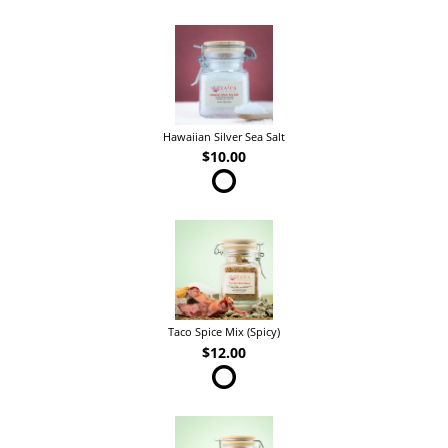
Hawaiian Silver Sea Salt
$10.00
Taco Spice Mix (Spicy)
$12.00