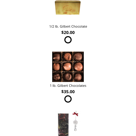
1/2 lb. Gilbert Chocolate
$20.00
1 lb. Gilbert Chocolates
$35.00