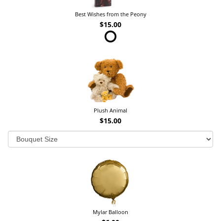
Best Wishes from the Peony
$15.00
Plush Animal
$15.00
Mylar Balloon