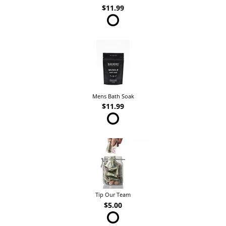
$11.99
Mens Bath Soak
$11.99
Tip Our Team
$5.00