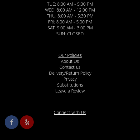
TUE: 8:00 AM - 5:30 PM
WED: 8:00 AM - 12:00 PM
THU: 8:00 AM - 5:30 PM
FRI: 8:00 AM - 5:00 PM
SAT: 9:00 AM - 3:00 PM
SUN: CLOSED
Our Policies
About Us
Contact us
Delivery/Return Policy
Privacy
Substitutions
Leave a Review
Connect with Us