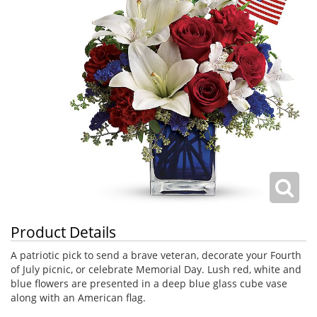
Product Details
A patriotic pick to send a brave veteran, decorate your Fourth
of July picnic, or celebrate Memorial Day. Lush red, white and
blue flowers are presented in a deep blue glass cube vase
along with an American flag.