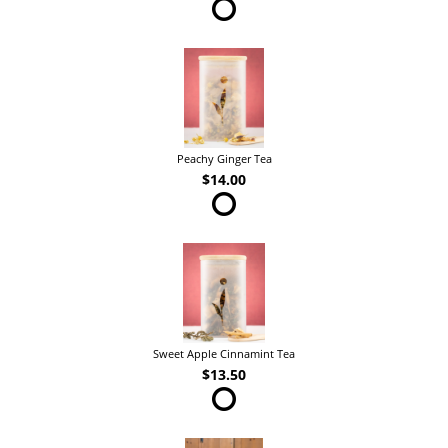
Peachy Ginger Tea
$14.00
Sweet Apple Cinnamint Tea
$13.50