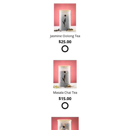
Jasmine Oolong Tea
$25.00
Masala Chai Tea
$15.00