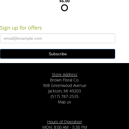
$6.00
Sign up for offers
Store Address
Brown Floral Co.
908 Greenwood Avenue
Jackson, MI 49203
(517) 787-2535
Map us
Hours of Operation
MON: 8:00 AM - 5:30 PM