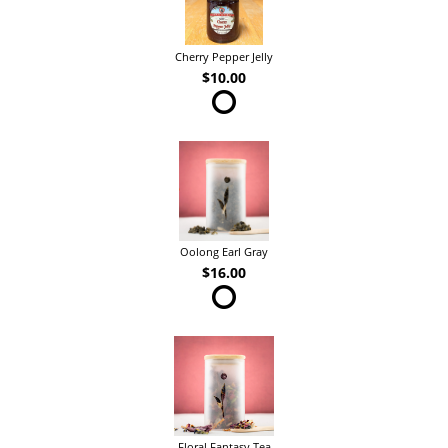
Cherry Pepper Jelly
$10.00
Oolong Earl Gray
$16.00
Floral Fantasy Tea