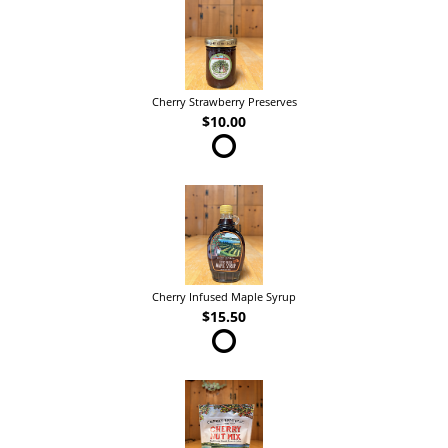
Cherry Strawberry Preserves
$10.00
Cherry Infused Maple Syrup
$15.50