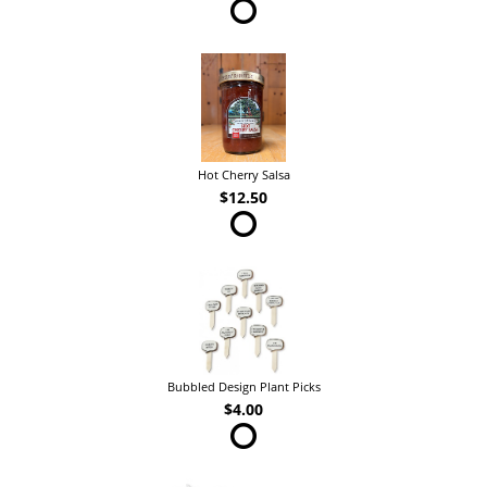
Hot Cherry Salsa
$12.50
Bubbled Design Plant Picks
$4.00