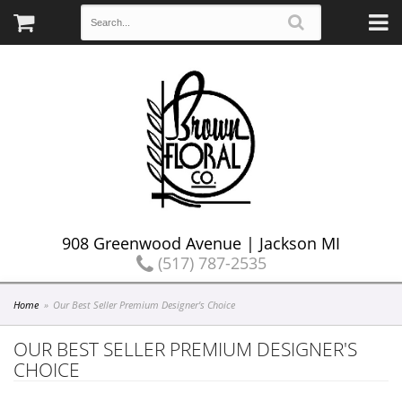
908 Greenwood Avenue | Jackson MI
(517) 787-2535
Home
Our Best Seller Premium Designer's Choice
OUR BEST SELLER PREMIUM DESIGNER'S
CHOICE