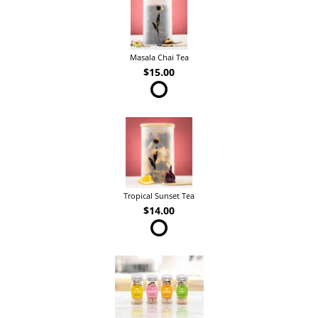
Masala Chai Tea
$15.00
Tropical Sunset Tea
$14.00