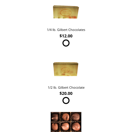
1/4 lb. Gilbert Chocolates
$12.00
1/2 lb. Gilbert Chocolate
$20.00