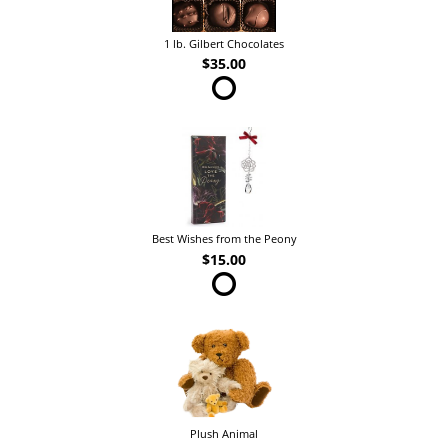
1 lb. Gilbert Chocolates
$35.00
Best Wishes from the Peony
$15.00
Plush Animal