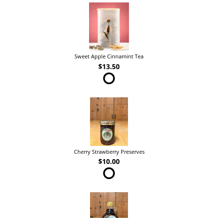
Sweet Apple Cinnamint Tea
$13.50
Cherry Strawberry Preserves
$10.00