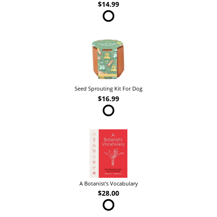
$14.99
Seed Sprouting Kit For Dog
$16.99
A Botanist's Vocabulary
$28.00