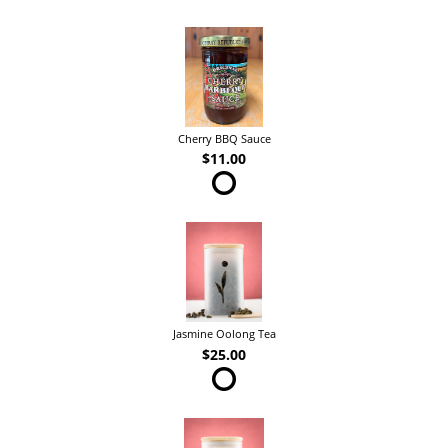
Cherry BBQ Sauce
$11.00
Jasmine Oolong Tea
$25.00