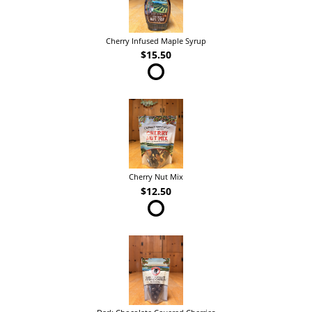
Cherry Infused Maple Syrup
$15.50
Cherry Nut Mix
$12.50