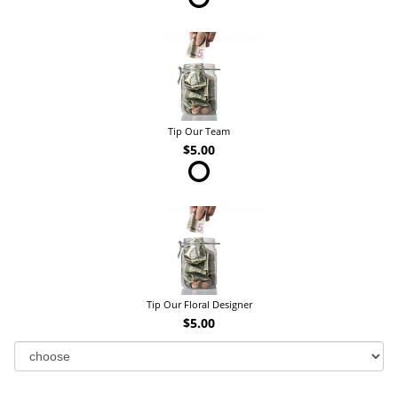
Tip Our Team
$5.00
Tip Our Floral Designer
$5.00