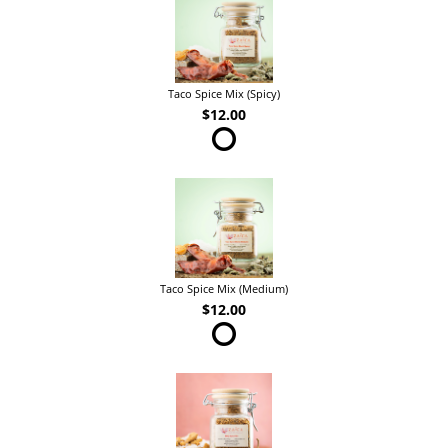
Taco Spice Mix (Spicy)
$12.00
Taco Spice Mix (Medium)
$12.00