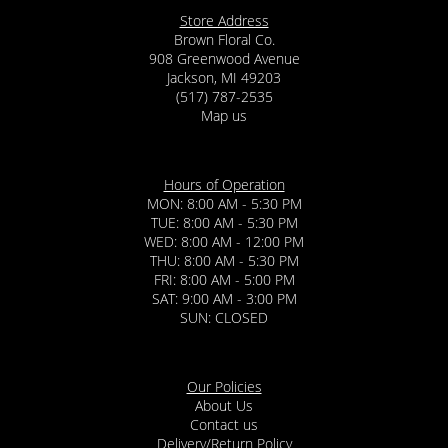
Store Address
Brown Floral Co.
908 Greenwood Avenue
Jackson, MI 49203
(517) 787-2535
Map us
Hours of Operation
MON: 8:00 AM - 5:30 PM
TUE: 8:00 AM - 5:30 PM
WED: 8:00 AM - 12:00 PM
THU: 8:00 AM - 5:30 PM
FRI: 8:00 AM - 5:00 PM
SAT: 9:00 AM - 3:00 PM
SUN: CLOSED
Our Policies
About Us
Contact us
Delivery/Return Policy