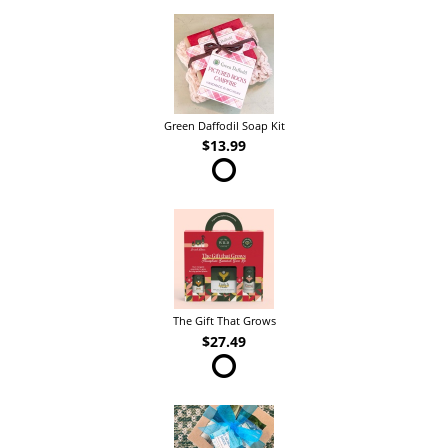
Green Daffodil Soap Kit
$13.99
The Gift That Grows
$27.49