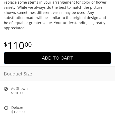
replace some stems in your arrangement for color or flower
variety. While we always do the best to match the picture
shown, sometimes different vases may be used. Any
substitution made will be similar to the original design and
be of equal or greater value. Your understanding is greatly
appreciated.
110
00
ADD TO CART
Bouquet Size
As Shown
$110.00
Deluxe
$120.00