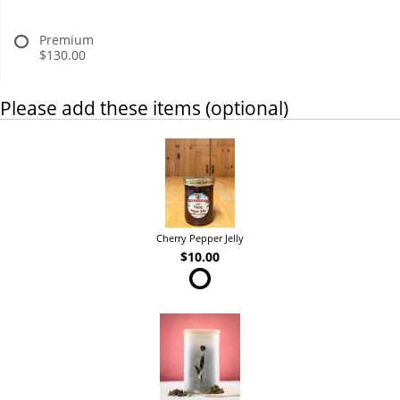
Premium
$130.00
Please add these items (optional)
Cherry Pepper Jelly
$10.00