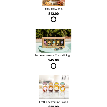
BBQ Spice Mix
$12.00
Summer Instant Cocktail Flight
$45.00
Craft Cocktail Infusions
$18.00