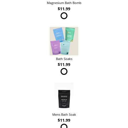
Magnesium Bath Bomb
$11.99
Bath Soaks
$11.99
Mens Bath Soak
$11.99