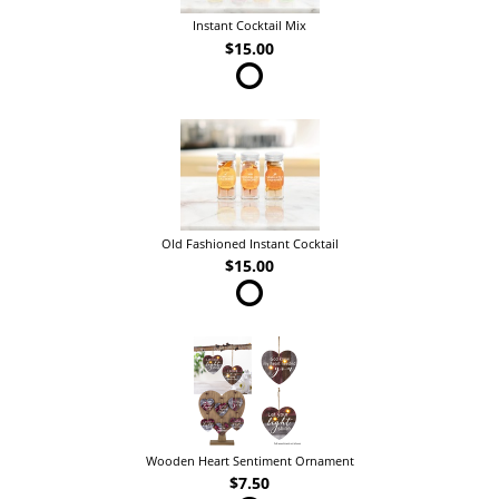
Instant Cocktail Mix
$15.00
Old Fashioned Instant Cocktail
$15.00
Wooden Heart Sentiment Ornament
$7.50