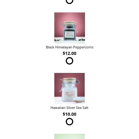
Black Himalayan Peppercorns
$12.00
Hawaiian Silver Sea Salt
$10.00