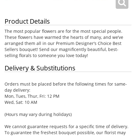
Product Details
The most popular flowers are for the most special people.
These flowers have warmed the hearts of many, and we’ve
arranged them all in our Premium Designer’s Choice Best
Sellers bouquet! Send our magnificently beautiful, best-
selling florals to someone you love today!
Delivery & Substitutions
Orders must be placed before the following times for same-
day delivery:
Mon, Tues, Thur, Fri: 12 PM
Wed, Sat: 10 AM
(Hours may vary during holidays)
We cannot guarantee requests for a specific time of delivery.
To guarantee the freshest bouquet possible, our florist may