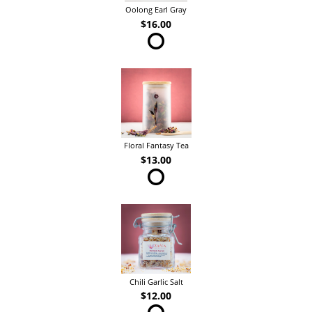
Oolong Earl Gray
$16.00
Floral Fantasy Tea
$13.00
Chili Garlic Salt
$12.00