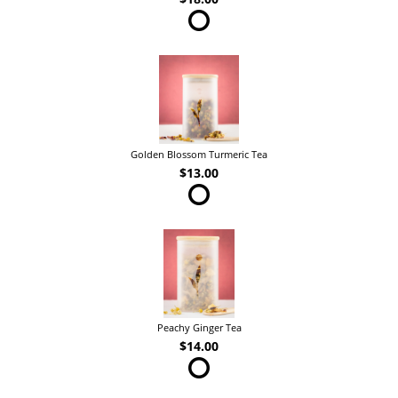
Golden Blossom Turmeric Tea
$13.00
Peachy Ginger Tea
$14.00