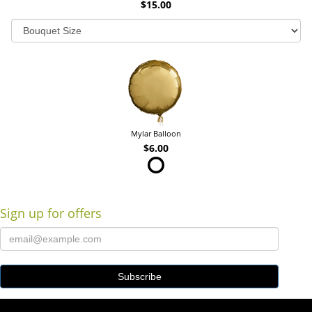
$15.00
Mylar Balloon
$6.00
Sign up for offers