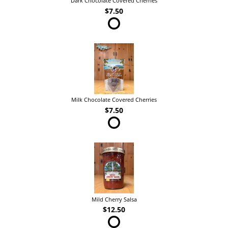
Dark Chocolate Covered Cherries
$7.50
Milk Chocolate Covered Cherries
$7.50
Mild Cherry Salsa
$12.50