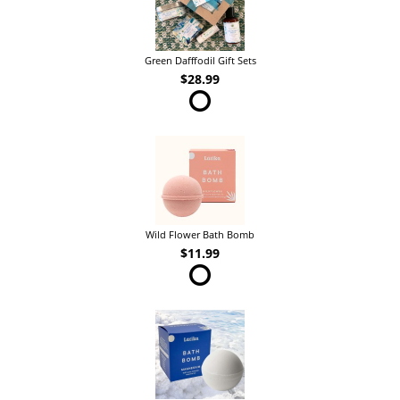
Green Dafffodil Gift Sets
$28.99
Wild Flower Bath Bomb
$11.99