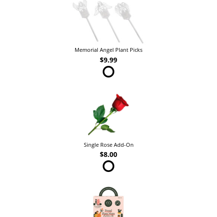
Memorial Angel Plant Picks
$9.99
Single Rose Add-On
$8.00