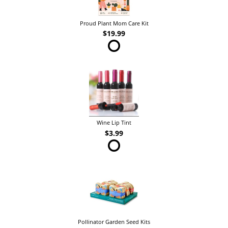
Proud Plant Mom Care Kit
$19.99
Wine Lip Tint
$3.99
Pollinator Garden Seed Kits