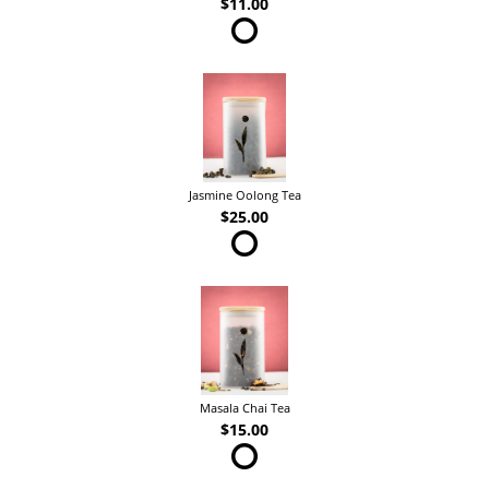
$11.00
Jasmine Oolong Tea
$25.00
Masala Chai Tea
$15.00