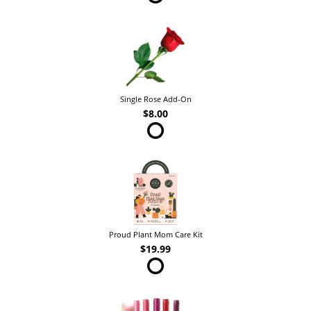
Single Rose Add-On
$8.00
Proud Plant Mom Care Kit
$19.99