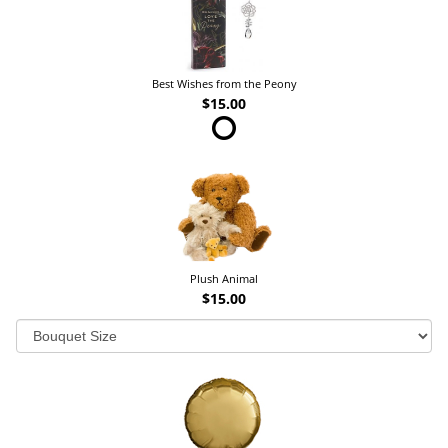
Best Wishes from the Peony
$15.00
Plush Animal
$15.00