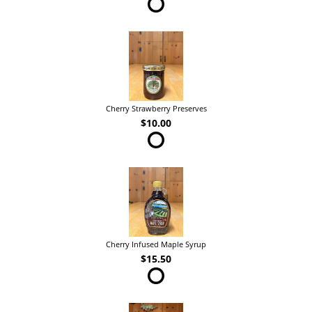
Cherry Strawberry Preserves
$10.00
Cherry Infused Maple Syrup
$15.50