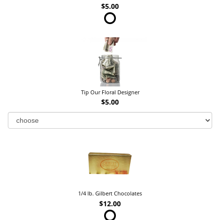
$5.00
Tip Our Floral Designer
$5.00
1/4 lb. Gilbert Chocolates
$12.00