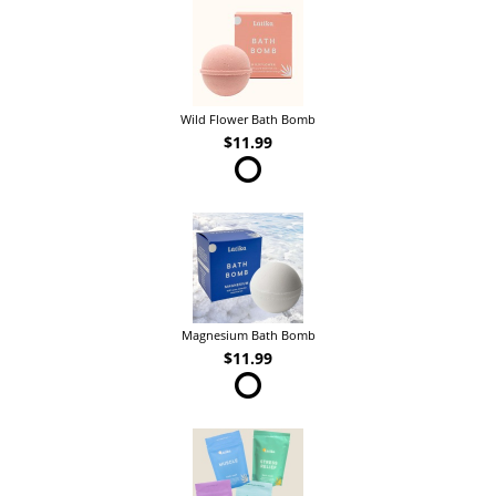
Wild Flower Bath Bomb
$11.99
Magnesium Bath Bomb
$11.99