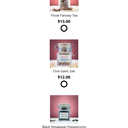
Floral Fantasy Tea
$13.00
Chili Garlic Salt
$12.00
Black Himalayan Peppercorns