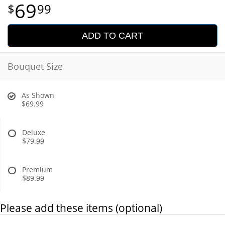
69
99
ADD TO CART
Bouquet Size
As Shown
$69.99
Deluxe
$79.99
Premium
$89.99
Please add these items (optional)