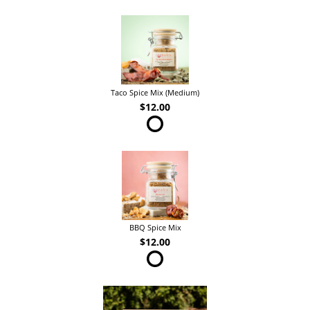
Taco Spice Mix (Medium)
$12.00
BBQ Spice Mix
$12.00