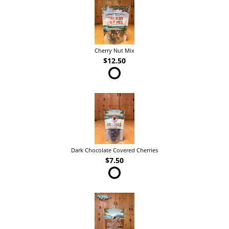
Cherry Nut Mix
$12.50
Dark Chocolate Covered Cherries
$7.50