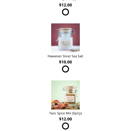
$12.00
Hawaiian Silver Sea Salt
$10.00
Taco Spice Mix (Spicy)
$12.00