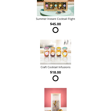
Summer Instant Cocktail Flight
$45.00
Craft Cocktail Infusions
$18.00