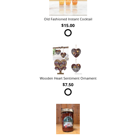
Old Fashioned Instant Cocktail
$15.00
Wooden Heart Sentiment Ornament
$7.50