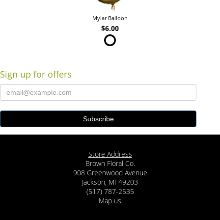
Mylar Balloon
$6.00
Sign up for offers
Store Address
Brown Floral Co.
908 Greenwood Avenue
Jackson, MI 49203
(517) 787-2535
Map us