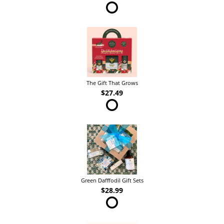
The Gift That Grows
$27.49
Green Dafffodil Gift Sets
$28.99