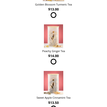
Golden Blossom Turmeric Tea
$13.00
Peachy Ginger Tea
$14.00
Sweet Apple Cinnamint Tea
$13.50