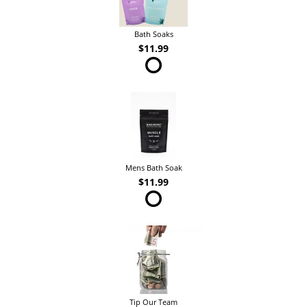
Bath Soaks
$11.99
Mens Bath Soak
$11.99
Tip Our Team