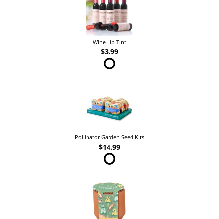
Wine Lip Tint
$3.99
Pollinator Garden Seed Kits
$14.99