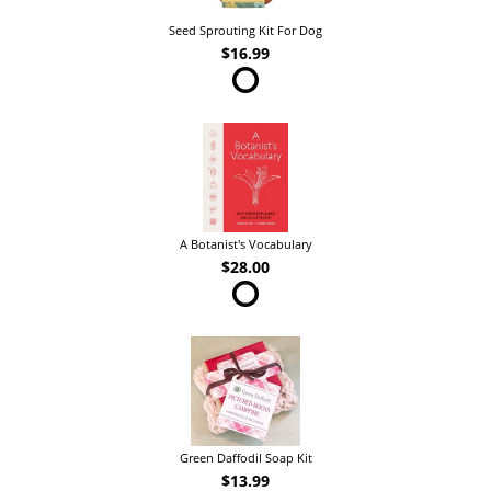
Seed Sprouting Kit For Dog
$16.99
A Botanist's Vocabulary
$28.00
Green Daffodil Soap Kit
$13.99