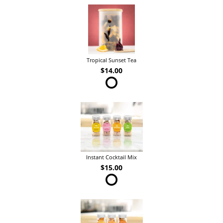
Tropical Sunset Tea
$14.00
Instant Cocktail Mix
$15.00