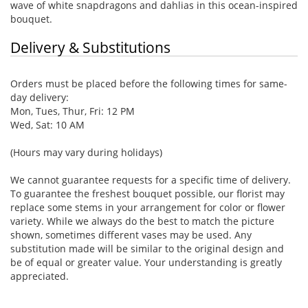
wave of white snapdragons and dahlias in this ocean-inspired
bouquet.
Delivery & Substitutions
Orders must be placed before the following times for same-
day delivery:
Mon, Tues, Thur, Fri: 12 PM
Wed, Sat: 10 AM
(Hours may vary during holidays)
We cannot guarantee requests for a specific time of delivery.
To guarantee the freshest bouquet possible, our florist may
replace some stems in your arrangement for color or flower
variety. While we always do the best to match the picture
shown, sometimes different vases may be used. Any
substitution made will be similar to the original design and
be of equal or greater value. Your understanding is greatly
appreciated.