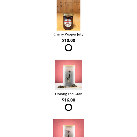
Cherry Pepper Jelly
$10.00
Oolong Earl Gray
$16.00