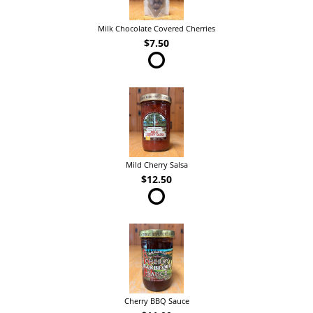
Milk Chocolate Covered Cherries
$7.50
Mild Cherry Salsa
$12.50
Cherry BBQ Sauce