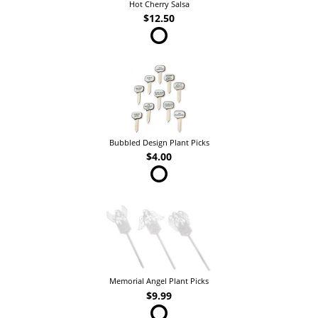
Hot Cherry Salsa
$12.50
Bubbled Design Plant Picks
$4.00
Memorial Angel Plant Picks
$9.99