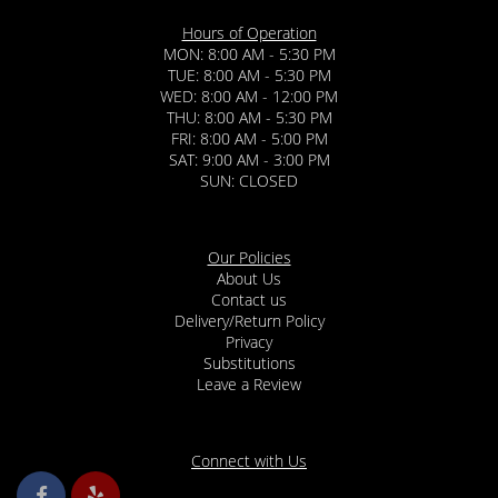
Hours of Operation
MON: 8:00 AM - 5:30 PM
TUE: 8:00 AM - 5:30 PM
WED: 8:00 AM - 12:00 PM
THU: 8:00 AM - 5:30 PM
FRI: 8:00 AM - 5:00 PM
SAT: 9:00 AM - 3:00 PM
SUN: CLOSED
Our Policies
About Us
Contact us
Delivery/Return Policy
Privacy
Substitutions
Leave a Review
Connect with Us