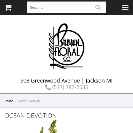
908 Greenwood Avenue | Jackson MI
(517) 787-2535
Home
Ocean Devotion
OCEAN DEVOTION