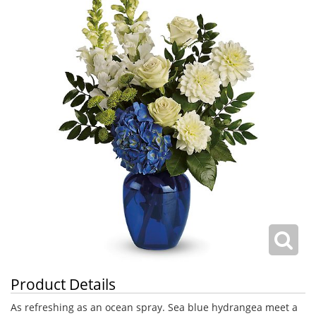
Product Details
As refreshing as an ocean spray. Sea blue hydrangea meet a