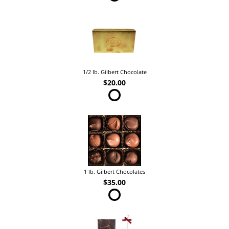
1/2 lb. Gilbert Chocolate
$20.00
1 lb. Gilbert Chocolates
$35.00