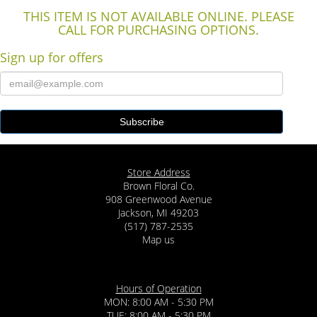
THIS ITEM IS NOT AVAILABLE ONLINE. PLEASE
CALL FOR PURCHASING OPTIONS.
Sign up for offers
Store Address
Brown Floral Co.
908 Greenwood Avenue
Jackson, MI 49203
(517) 787-2535
Map us
Hours of Operation
MON: 8:00 AM - 5:30 PM
TUE: 8:00 AM - 5:30 PM