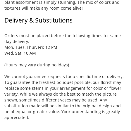
plant assortment is simply stunning. The mix of colors and
textures will make any room come alive!
Delivery & Substitutions
Orders must be placed before the following times for same-
day delivery:
Mon, Tues, Thur, Fri: 12 PM
Wed, Sat: 10 AM
(Hours may vary during holidays)
We cannot guarantee requests for a specific time of delivery.
To guarantee the freshest bouquet possible, our florist may
replace some stems in your arrangement for color or flower
variety. While we always do the best to match the picture
shown, sometimes different vases may be used. Any
substitution made will be similar to the original design and
be of equal or greater value. Your understanding is greatly
appreciated.