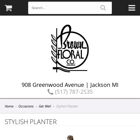
908 Greenwood Avenue | Jackson MI
(517) 787-2535
Home
Occasions
Get Well
Stylish Planter
STYLISH PLANTER