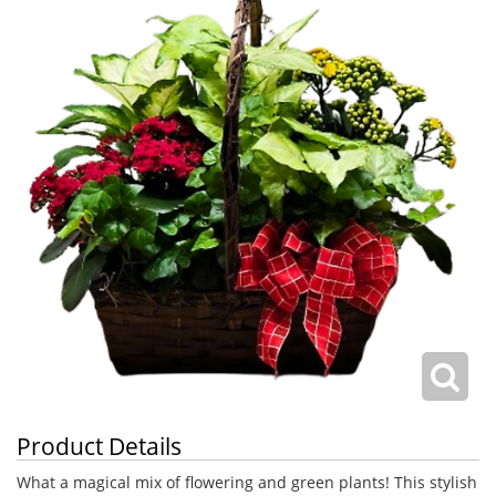
Product Details
What a magical mix of flowering and green plants! This stylish