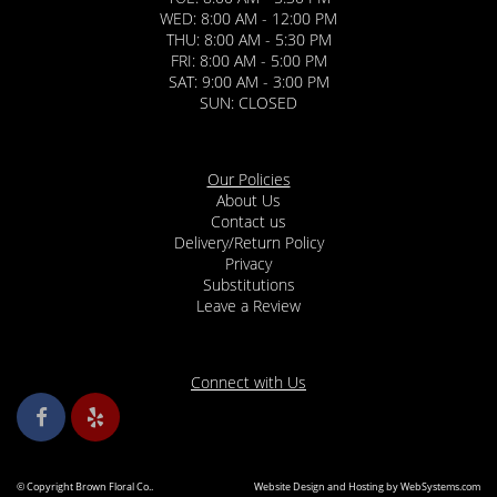
WED: 8:00 AM - 12:00 PM
THU: 8:00 AM - 5:30 PM
FRI: 8:00 AM - 5:00 PM
SAT: 9:00 AM - 3:00 PM
SUN: CLOSED
Our Policies
About Us
Contact us
Delivery/Return Policy
Privacy
Substitutions
Leave a Review
Connect with Us
© Copyright Brown Floral Co..
Website Design and Hosting by WebSystems.com