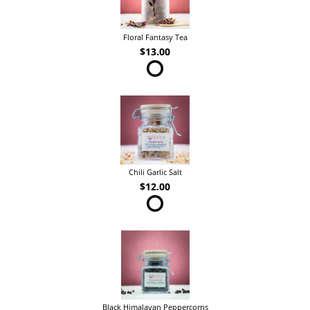
Floral Fantasy Tea
$13.00
Chili Garlic Salt
$12.00
Black Himalayan Peppercorns