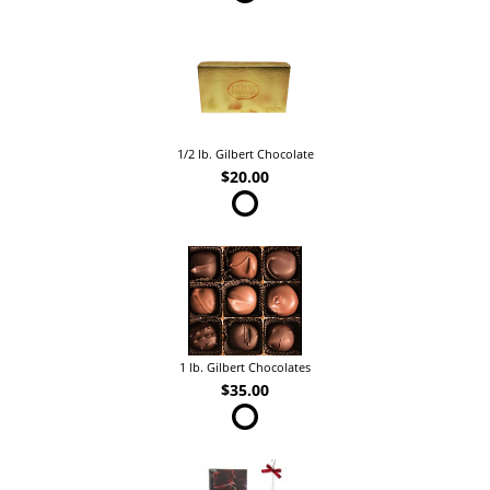
1/2 lb. Gilbert Chocolate
$20.00
1 lb. Gilbert Chocolates
$35.00