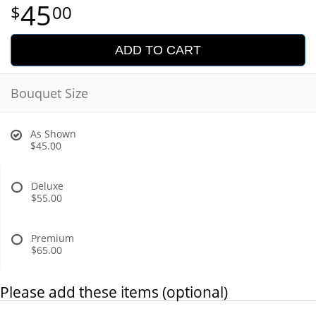
45
00
ADD TO CART
Bouquet Size
As Shown
$45.00
Deluxe
$55.00
Premium
$65.00
Please add these items (optional)