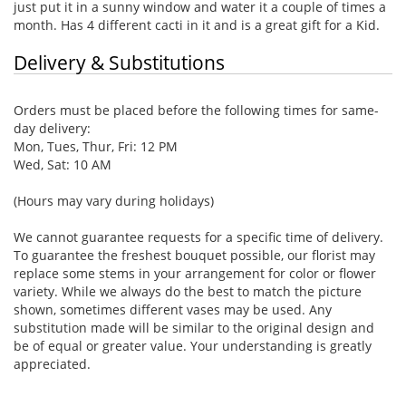
just put it in a sunny window and water it a couple of times a
month. Has 4 different cacti in it and is a great gift for a Kid.
Delivery & Substitutions
Orders must be placed before the following times for same-
day delivery:
Mon, Tues, Thur, Fri: 12 PM
Wed, Sat: 10 AM
(Hours may vary during holidays)
We cannot guarantee requests for a specific time of delivery.
To guarantee the freshest bouquet possible, our florist may
replace some stems in your arrangement for color or flower
variety. While we always do the best to match the picture
shown, sometimes different vases may be used. Any
substitution made will be similar to the original design and
be of equal or greater value. Your understanding is greatly
appreciated.