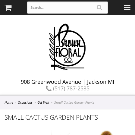
908 Greenwood Avenue | Jackson MI
(517) 787-2535
Home
Occasions
Get Well
Small Cactus Garden Plants
SMALL CACTUS GARDEN PLANTS