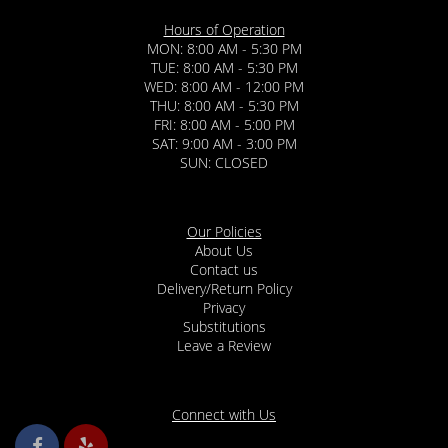
Hours of Operation
MON: 8:00 AM - 5:30 PM
TUE: 8:00 AM - 5:30 PM
WED: 8:00 AM - 12:00 PM
THU: 8:00 AM - 5:30 PM
FRI: 8:00 AM - 5:00 PM
SAT: 9:00 AM - 3:00 PM
SUN: CLOSED
Our Policies
About Us
Contact us
Delivery/Return Policy
Privacy
Substitutions
Leave a Review
Connect with Us