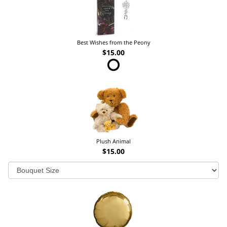
Best Wishes from the Peony
$15.00
Plush Animal
$15.00