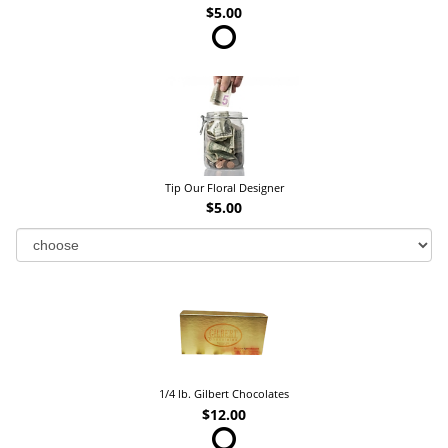
$5.00
Tip Our Floral Designer
$5.00
1/4 lb. Gilbert Chocolates
$12.00