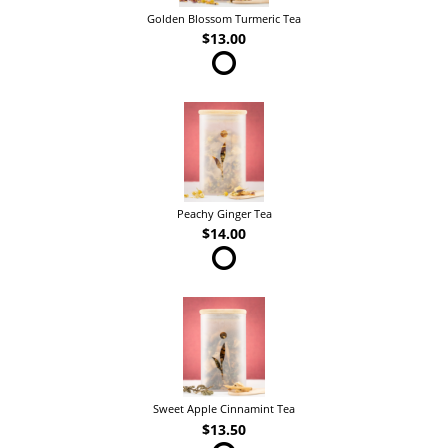
Golden Blossom Turmeric Tea
$13.00
Peachy Ginger Tea
$14.00
Sweet Apple Cinnamint Tea
$13.50