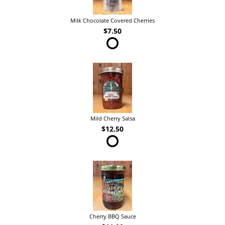
Milk Chocolate Covered Cherries
$7.50
Mild Cherry Salsa
$12.50
Cherry BBQ Sauce