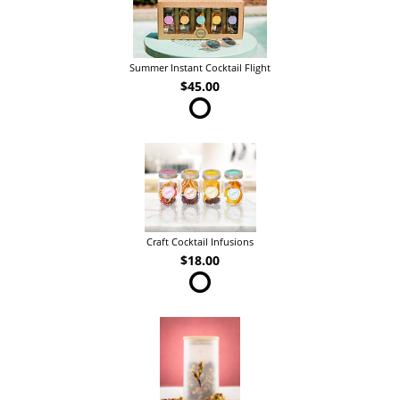
Summer Instant Cocktail Flight
$45.00
Craft Cocktail Infusions
$18.00