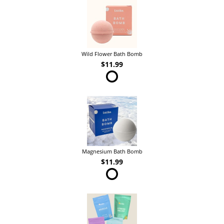
Wild Flower Bath Bomb
$11.99
Magnesium Bath Bomb
$11.99