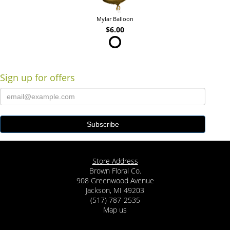
Mylar Balloon
$6.00
Sign up for offers
Store Address
Brown Floral Co.
908 Greenwood Avenue
Jackson, MI 49203
(517) 787-2535
Map us