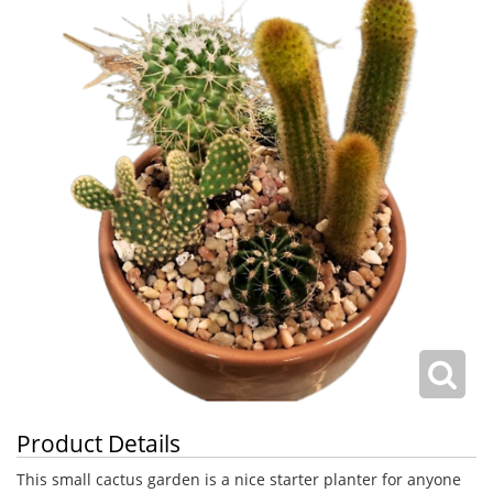
Product Details
This small cactus garden is a nice starter planter for anyone