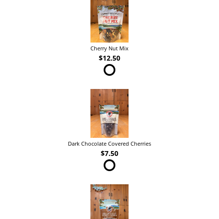
Cherry Nut Mix
$12.50
Dark Chocolate Covered Cherries
$7.50