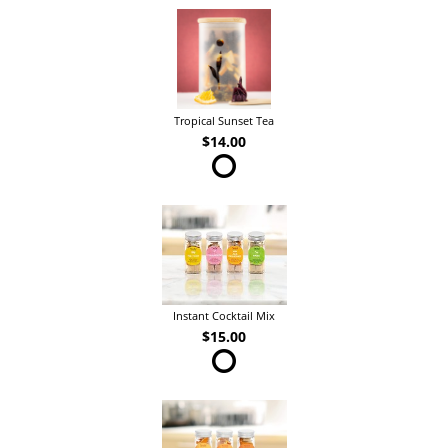
Tropical Sunset Tea
$14.00
Instant Cocktail Mix
$15.00