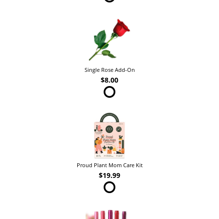
Single Rose Add-On
$8.00
Proud Plant Mom Care Kit
$19.99