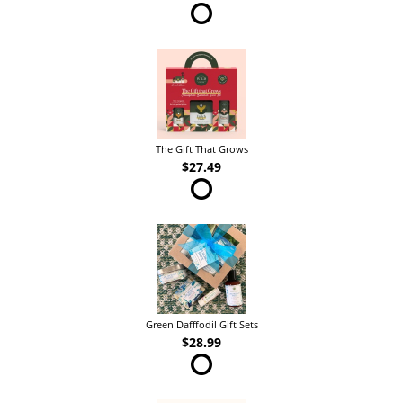
The Gift That Grows
$27.49
Green Dafffodil Gift Sets
$28.99