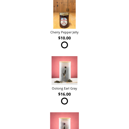
Cherry Pepper Jelly
$10.00
Oolong Earl Gray
$16.00