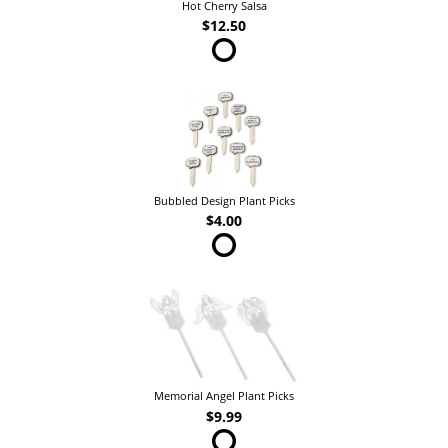
Hot Cherry Salsa
$12.50
Bubbled Design Plant Picks
$4.00
Memorial Angel Plant Picks
$9.99