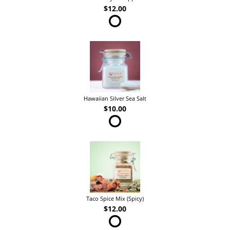
$12.00
Hawaiian Silver Sea Salt
$10.00
Taco Spice Mix (Spicy)
$12.00