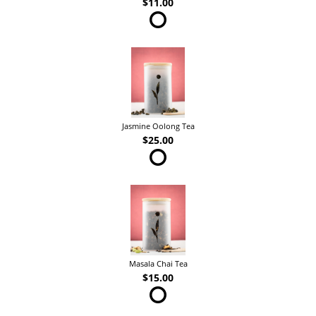
$11.00
Jasmine Oolong Tea
$25.00
Masala Chai Tea
$15.00