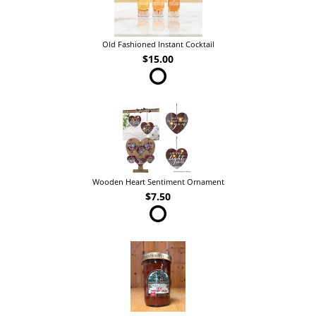
Old Fashioned Instant Cocktail
$15.00
Wooden Heart Sentiment Ornament
$7.50