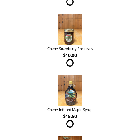
Cherry Strawberry Preserves
$10.00
Cherry Infused Maple Syrup
$15.50