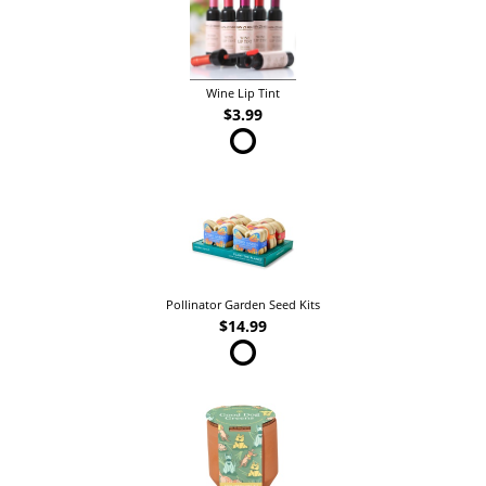
Wine Lip Tint
$3.99
Pollinator Garden Seed Kits
$14.99