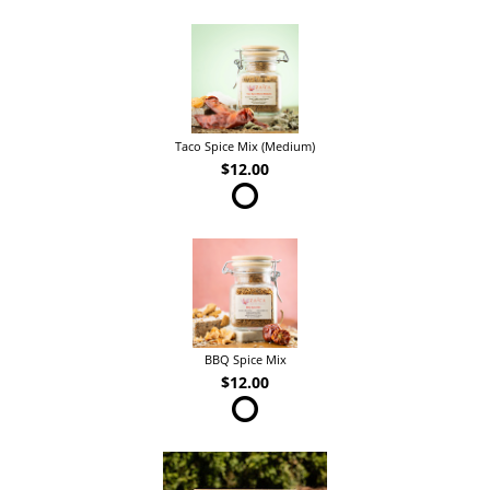
Taco Spice Mix (Medium)
$12.00
BBQ Spice Mix
$12.00