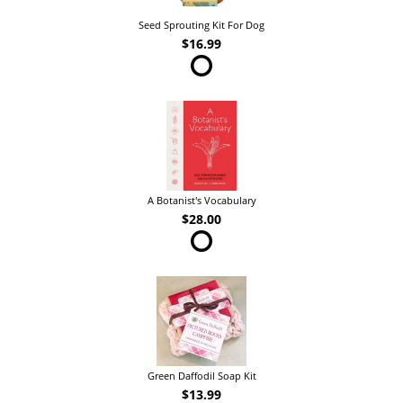
Seed Sprouting Kit For Dog
$16.99
A Botanist's Vocabulary
$28.00
Green Daffodil Soap Kit
$13.99