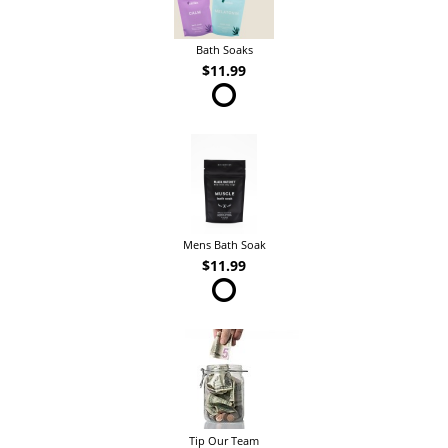
Bath Soaks
$11.99
Mens Bath Soak
$11.99
Tip Our Team