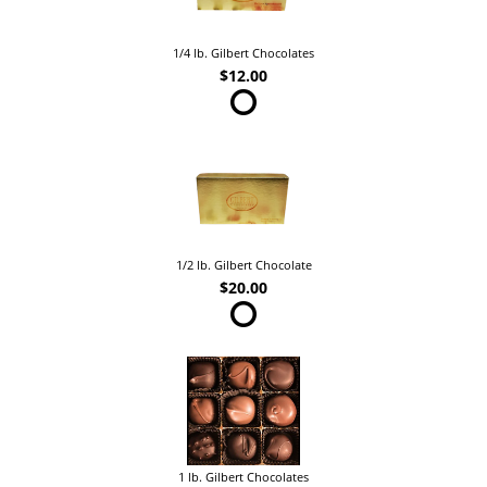
1/4 lb. Gilbert Chocolates
$12.00
1/2 lb. Gilbert Chocolate
$20.00
1 lb. Gilbert Chocolates