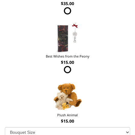
$35.00
Best Wishes from the Peony
$15.00
Plush Animal
$15.00