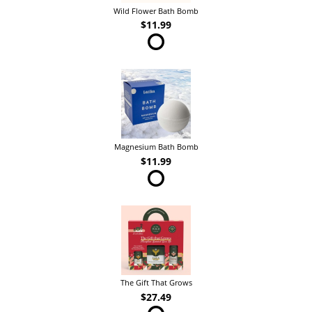
Wild Flower Bath Bomb
$11.99
Magnesium Bath Bomb
$11.99
The Gift That Grows
$27.49