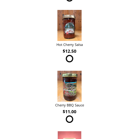
Hot Cherry Salsa
$12.50
Cherry BBQ Sauce
$11.00