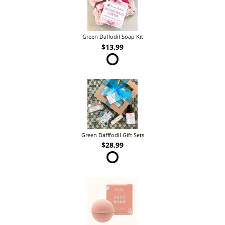
Green Daffodil Soap Kit
$13.99
Green Dafffodil Gift Sets
$28.99