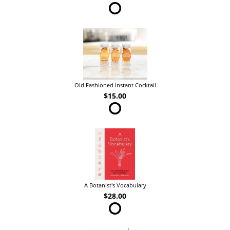
Old Fashioned Instant Cocktail
$15.00
A Botanist's Vocabulary
$28.00