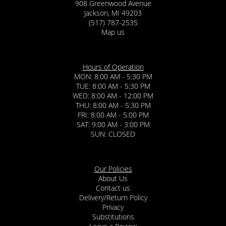
908 Greenwood Avenue
Jackson, MI 49203
(517) 787-2535
Map us
Hours of Operation
MON: 8:00 AM - 5:30 PM
TUE: 8:00 AM - 5:30 PM
WED: 8:00 AM - 12:00 PM
THU: 8:00 AM - 5:30 PM
FRI: 8:00 AM - 5:00 PM
SAT: 9:00 AM - 3:00 PM
SUN: CLOSED
Our Policies
About Us
Contact us
Delivery/Return Policy
Privacy
Substitutions