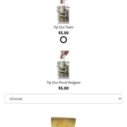
Tip Our Team
$5.00
Tip Our Floral Designer
$5.00