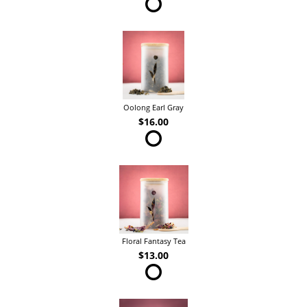
Oolong Earl Gray
$16.00
Floral Fantasy Tea
$13.00