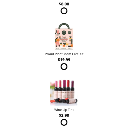
$8.00
Proud Plant Mom Care Kit
$19.99
Wine Lip Tint
$3.99