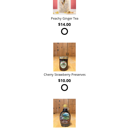
Peachy Ginger Tea
$14.00
Cherry Strawberry Preserves
$10.00