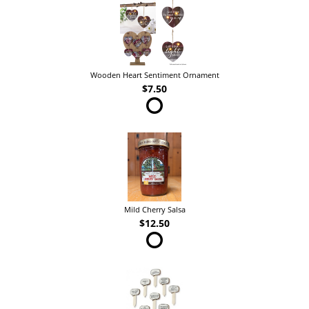
Wooden Heart Sentiment Ornament
$7.50
Mild Cherry Salsa
$12.50