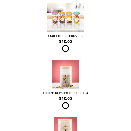
Craft Cocktail Infusions
$18.00
Golden Blossom Turmeric Tea
$13.00