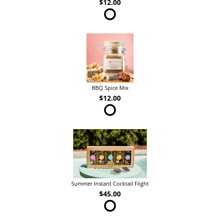
$12.00
BBQ Spice Mix
$12.00
Summer Instant Cocktail Flight
$45.00