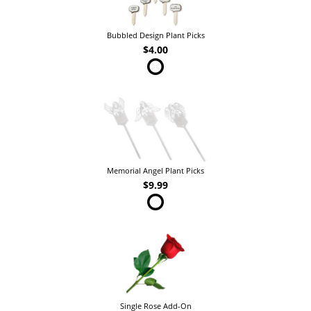
Bubbled Design Plant Picks
$4.00
Memorial Angel Plant Picks
$9.99
Single Rose Add-On