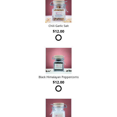
Chili Garlic Salt
$12.00
Black Himalayan Peppercorns
$12.00