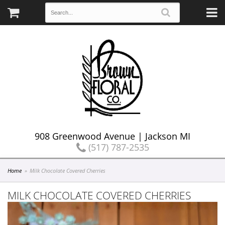
908 Greenwood Avenue | Jackson MI
(517) 787-2535
Home
Milk Chocolate Covered Cherries
MILK CHOCOLATE COVERED CHERRIES