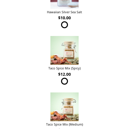
Hawaiian Silver Sea Salt
$10.00
Taco Spice Mix (Spicy)
$12.00
Taco Spice Mix (Medium)