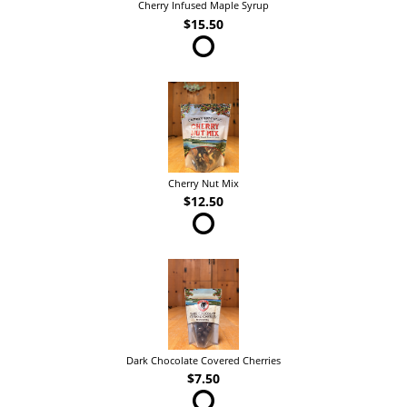
Cherry Infused Maple Syrup
$15.50
Cherry Nut Mix
$12.50
Dark Chocolate Covered Cherries
$7.50