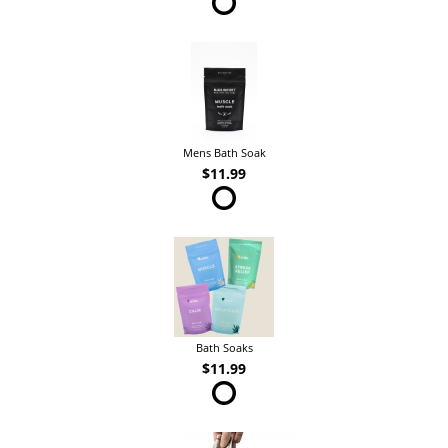
Mens Bath Soak
$11.99
Bath Soaks
$11.99