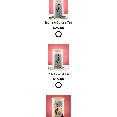
Jasmine Oolong Tea
$25.00
Masala Chai Tea
$15.00