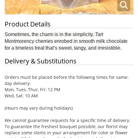
Product Details
Sometimes, the charm is in the simplicity. Tart
Montmorency cherries enrobed in smooth milk chocolate
for a timeless treat that’s sweet, tangy, and irresistible.
Delivery & Substitutions
Orders must be placed before the following times for same-
day delivery:
Mon, Tues, Thur, Fri: 12 PM
Wed, Sat: 10 AM
(Hours may vary during holidays)
We cannot guarantee requests for a specific time of delivery.
To guarantee the freshest bouquet possible, our florist may
replace some stems in your arrangement for color or flower