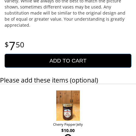
variety. While we always do the best to match the picture
shown, sometimes different vases may be used. Any
substitution made will be similar to the original design and
be of equal or greater value. Your understanding is greatly
appreciated.
7
50
ADD TO CART
Please add these items (optional)
Cherry Pepper Jelly
$10.00