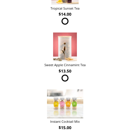
Tropical Sunset Tea
$14.00
Sweet Apple Cinnamint Tea
$13.50
Instant Cocktail Mix
$15.00