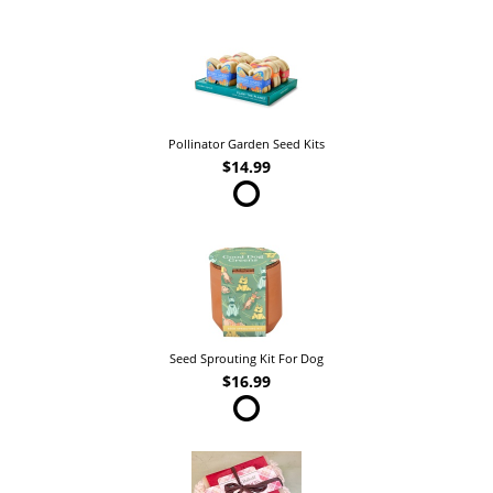
Pollinator Garden Seed Kits
$14.99
Seed Sprouting Kit For Dog
$16.99