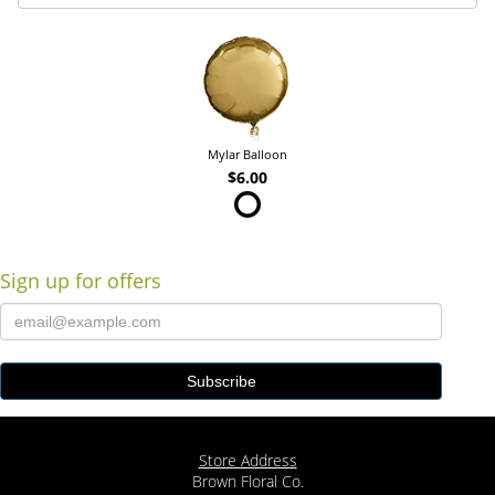
Mylar Balloon
$6.00
Sign up for offers
Store Address
Brown Floral Co.