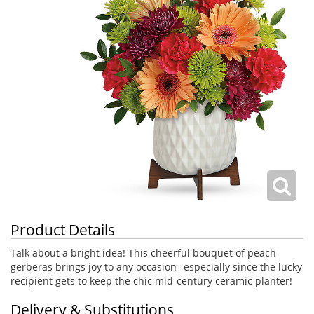
Product Details
Talk about a bright idea! This cheerful bouquet of peach
gerberas brings joy to any occasion--especially since the lucky
recipient gets to keep the chic mid-century ceramic planter!
Delivery & Substitutions