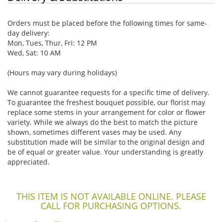
Orders must be placed before the following times for same-
day delivery:
Mon, Tues, Thur, Fri: 12 PM
Wed, Sat: 10 AM
(Hours may vary during holidays)
We cannot guarantee requests for a specific time of delivery.
To guarantee the freshest bouquet possible, our florist may
replace some stems in your arrangement for color or flower
variety. While we always do the best to match the picture
shown, sometimes different vases may be used. Any
substitution made will be similar to the original design and
be of equal or greater value. Your understanding is greatly
appreciated.
THIS ITEM IS NOT AVAILABLE ONLINE. PLEASE
CALL FOR PURCHASING OPTIONS.