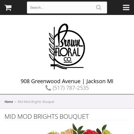
908 Greenwood Avenue | Jackson MI
(517) 787-2535
Home
Mid Mod Brights Bouquet
MID MOD BRIGHTS BOUQUET