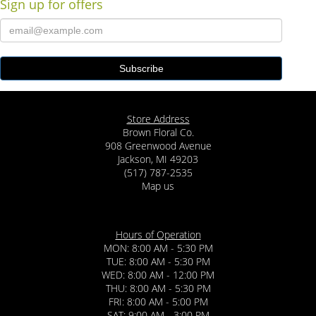
Sign up for offers
Store Address
Brown Floral Co.
908 Greenwood Avenue
Jackson, MI 49203
(517) 787-2535
Map us
Hours of Operation
MON: 8:00 AM - 5:30 PM
TUE: 8:00 AM - 5:30 PM
WED: 8:00 AM - 12:00 PM
THU: 8:00 AM - 5:30 PM
FRI: 8:00 AM - 5:00 PM
SAT: 9:00 AM - 3:00 PM