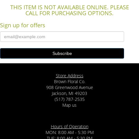
THIS ITEM IS NOT AVAILABLE ONLINE. PLEASE
CALL FOR PURCHASING OPTIONS.
Sign up for offers
Store Address
Brown Floral Co.
908 Greenwood Avenue
Jackson, MI 49203
(517) 787-2535
Map us
Hours of Operation
MON: 8:00 AM - 5:30 PM
TUE: 8:00 AM - 5:30 PM