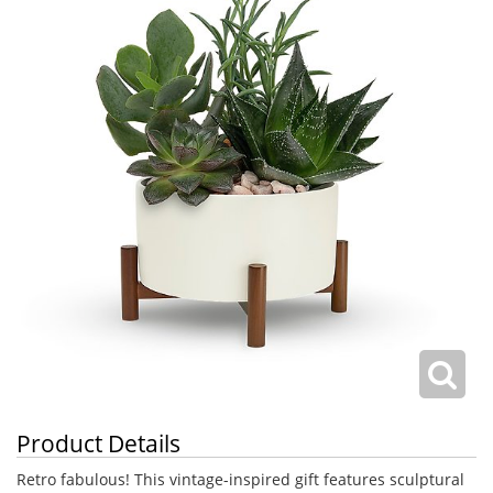
Product Details
Retro fabulous! This vintage-inspired gift features sculptural