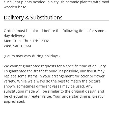
succulent plants nestled in a stylish ceramic planter with mod
wooden base.
Delivery & Substitutions
Orders must be placed before the following times for same-
day delivery:
Mon, Tues, Thur, Fri: 12 PM
Wed, Sat: 10 AM
(Hours may vary during holidays)
We cannot guarantee requests for a specific time of delivery.
To guarantee the freshest bouquet possible, our florist may
replace some stems in your arrangement for color or flower
variety. While we always do the best to match the picture
shown, sometimes different vases may be used. Any
substitution made will be similar to the original design and
be of equal or greater value. Your understanding is greatly
appreciated.