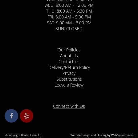
WED: 8:00 AM - 12:00 PM
THU: 8:00 AM - 5:30 PM
FRI: 8:00 AM - 5:00 PM
SAT: 9:00 AM - 3:00 PM
SUN: CLOSED
Our Policies
About Us
Contact us
Delivery/Return Policy
Privacy
Substitutions
Leave a Review
Connect with Us
© Copyright Brown Floral Co..
Website Design and Hosting by WebSystems.com