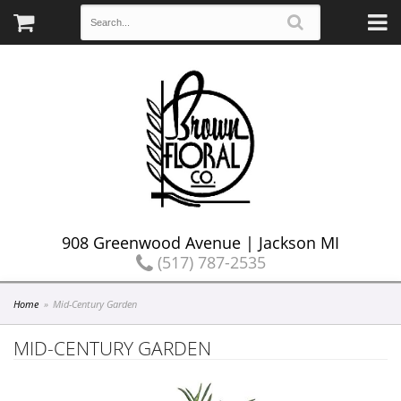
908 Greenwood Avenue | Jackson MI
(517) 787-2535
Home
Mid-Century Garden
MID-CENTURY GARDEN