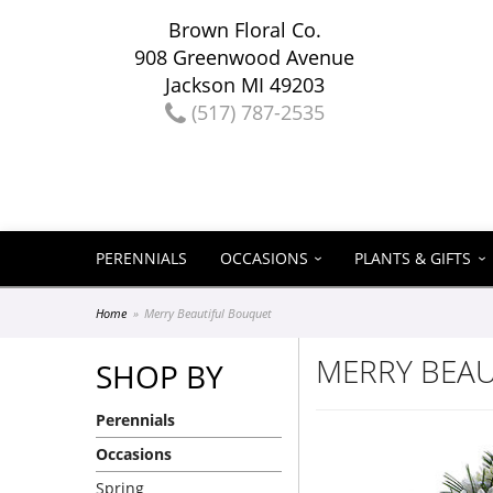
Brown Floral Co.
908 Greenwood Avenue
Jackson MI 49203
(517) 787-2535
PERENNIALS
OCCASIONS
PLANTS & GIFTS
Home
Merry Beautiful Bouquet
MERRY BEA
SHOP BY
Perennials
Occasions
Spring