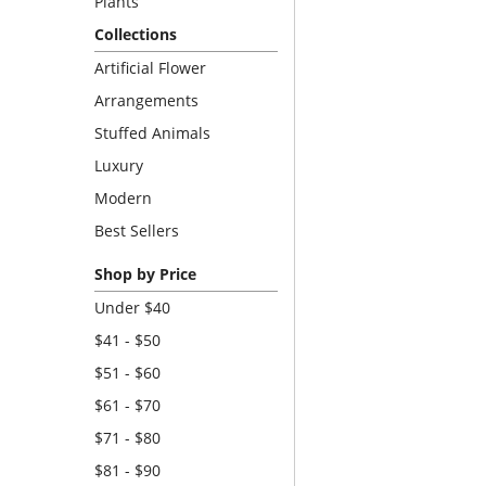
Plants
Collections
Artificial Flower
Arrangements
Stuffed Animals
Luxury
Modern
Best Sellers
Shop by Price
Under $40
$41 - $50
$51 - $60
$61 - $70
$71 - $80
$81 - $90