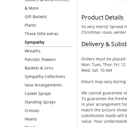
& More
Product Details
Gift Baskets
Plants
So very merry! Spread ho
Christmas roses, winter
Those little extras
Sympathy
Delivery & Subst
Wreaths
Orders must be placed b
Patriotic Flowers
Mon, Tues, Thur, Fri: 12
Baskets & Urns
Wed, Sat: 10 AM
Sympathy Collections
(Hours may vary during 
Vase Arrangements
We cannot guarantee requ
Casket Sprays
To guarantee the freshe
Standing Sprays
in your arrangement for 
match the picture show
Crosses
substitution made will b
Hearts
value. Your understandi