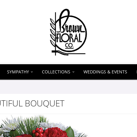
SYMPATHY
COLLECTIONS
WEDDINGS & EVENTS
UTIFUL BOUQUET