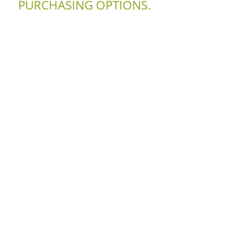
PURCHASING OPTIONS.