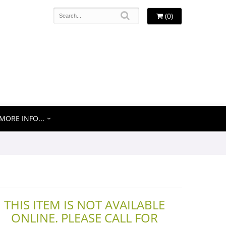
(0)
MORE INFO...
THIS ITEM IS NOT AVAILABLE
ONLINE. PLEASE CALL FOR