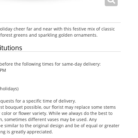
liday cheer far and near with this festive mix of classic
 forest greens and sparkling golden ornaments.
itutions
efore the following times for same-day delivery:
 PM
holidays)
ests for a specific time of delivery.
st bouquet possible, our florist may replace some stems
color or flower variety. While we always do the best to
n, sometimes different vases may be used. Any
e similar to the original design and be of equal or greater
ng is greatly appreciated.