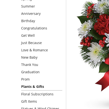
Summer
Anniversary
Birthday
Congratulations
Get Well
Just Because
Love & Romance
New Baby
Thank You
Graduation
Prom
Plants & Gifts
Floral Subscriptions
Gift Items
Statues & Wind Chimes