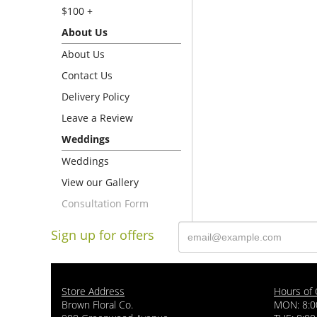
$100 +
About Us
About Us
Contact Us
Delivery Policy
Leave a Review
Weddings
Weddings
View our Gallery
Consultation Form
Sign up for offers
Store Address
Hours of 
Brown Floral Co.
MON: 8:0