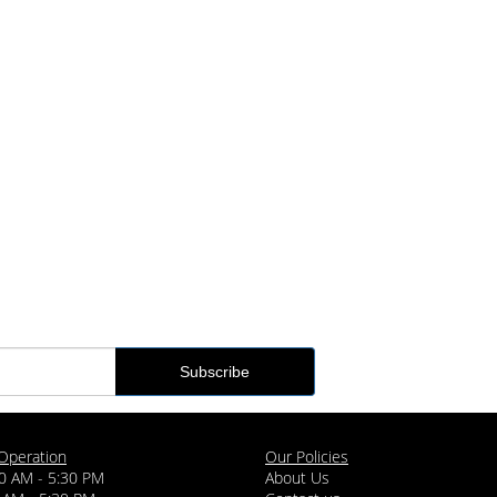
Operation
Our Policies
0 AM - 5:30 PM
About Us