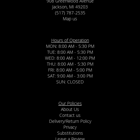
908 Greenwood Avenue
Jackson, MI 49203
(517) 787-2535
Map us
Hours of Operation
MON: 8:00 AM - 5:30 PM
TUE: 8:00 AM - 5:30 PM
WED: 8:00 AM - 12:00 PM
THU: 8:00 AM - 5:30 PM
FRI: 8:00 AM - 5:00 PM
SAT: 9:00 AM - 3:00 PM
SUN: CLOSED
Our Policies
About Us
Contact us
Delivery/Return Policy
Privacy
Substitutions
Leave a Review