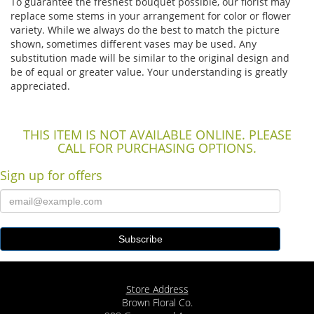
To guarantee the freshest bouquet possible, our florist may
replace some stems in your arrangement for color or flower
variety. While we always do the best to match the picture
shown, sometimes different vases may be used. Any
substitution made will be similar to the original design and
be of equal or greater value. Your understanding is greatly
appreciated.
THIS ITEM IS NOT AVAILABLE ONLINE. PLEASE
CALL FOR PURCHASING OPTIONS.
Sign up for offers
Store Address
Brown Floral Co.