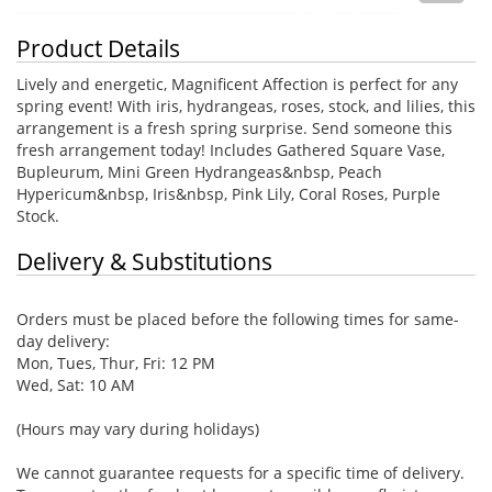
Product Details
Lively and energetic, Magnificent Affection is perfect for any
spring event! With iris, hydrangeas, roses, stock, and lilies, this
arrangement is a fresh spring surprise. Send someone this
fresh arrangement today! Includes Gathered Square Vase,
Bupleurum, Mini Green Hydrangeas&nbsp, Peach
Hypericum&nbsp, Iris&nbsp, Pink Lily, Coral Roses, Purple
Stock.
Delivery & Substitutions
Orders must be placed before the following times for same-
day delivery:
Mon, Tues, Thur, Fri: 12 PM
Wed, Sat: 10 AM
(Hours may vary during holidays)
We cannot guarantee requests for a specific time of delivery.