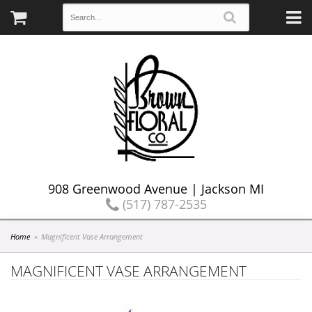
908 Greenwood Avenue | Jackson MI
(517) 787-2535
Home
Magnificent Vase Arrangement
MAGNIFICENT VASE ARRANGEMENT