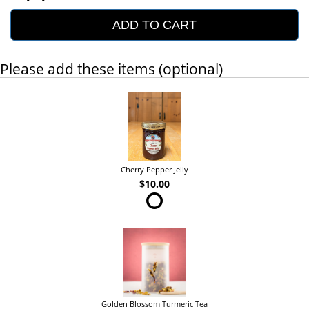
ADD TO CART
Please add these items (optional)
Cherry Pepper Jelly
$10.00
Golden Blossom Turmeric Tea