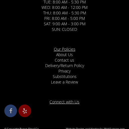
TUE: 8:00 AM - 5:30 PM
WED: 8:00 AM - 12:00 PM
THU: 8:00 AM - 5:30 PM
FRI: 8:00 AM - 5:00 PM
SAT: 9:00 AM - 3:00 PM
SUN: CLOSED
Our Policies
About Us
Contact us
Delivery/Return Policy
Privacy
Substitutions
Leave a Review
Connect with Us
© Copyright Brown Floral Co..
Website Design and Hosting by WebSystems.com