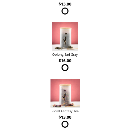
$13.00
Oolong Earl Gray
$16.00
Floral Fantasy Tea
$13.00