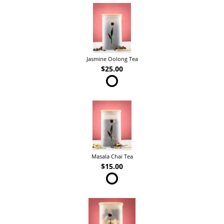
Jasmine Oolong Tea
$25.00
Masala Chai Tea
$15.00