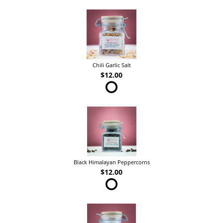
Chili Garlic Salt
$12.00
Black Himalayan Peppercorns
$12.00