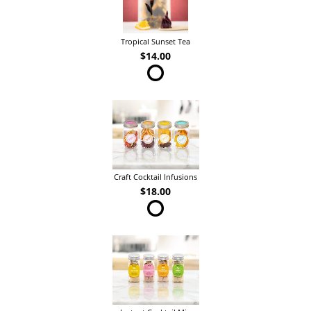
Tropical Sunset Tea
$14.00
Craft Cocktail Infusions
$18.00