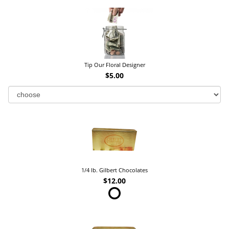
Tip Our Floral Designer
$5.00
1/4 lb. Gilbert Chocolates
$12.00