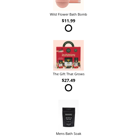
Wild Flower Bath Bomb
$11.99
The Gift That Grows
$27.49
Mens Bath Soak