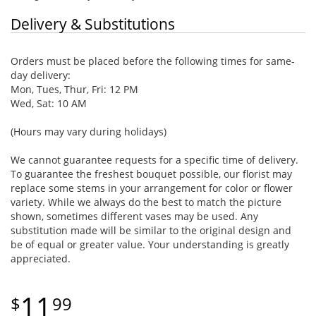
Delivery & Substitutions
Orders must be placed before the following times for same-
day delivery:
Mon, Tues, Thur, Fri: 12 PM
Wed, Sat: 10 AM
(Hours may vary during holidays)
We cannot guarantee requests for a specific time of delivery.
To guarantee the freshest bouquet possible, our florist may
replace some stems in your arrangement for color or flower
variety. While we always do the best to match the picture
shown, sometimes different vases may be used. Any
substitution made will be similar to the original design and
be of equal or greater value. Your understanding is greatly
appreciated.
11
99