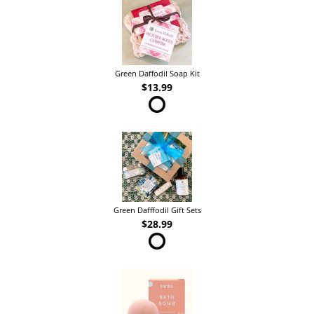
Green Daffodil Soap Kit
$13.99
Green Dafffodil Gift Sets
$28.99