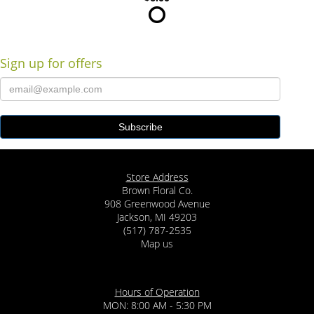
Sign up for offers
Store Address
Brown Floral Co.
908 Greenwood Avenue
Jackson, MI 49203
(517) 787-2535
Map us
Hours of Operation
MON: 8:00 AM - 5:30 PM