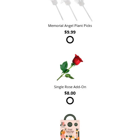
Memorial Angel Plant Picks
$9.99
Single Rose Add-On
$8.00