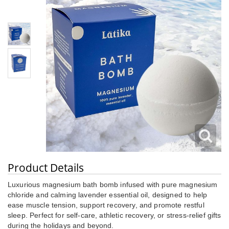
Product Details
Luxurious magnesium bath bomb infused with pure magnesium
chloride and calming lavender essential oil, designed to help
ease muscle tension, support recovery, and promote restful
sleep. Perfect for self-care, athletic recovery, or stress-relief gifts
during the holidays and beyond.