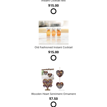
Instant Cocktail Mix
$15.00
Old Fashioned Instant Cocktail
$15.00
Wooden Heart Sentiment Ornament
$7.50