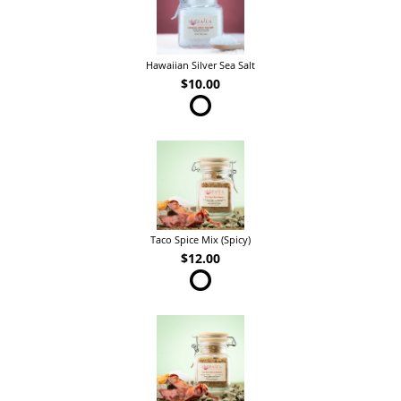
Hawaiian Silver Sea Salt
$10.00
Taco Spice Mix (Spicy)
$12.00