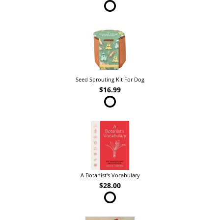
Seed Sprouting Kit For Dog
$16.99
A Botanist's Vocabulary
$28.00