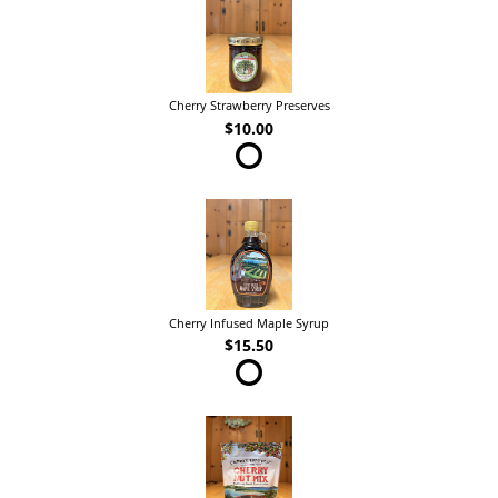
Cherry Strawberry Preserves
$10.00
Cherry Infused Maple Syrup
$15.50