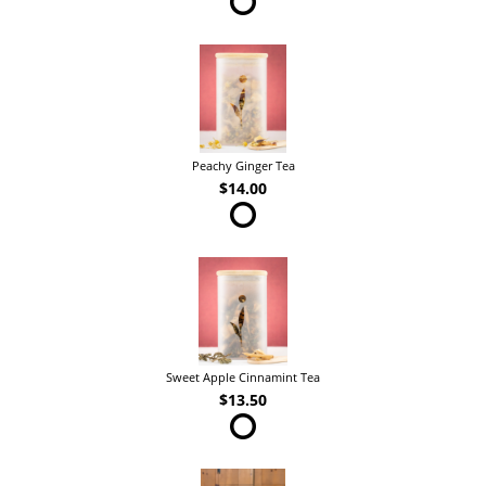
Peachy Ginger Tea
$14.00
Sweet Apple Cinnamint Tea
$13.50