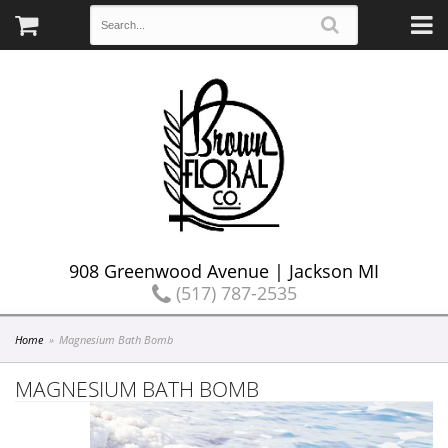
908 Greenwood Avenue | Jackson MI
(517) 787-2535
Home
Magnesium Bath Bomb
MAGNESIUM BATH BOMB