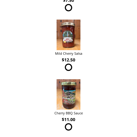
$7.50
Mild Cherry Salsa
$12.50
Cherry BBQ Sauce
$11.00