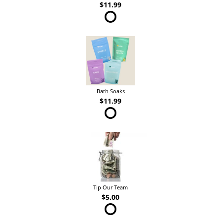
$11.99
Bath Soaks
$11.99
Tip Our Team
$5.00