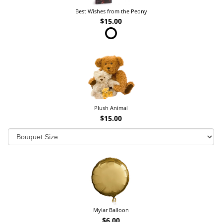
Best Wishes from the Peony
$15.00
Plush Animal
$15.00
Mylar Balloon
$6.00