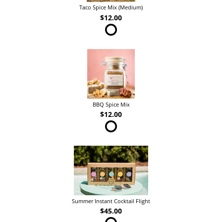
Taco Spice Mix (Medium)
$12.00
BBQ Spice Mix
$12.00
Summer Instant Cocktail Flight
$45.00