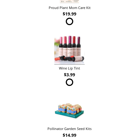
Proud Plant Mom Care Kit
$19.99
Wine Lip Tint
$3.99
Pollinator Garden Seed Kits
$14.99