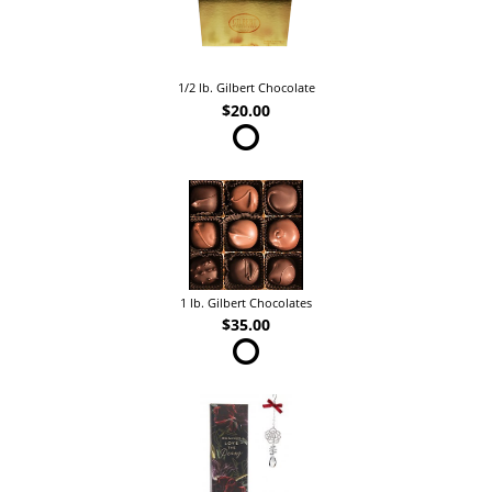
1/2 lb. Gilbert Chocolate
$20.00
1 lb. Gilbert Chocolates
$35.00