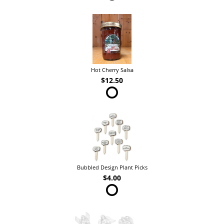
Hot Cherry Salsa
$12.50
Bubbled Design Plant Picks
$4.00