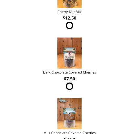
Cherry Nut Mix
$12.50
Dark Chocolate Covered Cherries
$7.50
Milk Chocolate Covered Cherries