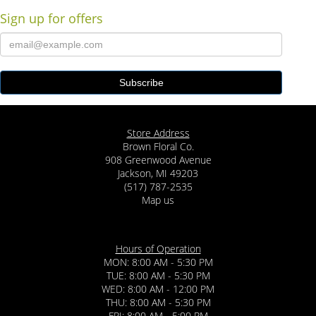
Sign up for offers
Store Address
Brown Floral Co.
908 Greenwood Avenue
Jackson, MI 49203
(517) 787-2535
Map us
Hours of Operation
MON: 8:00 AM - 5:30 PM
TUE: 8:00 AM - 5:30 PM
WED: 8:00 AM - 12:00 PM
THU: 8:00 AM - 5:30 PM
FRI: 8:00 AM - 5:00 PM