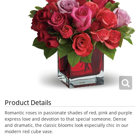
Product Details
Romantic roses in passionate shades of red, pink and purple
express love and devotion to that special someone. Dense
and dramatic, the classic blooms look especially chic in our
modern red cube vase.