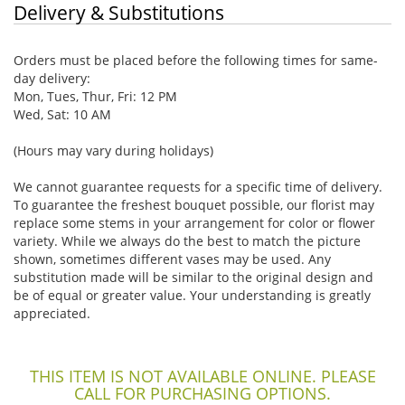
Delivery & Substitutions
Orders must be placed before the following times for same-
day delivery:
Mon, Tues, Thur, Fri: 12 PM
Wed, Sat: 10 AM
(Hours may vary during holidays)
We cannot guarantee requests for a specific time of delivery.
To guarantee the freshest bouquet possible, our florist may
replace some stems in your arrangement for color or flower
variety. While we always do the best to match the picture
shown, sometimes different vases may be used. Any
substitution made will be similar to the original design and
be of equal or greater value. Your understanding is greatly
appreciated.
THIS ITEM IS NOT AVAILABLE ONLINE. PLEASE
CALL FOR PURCHASING OPTIONS.