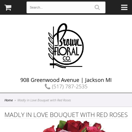
908 Greenwood Avenue | Jackson MI
(517) 787-2535
Home
Madly in Love Bouquet with Red Roses
MADLY IN LOVE BOUQUET WITH RED ROSES