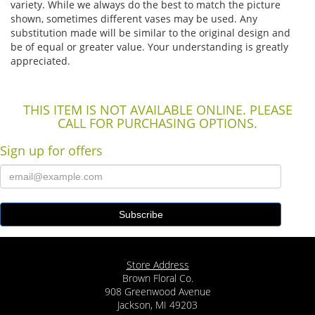
variety. While we always do the best to match the picture
shown, sometimes different vases may be used. Any
substitution made will be similar to the original design and
be of equal or greater value. Your understanding is greatly
appreciated.
THIS ITEM IS NOT AVAILABLE ONLINE. PLEASE
CALL FOR PURCHASING OPTIONS.
Sign up for offers
Store Address
Brown Floral Co.
908 Greenwood Avenue
Jackson, MI 49203