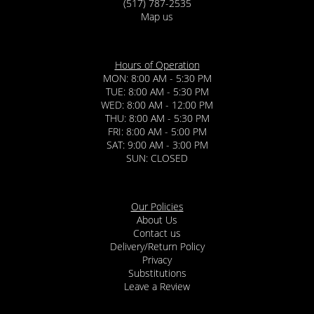
(517) 787-2535
Map us
Hours of Operation
MON: 8:00 AM - 5:30 PM
TUE: 8:00 AM - 5:30 PM
WED: 8:00 AM - 12:00 PM
THU: 8:00 AM - 5:30 PM
FRI: 8:00 AM - 5:00 PM
SAT: 9:00 AM - 3:00 PM
SUN: CLOSED
Our Policies
About Us
Contact us
Delivery/Return Policy
Privacy
Substitutions
Leave a Review