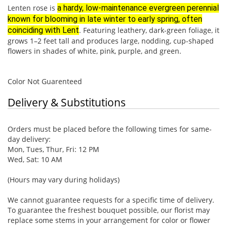
Lenten rose is
a hardy, low-maintenance evergreen perennial
known for blooming in late winter to early spring, often
coinciding with Lent
. Featuring leathery, dark-green foliage, it
grows 1–2 feet tall and produces large, nodding, cup-shaped
flowers in shades of white, pink, purple, and green.
Color Not Guarenteed
Delivery & Substitutions
Orders must be placed before the following times for same-
day delivery:
Mon, Tues, Thur, Fri: 12 PM
Wed, Sat: 10 AM
(Hours may vary during holidays)
We cannot guarantee requests for a specific time of delivery.
To guarantee the freshest bouquet possible, our florist may
replace some stems in your arrangement for color or flower