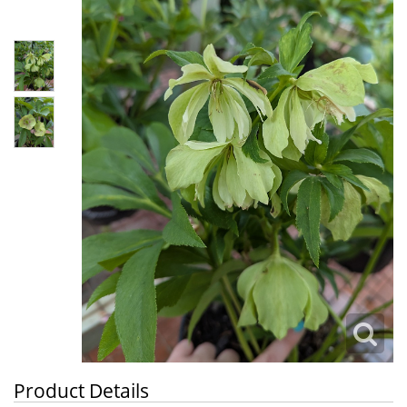
Product Details