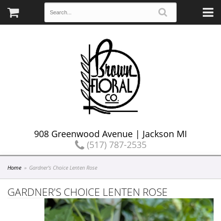
908 Greenwood Avenue | Jackson MI
(517) 787-2535
Home
Gardner's Choice Lenten Rose
GARDNER'S CHOICE LENTEN ROSE