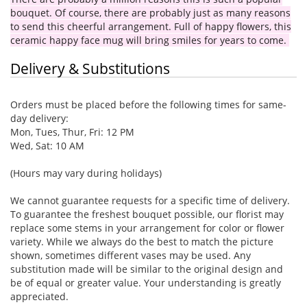
bouquet. Of course, there are probably just as many reasons
to send this cheerful arrangement. Full of happy flowers, this
ceramic happy face mug will bring smiles for years to come.
Delivery & Substitutions
Orders must be placed before the following times for same-
day delivery:
Mon, Tues, Thur, Fri: 12 PM
Wed, Sat: 10 AM
(Hours may vary during holidays)
We cannot guarantee requests for a specific time of delivery.
To guarantee the freshest bouquet possible, our florist may
replace some stems in your arrangement for color or flower
variety. While we always do the best to match the picture
shown, sometimes different vases may be used. Any
substitution made will be similar to the original design and
be of equal or greater value. Your understanding is greatly
appreciated.