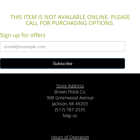
THIS ITEM IS NOT AVAILABLE ONLINE. PLEASE
CALL FOR PURCHASING OPTIONS.
Sign up for offers
Store Address
Brown Floral Co.
908 Greenwood Avenue
Jackson, MI 49203
(517) 787-2535
Map us
Hours of Operation