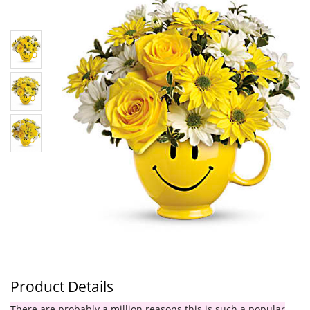
Product Details
There are probably a million reasons this is such a popular