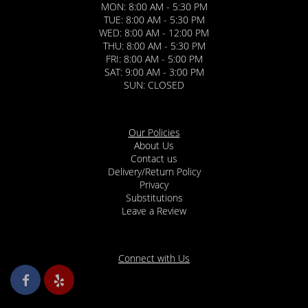
MON: 8:00 AM - 5:30 PM
TUE: 8:00 AM - 5:30 PM
WED: 8:00 AM - 12:00 PM
THU: 8:00 AM - 5:30 PM
FRI: 8:00 AM - 5:00 PM
SAT: 9:00 AM - 3:00 PM
SUN: CLOSED
Our Policies
About Us
Contact us
Delivery/Return Policy
Privacy
Substitutions
Leave a Review
Connect with Us