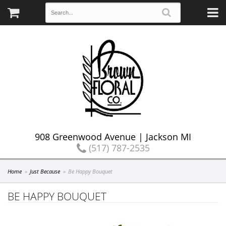
908 Greenwood Avenue | Jackson MI
(517) 787-2535
Home
Just Because
Be Happy Bouquet
BE HAPPY BOUQUET