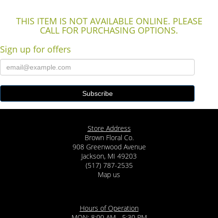
THIS ITEM IS NOT AVAILABLE ONLINE. PLEASE
CALL FOR PURCHASING OPTIONS.
Sign up for offers
Store Address
Brown Floral Co.
908 Greenwood Avenue
Jackson, MI 49203
(517) 787-2535
Map us
Hours of Operation
MON: 8:00 AM - 5:30 PM