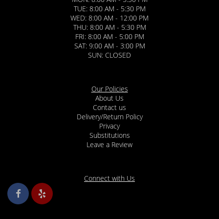
TUE: 8:00 AM - 5:30 PM
WED: 8:00 AM - 12:00 PM
THU: 8:00 AM - 5:30 PM
FRI: 8:00 AM - 5:00 PM
SAT: 9:00 AM - 3:00 PM
SUN: CLOSED
Our Policies
About Us
Contact us
Delivery/Return Policy
Privacy
Substitutions
Leave a Review
Connect with Us