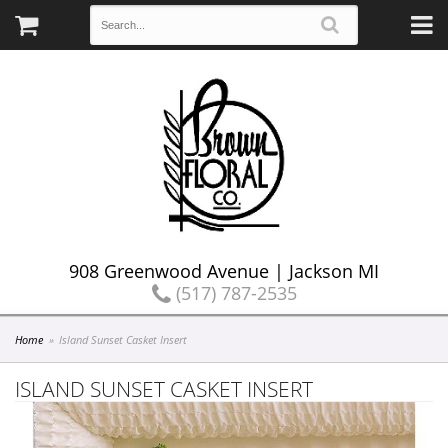
908 Greenwood Avenue | Jackson MI
(517) 787-2535
Home
Island Sunset Casket Insert
ISLAND SUNSET CASKET INSERT