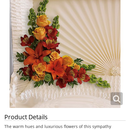
Product Details
The warm hues and luxurious flowers of this sympathy