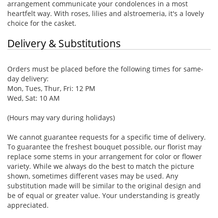
arrangement communicate your condolences in a most
heartfelt way. With roses, lilies and alstroemeria, it's a lovely
choice for the casket.
Delivery & Substitutions
Orders must be placed before the following times for same-
day delivery:
Mon, Tues, Thur, Fri: 12 PM
Wed, Sat: 10 AM
(Hours may vary during holidays)
We cannot guarantee requests for a specific time of delivery.
To guarantee the freshest bouquet possible, our florist may
replace some stems in your arrangement for color or flower
variety. While we always do the best to match the picture
shown, sometimes different vases may be used. Any
substitution made will be similar to the original design and
be of equal or greater value. Your understanding is greatly
appreciated.