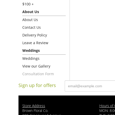
$100 +
About Us
About Us
Contact Us
Delivery Policy
Leave a Review
Weddings
Weddings
View our Gallery
Consultation Form
Sign up for offers
Store Address
Hours of 
Brown Floral Co.
MON: 8:0