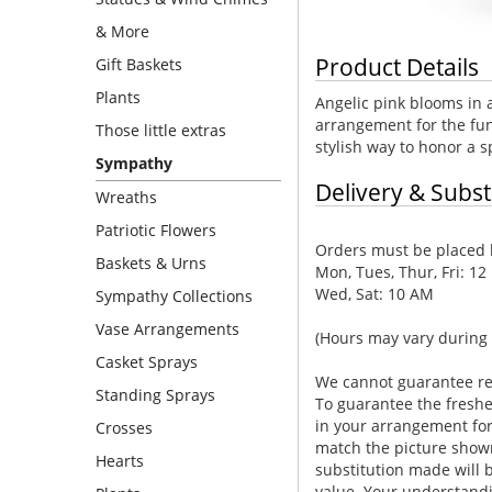
& More
Product Details
Gift Baskets
Plants
Angelic pink blooms in 
arrangement for the fun
Those little extras
stylish way to honor a 
Sympathy
Delivery & Subst
Wreaths
Patriotic Flowers
Orders must be placed b
Baskets & Urns
Mon, Tues, Thur, Fri: 12
Wed, Sat: 10 AM
Sympathy Collections
Vase Arrangements
(Hours may vary during 
Casket Sprays
We cannot guarantee requ
Standing Sprays
To guarantee the freshe
in your arrangement for 
Crosses
match the picture show
Hearts
substitution made will b
value. Your understandi