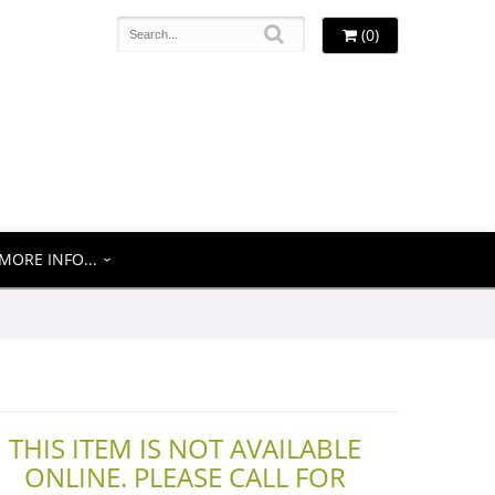
(0)
MORE INFO...
THIS ITEM IS NOT AVAILABLE
ONLINE. PLEASE CALL FOR