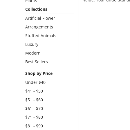
Plants
Collections
Artificial Flower
Arrangements
Stuffed Animals
Luxury
Modern
Best Sellers
Shop by Price
Under $40
$41 - $50
$51 - $60
$61 - $70
$71 - $80
$81 - $90