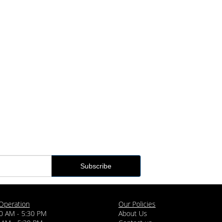
Operation
Our Policies
0 AM - 5:30 PM
About Us