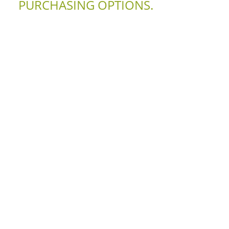
PURCHASING OPTIONS.