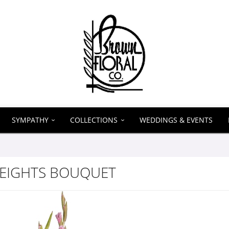
SYMPATHY
COLLECTIONS
WEDDINGS & EVENTS
HEIGHTS BOUQUET