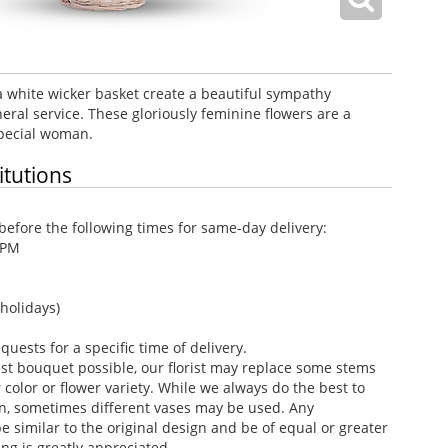
a white wicker basket create a beautiful sympathy
eral service. These gloriously feminine flowers are a
special woman.
itutions
efore the following times for same-day delivery:
 PM
holidays)
ests for a specific time of delivery.
st bouquet possible, our florist may replace some stems
color or flower variety. While we always do the best to
n, sometimes different vases may be used. Any
e similar to the original design and be of equal or greater
ng is greatly appreciated.