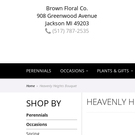
Brown Floral Co.
908 Greenwood Avenue
Jackson MI 49203
(517) 787-2535
PERENNIALS
OCCASIONS
PLANTS & GIFTS
Home
Heavenly Heights Bouquet
HEAVENLY 
SHOP BY
Perennials
Occasions
Spring