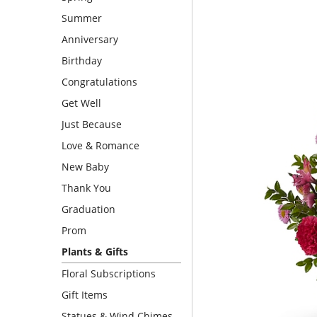
Summer
Anniversary
Birthday
Congratulations
Get Well
Just Because
Love & Romance
New Baby
Thank You
Graduation
Prom
Plants & Gifts
Floral Subscriptions
Gift Items
Statues & Wind Chimes