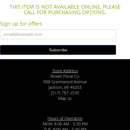
THIS ITEM IS NOT AVAILABLE ONLINE. PLEASE
CALL FOR PURCHASING OPTIONS.
Sign up for offers
Store Address
Brown Floral Co.
908 Greenwood Avenue
Jackson, MI 49203
(517) 787-2535
Map us
Hours of Operation
MON: 8:00 AM - 5:30 PM
TUE: 8:00 AM - 5:30 PM