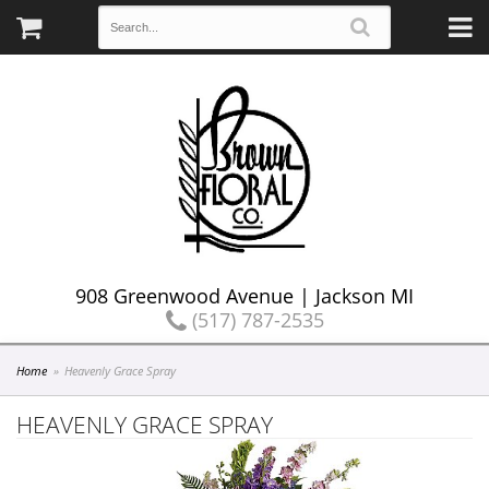
908 Greenwood Avenue | Jackson MI
(517) 787-2535
Home
Heavenly Grace Spray
HEAVENLY GRACE SPRAY