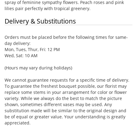
spray of feminine sympathy flowers. Peach roses and pink
lilies pair perfectly with tropical greenery.
Delivery & Substitutions
Orders must be placed before the following times for same-
day delivery:
Mon, Tues, Thur, Fri: 12 PM
Wed, Sat: 10 AM
(Hours may vary during holidays)
We cannot guarantee requests for a specific time of delivery.
To guarantee the freshest bouquet possible, our florist may
replace some stems in your arrangement for color or flower
variety. While we always do the best to match the picture
shown, sometimes different vases may be used. Any
substitution made will be similar to the original design and
be of equal or greater value. Your understanding is greatly
appreciated.