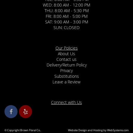
WED: 8:00 AM - 12:00 PM
THU: 8:00 AM - 5:30 PM
FRI: 8:00 AM - 5:00 PM
SAT: 9:00 AM - 3:00 PM
SUN: CLOSED
Our Policies
About Us
Contact us
Delivery/Return Policy
Privacy
Substitutions
Leave a Review
Connect with Us
© Copyright Brown Floral Co..
Website Design and Hosting by WebSystems.com