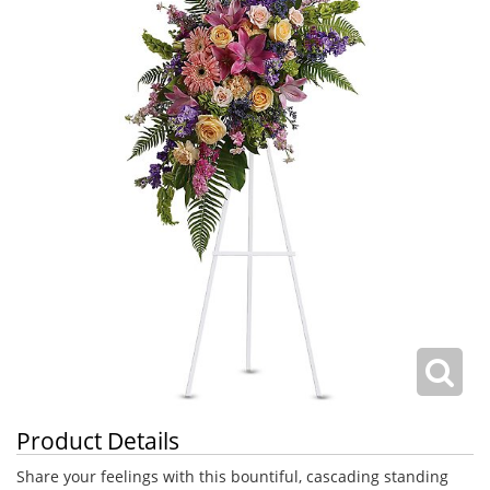
Product Details
Share your feelings with this bountiful, cascading standing