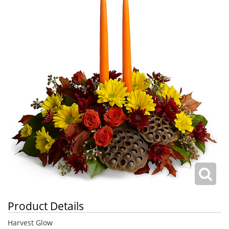
Product Details
Harvest Glow