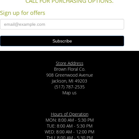
CALL FOR PURCHASING OPTIONS.
Sign up for offers
Store Address
Brown Floral Co.
908 Greenwood Avenue
Jackson, MI 49203
(517) 787-2535
Map us
Hours of Operation
MON: 8:00 AM - 5:30 PM
TUE: 8:00 AM - 5:30 PM
WED: 8:00 AM - 12:00 PM
THU: 8:00 AM - 5:30 PM