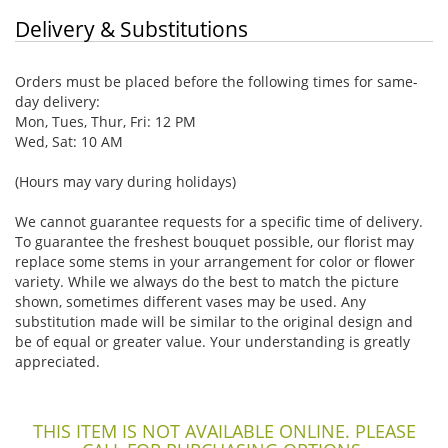
Delivery & Substitutions
Orders must be placed before the following times for same-
day delivery:
Mon, Tues, Thur, Fri: 12 PM
Wed, Sat: 10 AM
(Hours may vary during holidays)
We cannot guarantee requests for a specific time of delivery.
To guarantee the freshest bouquet possible, our florist may
replace some stems in your arrangement for color or flower
variety. While we always do the best to match the picture
shown, sometimes different vases may be used. Any
substitution made will be similar to the original design and
be of equal or greater value. Your understanding is greatly
appreciated.
THIS ITEM IS NOT AVAILABLE ONLINE. PLEASE