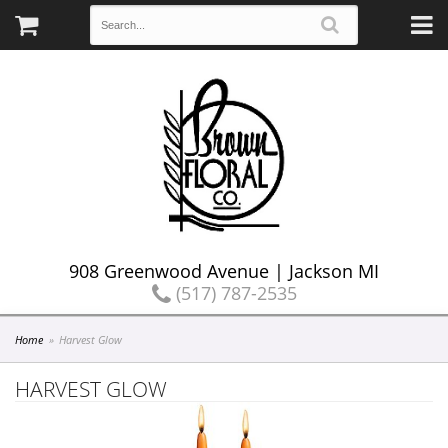
908 Greenwood Avenue | Jackson MI
(517) 787-2535
Home
Harvest Glow
HARVEST GLOW