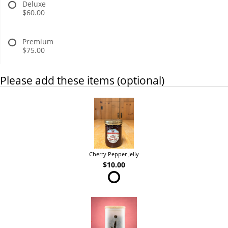
Deluxe
$60.00
Premium
$75.00
Please add these items (optional)
Cherry Pepper Jelly
$10.00