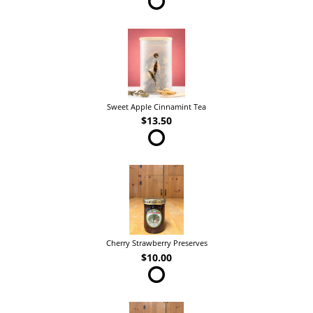
Sweet Apple Cinnamint Tea
$13.50
Cherry Strawberry Preserves
$10.00