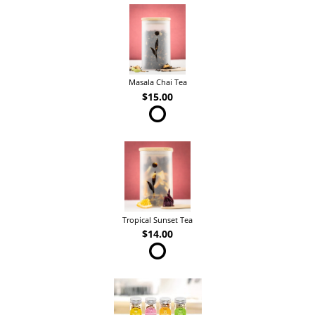
Masala Chai Tea
$15.00
Tropical Sunset Tea
$14.00