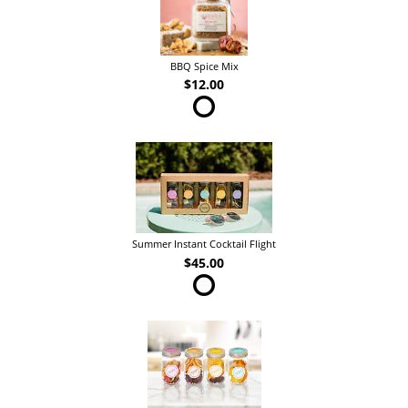
BBQ Spice Mix
$12.00
Summer Instant Cocktail Flight
$45.00