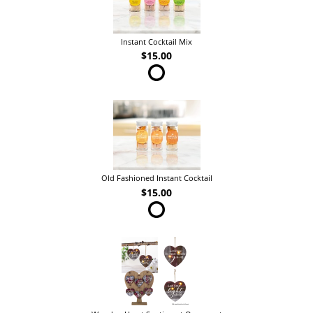
Instant Cocktail Mix
$15.00
Old Fashioned Instant Cocktail
$15.00