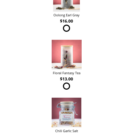
Oolong Earl Gray
$16.00
Floral Fantasy Tea
$13.00
Chili Garlic Salt