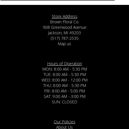
Store Address
Brown Floral Co.
908 Greenwood Avenue
Jackson, MI 49203
(517) 787-2535
Map us
Hours of Operation
MON: 8:00 AM - 5:30 PM
TUE: 8:00 AM - 5:30 PM
WED: 8:00 AM - 12:00 PM
THU: 8:00 AM - 5:30 PM
FRI: 8:00 AM - 5:00 PM
SAT: 9:00 AM - 3:00 PM
SUN: CLOSED
Our Policies
About Us