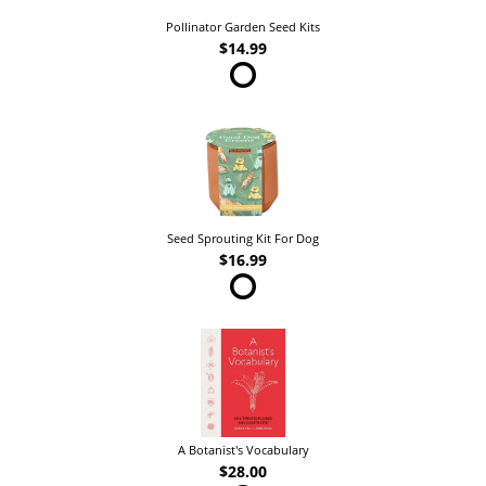
Pollinator Garden Seed Kits
$14.99
Seed Sprouting Kit For Dog
$16.99
A Botanist's Vocabulary
$28.00