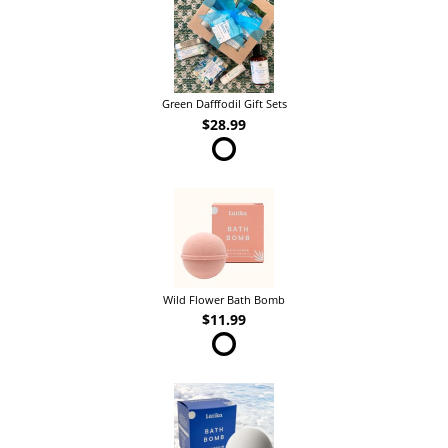
Green Dafffodil Gift Sets
$28.99
Wild Flower Bath Bomb
$11.99