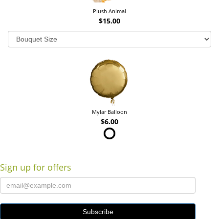
Plush Animal
$15.00
Mylar Balloon
$6.00
Sign up for offers