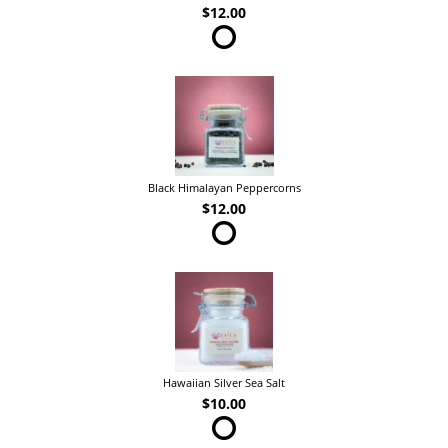
$12.00
Black Himalayan Peppercorns
$12.00
Hawaiian Silver Sea Salt
$10.00