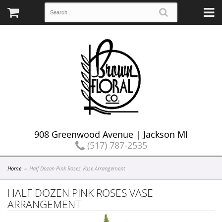
908 Greenwood Avenue | Jackson MI
(517) 787-2535
Home
Half Dozen Pink Roses Vase Arrangement
HALF DOZEN PINK ROSES VASE
ARRANGEMENT