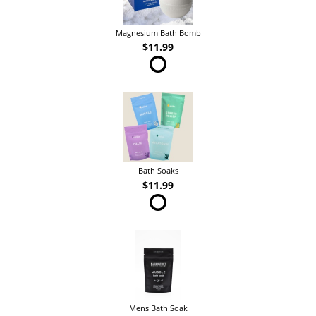
Magnesium Bath Bomb
$11.99
Bath Soaks
$11.99
Mens Bath Soak