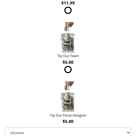
$11.99
Tip Our Team
$5.00
Tip Our Floral Designer
$5.00