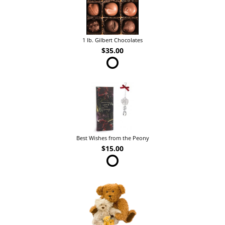
1 lb. Gilbert Chocolates
$35.00
Best Wishes from the Peony
$15.00