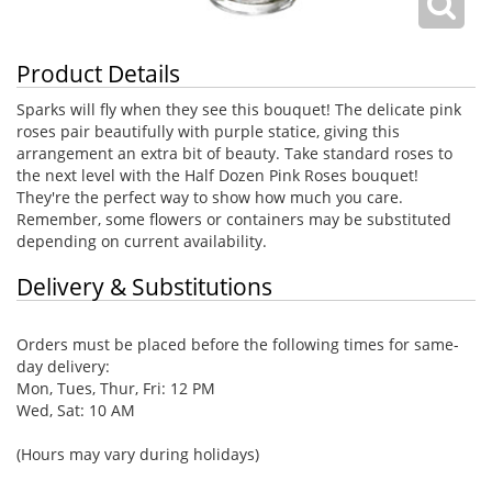
Product Details
Sparks will fly when they see this bouquet! The delicate pink
roses pair beautifully with purple statice, giving this
arrangement an extra bit of beauty. Take standard roses to
the next level with the Half Dozen Pink Roses bouquet!
They're the perfect way to show how much you care.
Remember, some flowers or containers may be substituted
depending on current availability.
Delivery & Substitutions
Orders must be placed before the following times for same-
day delivery:
Mon, Tues, Thur, Fri: 12 PM
Wed, Sat: 10 AM
(Hours may vary during holidays)