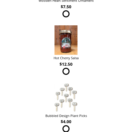
Wooden Heart Sentiment Ornament
$7.50
Hot Cherry Salsa
$12.50
Bubbled Design Plant Picks
$4.00