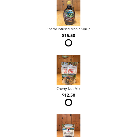
Cherry Infused Maple Syrup
$15.50
Cherry Nut Mix
$12.50