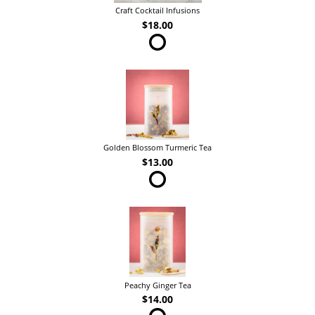
Craft Cocktail Infusions
$18.00
Golden Blossom Turmeric Tea
$13.00
Peachy Ginger Tea
$14.00