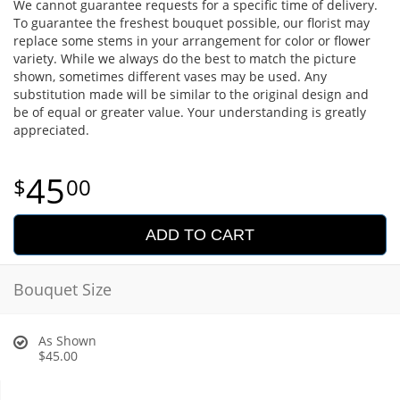
We cannot guarantee requests for a specific time of delivery.
To guarantee the freshest bouquet possible, our florist may
replace some stems in your arrangement for color or flower
variety. While we always do the best to match the picture
shown, sometimes different vases may be used. Any
substitution made will be similar to the original design and
be of equal or greater value. Your understanding is greatly
appreciated.
45
00
ADD TO CART
Bouquet Size
As Shown
$45.00