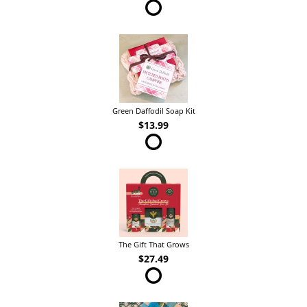
Green Daffodil Soap Kit
$13.99
The Gift That Grows
$27.49