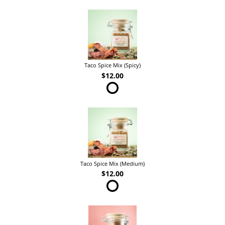
Taco Spice Mix (Spicy)
$12.00
Taco Spice Mix (Medium)
$12.00