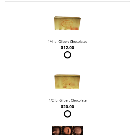
1/4 lb. Gilbert Chocolates
$12.00
1/2 lb. Gilbert Chocolate
$20.00