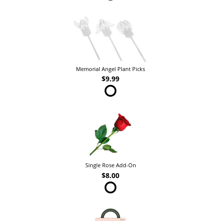
Memorial Angel Plant Picks
$9.99
Single Rose Add-On
$8.00