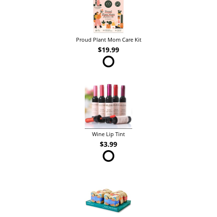
Proud Plant Mom Care Kit
$19.99
Wine Lip Tint
$3.99