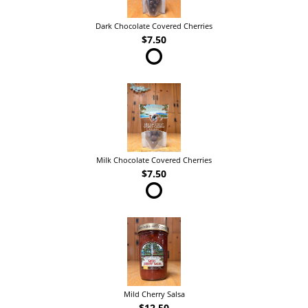
Dark Chocolate Covered Cherries
$7.50
Milk Chocolate Covered Cherries
$7.50
Mild Cherry Salsa
$12.50