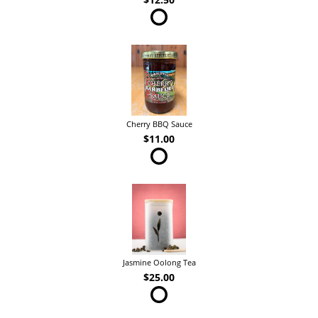
Cherry BBQ Sauce
$11.00
Jasmine Oolong Tea
$25.00