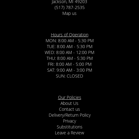
Jackson, MI 49203
(517) 787-2535
Map us
Hours of Operation
MON: 8:00 AM - 5:30 PM
TUE: 8:00 AM - 5:30 PM
WED: 8:00 AM - 12:00 PM
THU: 8:00 AM - 5:30 PM
FRI: 8:00 AM - 5:00 PM
SAT: 9:00 AM - 3:00 PM
SUN: CLOSED
Our Policies
About Us
Contact us
Delivery/Return Policy
Privacy
Substitutions
Leave a Review