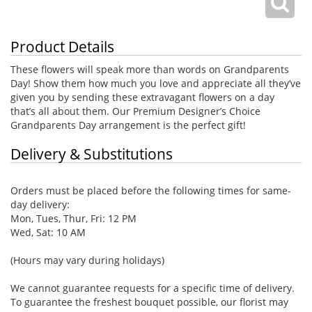
Product Details
These flowers will speak more than words on Grandparents
Day! Show them how much you love and appreciate all they’ve
given you by sending these extravagant flowers on a day
that’s all about them. Our Premium Designer’s Choice
Grandparents Day arrangement is the perfect gift!
Delivery & Substitutions
Orders must be placed before the following times for same-
day delivery:
Mon, Tues, Thur, Fri: 12 PM
Wed, Sat: 10 AM
(Hours may vary during holidays)
We cannot guarantee requests for a specific time of delivery.
To guarantee the freshest bouquet possible, our florist may