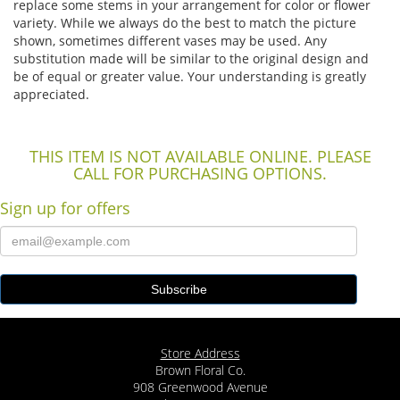
replace some stems in your arrangement for color or flower
variety. While we always do the best to match the picture
shown, sometimes different vases may be used. Any
substitution made will be similar to the original design and
be of equal or greater value. Your understanding is greatly
appreciated.
THIS ITEM IS NOT AVAILABLE ONLINE. PLEASE
CALL FOR PURCHASING OPTIONS.
Sign up for offers
Store Address
Brown Floral Co.
908 Greenwood Avenue