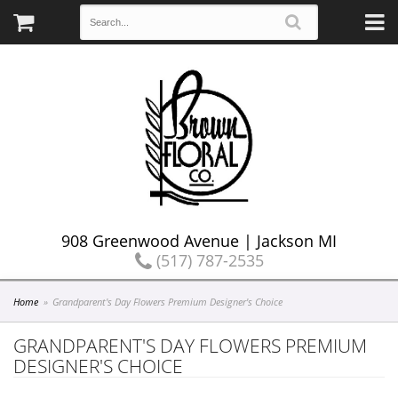
908 Greenwood Avenue | Jackson MI
(517) 787-2535
Home
Grandparent's Day Flowers Premium Designer's Choice
GRANDPARENT'S DAY FLOWERS PREMIUM
DESIGNER'S CHOICE