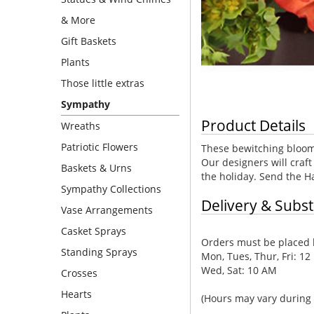
& More
Gift Baskets
Plants
Those little extras
Sympathy
Product Details
Wreaths
Patriotic Flowers
These bewitching blooms
Our designers will craft
Baskets & Urns
the holiday. Send the Ha
Sympathy Collections
Delivery & Subst
Vase Arrangements
Casket Sprays
Orders must be placed b
Standing Sprays
Mon, Tues, Thur, Fri: 12
Wed, Sat: 10 AM
Crosses
Hearts
(Hours may vary during 