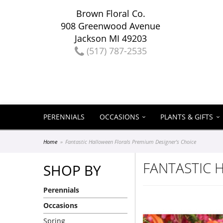
Brown Floral Co.
908 Greenwood Avenue
Jackson MI 49203
(517) 787-2535
PERENNIALS
OCCASIONS
PLANTS & GIFTS
Home
Fantastic Halloween Florals Premium Designer's Choice
FANTASTIC 
SHOP BY
Perennials
Occasions
Spring