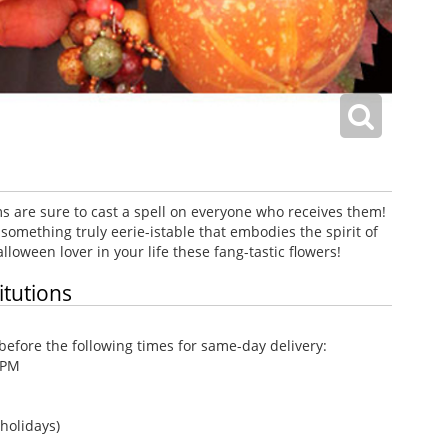
 are sure to cast a spell on everyone who receives them!
 something truly eerie-istable that embodies the spirit of
lloween lover in your life these fang-tastic flowers!
itutions
efore the following times for same-day delivery:
 PM
holidays)