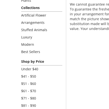
Plants
We cannot guarantee requ
Collections
To guarantee the freshe
in your arrangement for 
Artificial Flower
match the picture show
Arrangements
substitution made will b
value. Your understandi
Stuffed Animals
Luxury
Modern
Best Sellers
Shop by Price
Under $40
$41 - $50
$51 - $60
$61 - $70
$71 - $80
$81 - $90