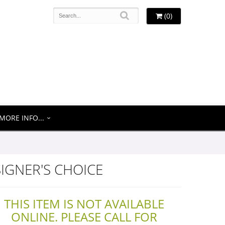
(0)
MORE INFO...
IGNER'S CHOICE
THIS ITEM IS NOT AVAILABLE
ONLINE. PLEASE CALL FOR