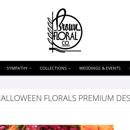
SYMPATHY
COLLECTIONS
WEDDINGS & EVENTS
HALLOWEEN FLORALS PREMIUM DES