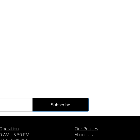
Operation
Our Policies
0 AM - 5:30 PM
About Us