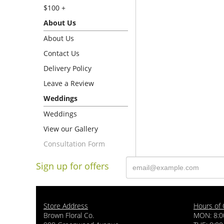
$100 +
About Us
About Us
Contact Us
Delivery Policy
Leave a Review
Weddings
Weddings
View our Gallery
Consultation Form
Sign up for offers
Store Address
Hours of 
Brown Floral Co.
MON: 8:0