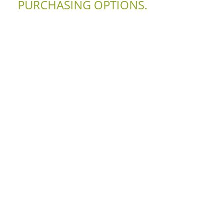
PURCHASING OPTIONS.