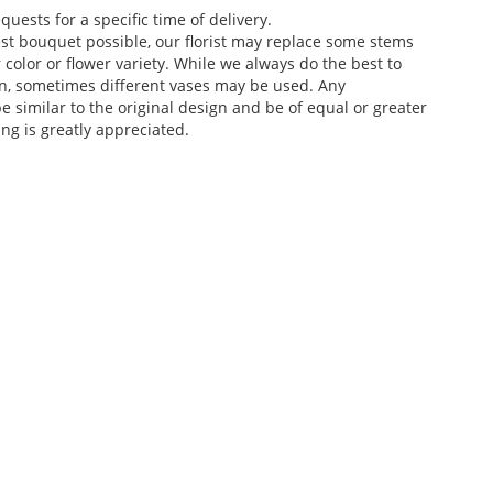
ests for a specific time of delivery.
st bouquet possible, our florist may replace some stems
color or flower variety. While we always do the best to
n, sometimes different vases may be used. Any
e similar to the original design and be of equal or greater
ng is greatly appreciated.