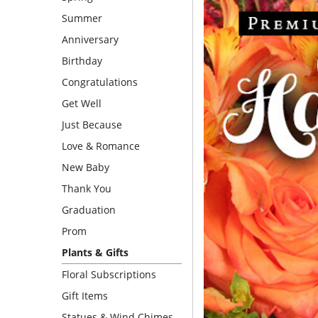
Summer
Anniversary
Birthday
Congratulations
Get Well
Just Because
Love & Romance
New Baby
Thank You
Graduation
Prom
Plants & Gifts
Floral Subscriptions
Gift Items
Statues & Wind Chimes