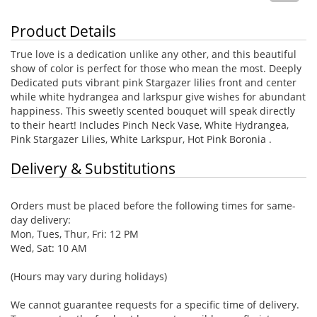
Product Details
True love is a dedication unlike any other, and this beautiful
show of color is perfect for those who mean the most. Deeply
Dedicated puts vibrant pink Stargazer lilies front and center
while white hydrangea and larkspur give wishes for abundant
happiness. This sweetly scented bouquet will speak directly
to their heart! Includes Pinch Neck Vase, White Hydrangea,
Pink Stargazer Lilies, White Larkspur, Hot Pink Boronia .
Delivery & Substitutions
Orders must be placed before the following times for same-
day delivery:
Mon, Tues, Thur, Fri: 12 PM
Wed, Sat: 10 AM
(Hours may vary during holidays)
We cannot guarantee requests for a specific time of delivery.