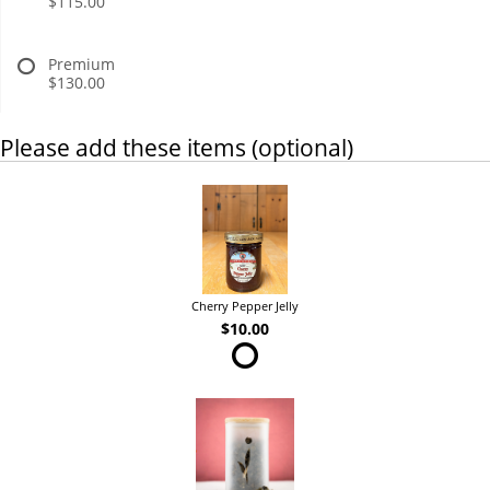
$115.00
Premium
$130.00
Please add these items (optional)
Cherry Pepper Jelly
$10.00