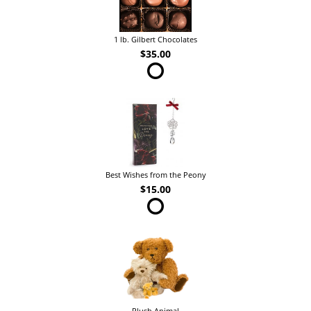
1 lb. Gilbert Chocolates
$35.00
Best Wishes from the Peony
$15.00
Plush Animal