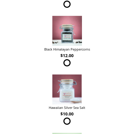
Black Himalayan Peppercorns
$12.00
Hawaiian Silver Sea Salt
$10.00