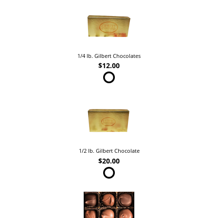
1/4 lb. Gilbert Chocolates
$12.00
1/2 lb. Gilbert Chocolate
$20.00