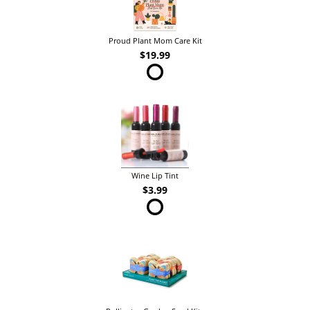
Proud Plant Mom Care Kit
$19.99
Wine Lip Tint
$3.99