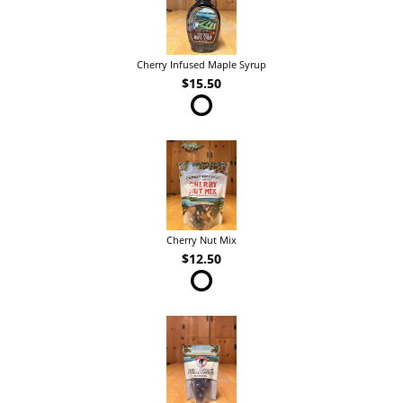
Cherry Infused Maple Syrup
$15.50
Cherry Nut Mix
$12.50