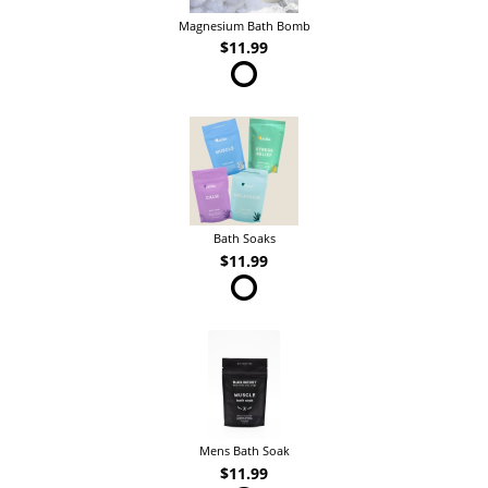
Magnesium Bath Bomb
$11.99
Bath Soaks
$11.99
Mens Bath Soak
$11.99