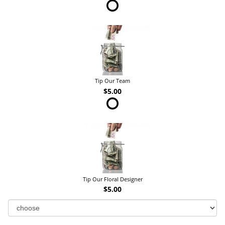
Tip Our Team
$5.00
Tip Our Floral Designer
$5.00