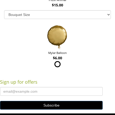
$15.00
Mylar Balloon
$6.00
Sign up for offers