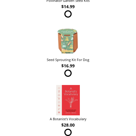
Pollinator Garden Seed Kits
$14.99
Seed Sprouting Kit For Dog
$16.99
A Botanist's Vocabulary
$28.00