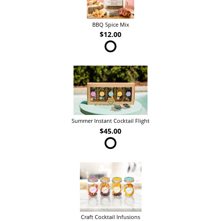
BBQ Spice Mix
$12.00
Summer Instant Cocktail Flight
$45.00
Craft Cocktail Infusions