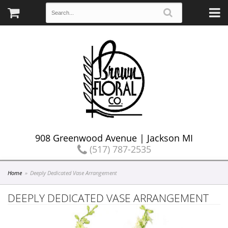
908 Greenwood Avenue | Jackson MI
(517) 787-2535
Home
Deeply Dedicated Vase Arrangement
DEEPLY DEDICATED VASE ARRANGEMENT