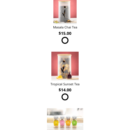
Masala Chai Tea
$15.00
Tropical Sunset Tea
$14.00