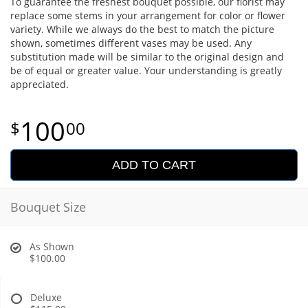
To guarantee the freshest bouquet possible, our florist may
replace some stems in your arrangement for color or flower
variety. While we always do the best to match the picture
shown, sometimes different vases may be used. Any
substitution made will be similar to the original design and
be of equal or greater value. Your understanding is greatly
appreciated.
100
00
ADD TO CART
Bouquet Size
As Shown
$100.00
Deluxe