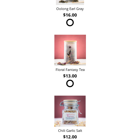
Oolong Earl Gray
$16.00
Floral Fantasy Tea
$13.00
Chili Garlic Salt
$12.00