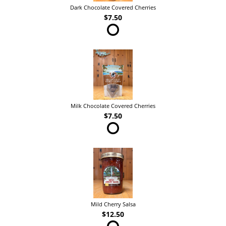
Dark Chocolate Covered Cherries
$7.50
Milk Chocolate Covered Cherries
$7.50
Mild Cherry Salsa
$12.50