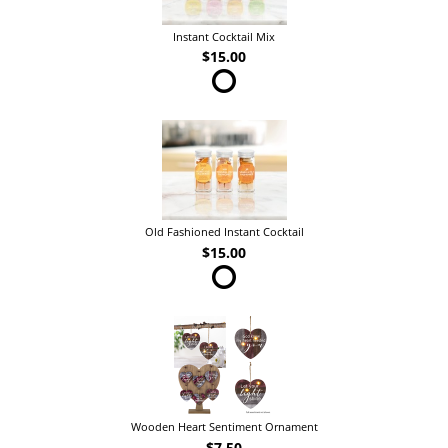
Instant Cocktail Mix
$15.00
Old Fashioned Instant Cocktail
$15.00
Wooden Heart Sentiment Ornament
$7.50