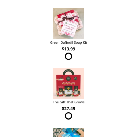
Green Daffodil Soap Kit
$13.99
The Gift That Grows
$27.49