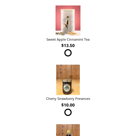
Sweet Apple Cinnamint Tea
$13.50
Cherry Strawberry Preserves
$10.00