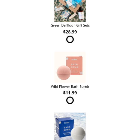
Green Dafffodil Gift Sets
$28.99
Wild Flower Bath Bomb
$11.99