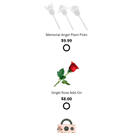
Memorial Angel Plant Picks
$9.99
Single Rose Add-On
$8.00