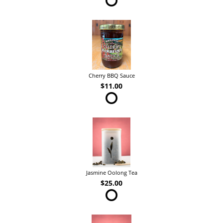
Cherry BBQ Sauce
$11.00
Jasmine Oolong Tea
$25.00