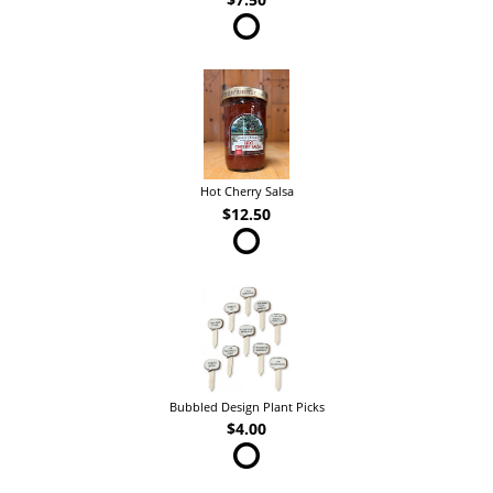
Hot Cherry Salsa
$12.50
Bubbled Design Plant Picks
$4.00