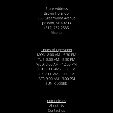
Store Address
Brown Floral Co.
908 Greenwood Avenue
Jackson, MI 49203
(517) 787-2535
Map us
Hours of Operation
MON: 8:00 AM - 5:30 PM
TUE: 8:00 AM - 5:30 PM
WED: 8:00 AM - 12:00 PM
THU: 8:00 AM - 5:30 PM
FRI: 8:00 AM - 5:00 PM
SAT: 9:00 AM - 3:00 PM
SUN: CLOSED
Our Policies
About Us
Contact us