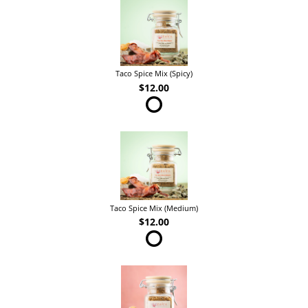
Taco Spice Mix (Spicy)
$12.00
Taco Spice Mix (Medium)
$12.00