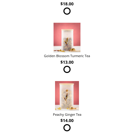
$18.00
Golden Blossom Turmeric Tea
$13.00
Peachy Ginger Tea
$14.00