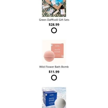
Green Dafffodil Gift Sets
$28.99
Wild Flower Bath Bomb
$11.99