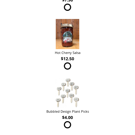
Hot Cherry Salsa
$12.50
Bubbled Design Plant Picks
$4.00