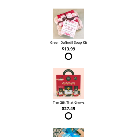
Green Daffodil Soap Kit
$13.99
The Gift That Grows
$27.49