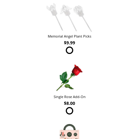
Memorial Angel Plant Picks
$9.99
Single Rose Add-On
$8.00