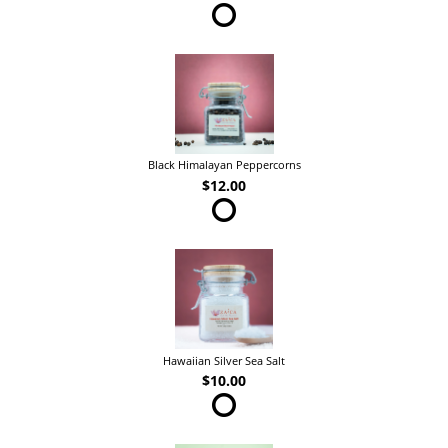
Black Himalayan Peppercorns
$12.00
Hawaiian Silver Sea Salt
$10.00