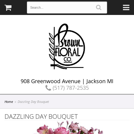
908 Greenwood Avenue | Jackson MI
(517) 787-2535
Home
Dazzling Day Bouquet
DAZZLING DAY BOUQUET