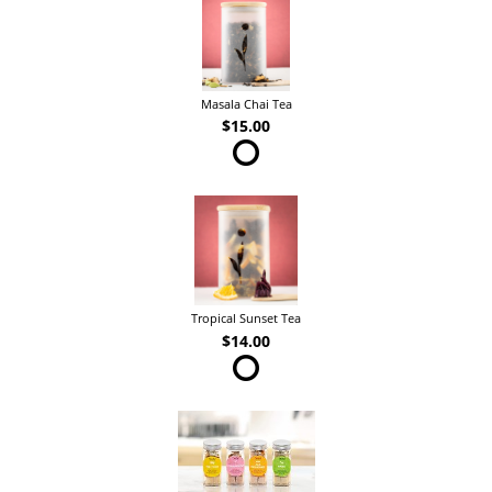
Masala Chai Tea
$15.00
Tropical Sunset Tea
$14.00