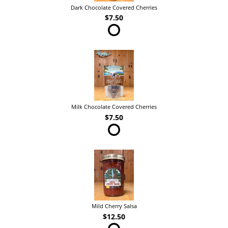
Dark Chocolate Covered Cherries
$7.50
Milk Chocolate Covered Cherries
$7.50
Mild Cherry Salsa
$12.50