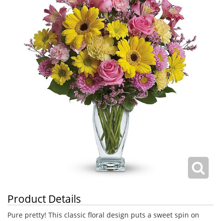
Product Details
Pure pretty! This classic floral design puts a sweet spin on