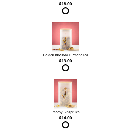
$18.00
Golden Blossom Turmeric Tea
$13.00
Peachy Ginger Tea
$14.00