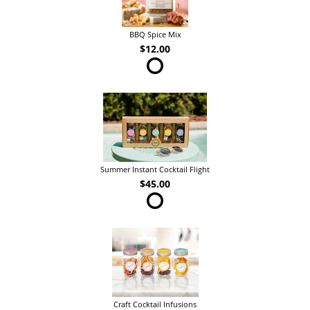
BBQ Spice Mix
$12.00
Summer Instant Cocktail Flight
$45.00
Craft Cocktail Infusions