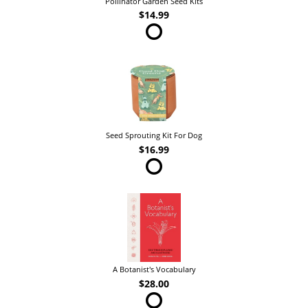
Pollinator Garden Seed Kits
$14.99
Seed Sprouting Kit For Dog
$16.99
A Botanist's Vocabulary
$28.00