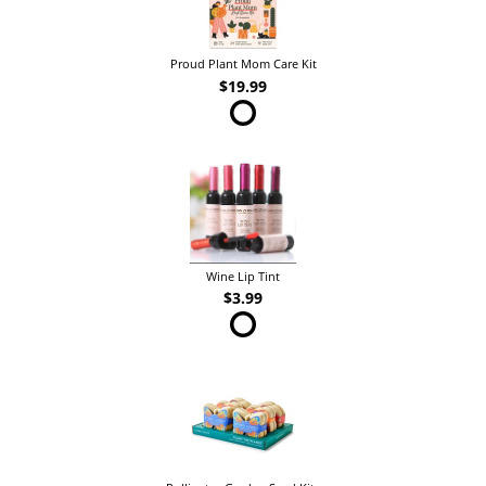
Proud Plant Mom Care Kit
$19.99
Wine Lip Tint
$3.99