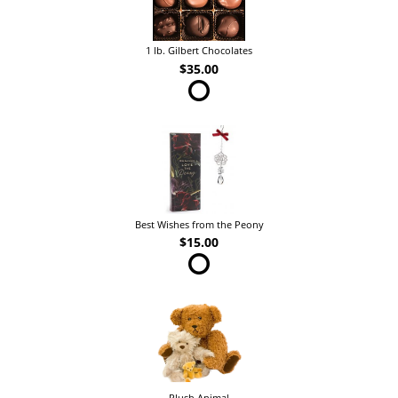
1 lb. Gilbert Chocolates
$35.00
Best Wishes from the Peony
$15.00
Plush Animal