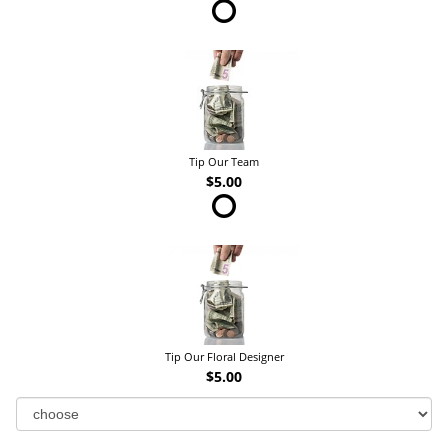
Tip Our Team
$5.00
Tip Our Floral Designer
$5.00