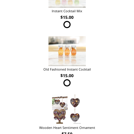
Instant Cocktail Mix
$15.00
Old Fashioned Instant Cocktail
$15.00
Wooden Heart Sentiment Ornament
$7.50