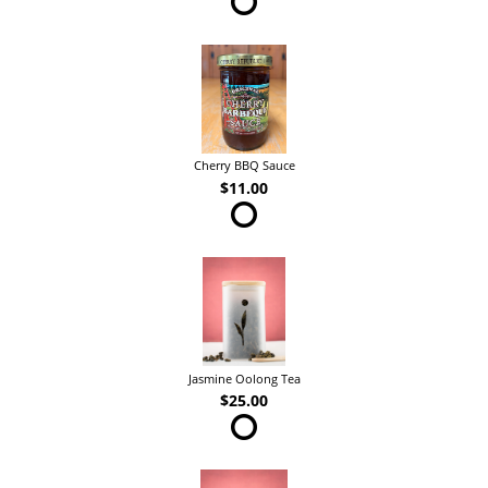
Cherry BBQ Sauce
$11.00
Jasmine Oolong Tea
$25.00