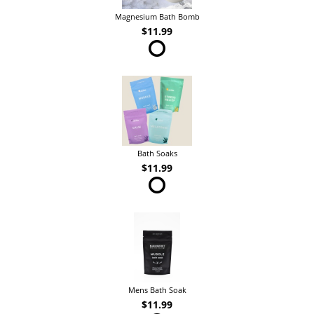
Magnesium Bath Bomb
$11.99
Bath Soaks
$11.99
Mens Bath Soak
$11.99