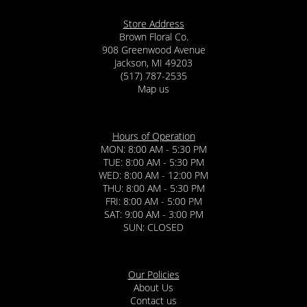
Store Address
Brown Floral Co.
908 Greenwood Avenue
Jackson, MI 49203
(517) 787-2535
Map us
Hours of Operation
MON: 8:00 AM - 5:30 PM
TUE: 8:00 AM - 5:30 PM
WED: 8:00 AM - 12:00 PM
THU: 8:00 AM - 5:30 PM
FRI: 8:00 AM - 5:00 PM
SAT: 9:00 AM - 3:00 PM
SUN: CLOSED
Our Policies
About Us
Contact us