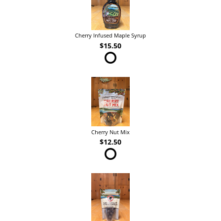
Cherry Infused Maple Syrup
$15.50
Cherry Nut Mix
$12.50