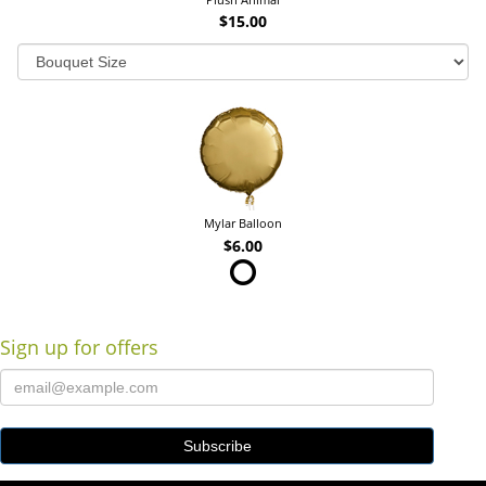
$15.00
Mylar Balloon
$6.00
Sign up for offers