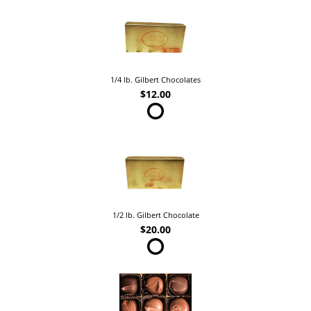
1/4 lb. Gilbert Chocolates
$12.00
1/2 lb. Gilbert Chocolate
$20.00