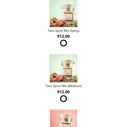
Taco Spice Mix (Spicy)
$12.00
Taco Spice Mix (Medium)
$12.00