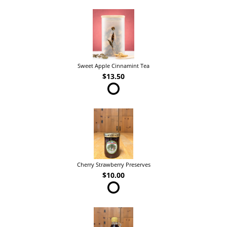
Sweet Apple Cinnamint Tea
$13.50
Cherry Strawberry Preserves
$10.00