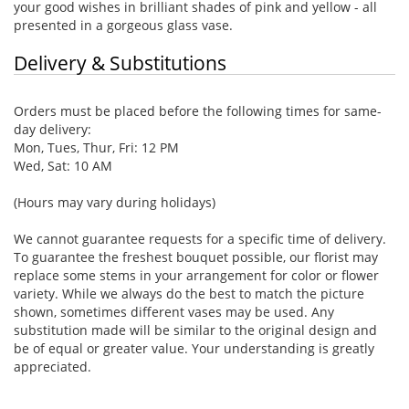
your good wishes in brilliant shades of pink and yellow - all
presented in a gorgeous glass vase.
Delivery & Substitutions
Orders must be placed before the following times for same-
day delivery:
Mon, Tues, Thur, Fri: 12 PM
Wed, Sat: 10 AM
(Hours may vary during holidays)
We cannot guarantee requests for a specific time of delivery.
To guarantee the freshest bouquet possible, our florist may
replace some stems in your arrangement for color or flower
variety. While we always do the best to match the picture
shown, sometimes different vases may be used. Any
substitution made will be similar to the original design and
be of equal or greater value. Your understanding is greatly
appreciated.