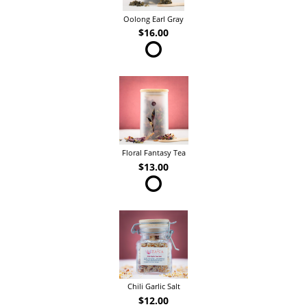
Oolong Earl Gray
$16.00
Floral Fantasy Tea
$13.00
Chili Garlic Salt
$12.00