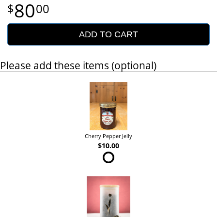
80
00
ADD TO CART
Please add these items (optional)
Cherry Pepper Jelly
$10.00