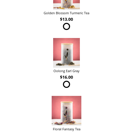
Golden Blossom Turmeric Tea
$13.00
Oolong Earl Gray
$16.00
Floral Fantasy Tea