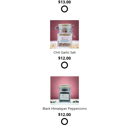
$13.00
Chili Garlic Salt
$12.00
Black Himalayan Peppercorns
$12.00