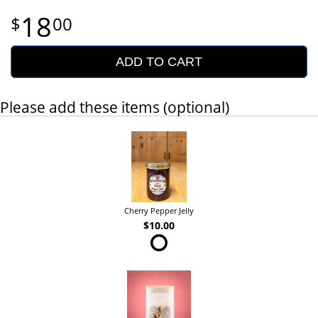
18
00
ADD TO CART
Please add these items (optional)
Cherry Pepper Jelly
$10.00