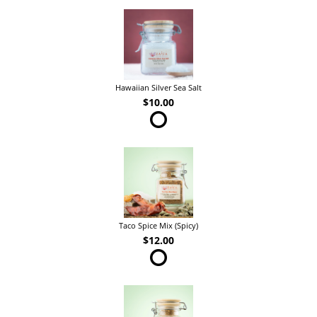
Hawaiian Silver Sea Salt
$10.00
Taco Spice Mix (Spicy)
$12.00