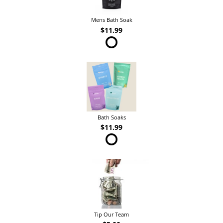
Mens Bath Soak
$11.99
Bath Soaks
$11.99
Tip Our Team