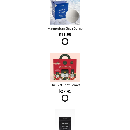
Magnesium Bath Bomb
$11.99
The Gift That Grows
$27.49