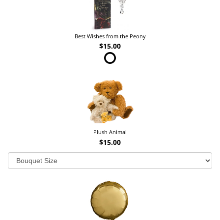
Best Wishes from the Peony
$15.00
Plush Animal
$15.00