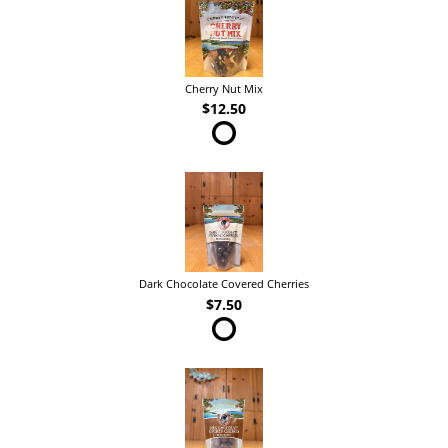
Cherry Nut Mix
$12.50
Dark Chocolate Covered Cherries
$7.50