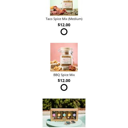
Taco Spice Mix (Medium)
$12.00
BBQ Spice Mix
$12.00