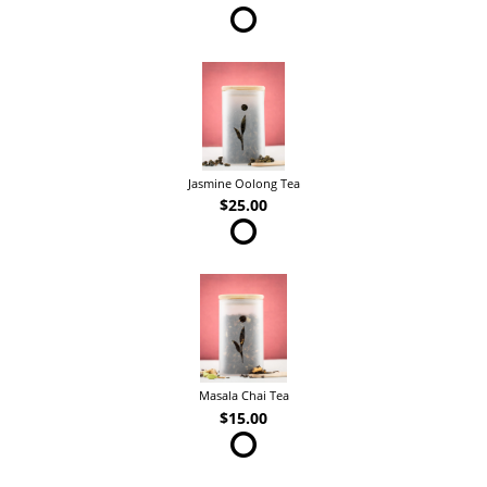
Jasmine Oolong Tea
$25.00
Masala Chai Tea
$15.00