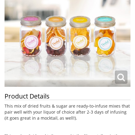
Product Details
This mix of dried fruits & sugar are ready-to-infuse mixes that
pair well with your liquor of choice after 2-3 days of infusing
(it goes great in a mocktail, as well!).