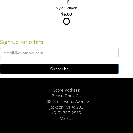
Mylar Balloon
$6.00
Sign up for offers
Store Address
Brown Floral Co.
908 Greenwood Avenue
Jackson, MI 49203
(517) 787-2535
Map us