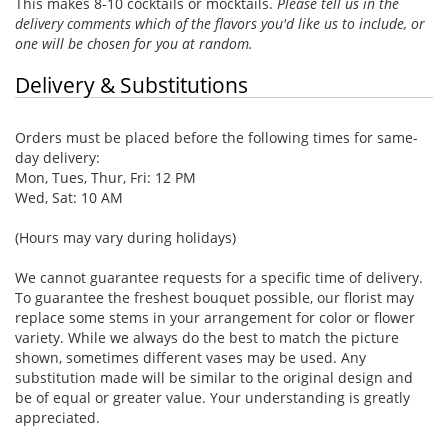
This makes 8-10 cocktails or mocktails.
Please tell us in the
delivery comments which of the flavors you'd like us to include, or
one will be chosen for you at random.
Delivery & Substitutions
Orders must be placed before the following times for same-
day delivery:
Mon, Tues, Thur, Fri: 12 PM
Wed, Sat: 10 AM
(Hours may vary during holidays)
We cannot guarantee requests for a specific time of delivery.
To guarantee the freshest bouquet possible, our florist may
replace some stems in your arrangement for color or flower
variety. While we always do the best to match the picture
shown, sometimes different vases may be used. Any
substitution made will be similar to the original design and
be of equal or greater value. Your understanding is greatly
appreciated.