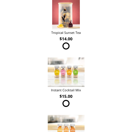
Tropical Sunset Tea
$14.00
Instant Cocktail Mix
$15.00