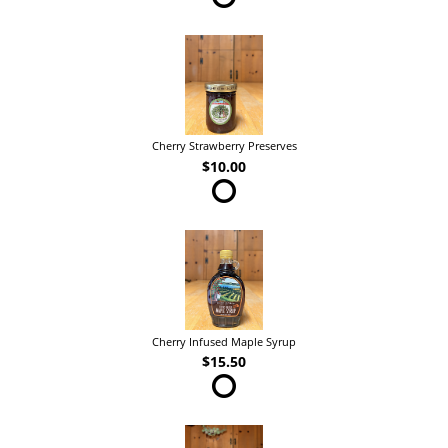
Cherry Strawberry Preserves
$10.00
Cherry Infused Maple Syrup
$15.50