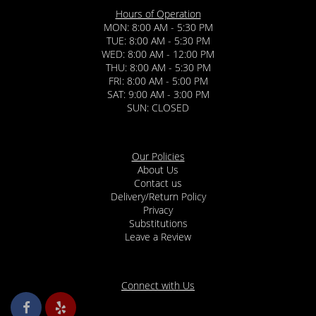
Hours of Operation
MON: 8:00 AM - 5:30 PM
TUE: 8:00 AM - 5:30 PM
WED: 8:00 AM - 12:00 PM
THU: 8:00 AM - 5:30 PM
FRI: 8:00 AM - 5:00 PM
SAT: 9:00 AM - 3:00 PM
SUN: CLOSED
Our Policies
About Us
Contact us
Delivery/Return Policy
Privacy
Substitutions
Leave a Review
Connect with Us