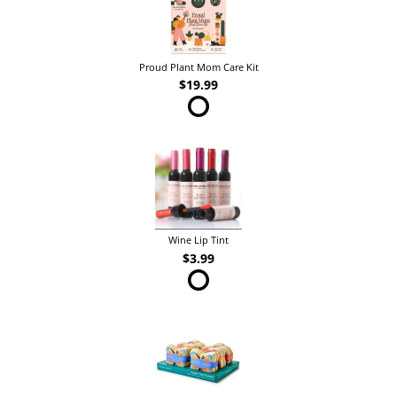
Proud Plant Mom Care Kit
$19.99
Wine Lip Tint
$3.99