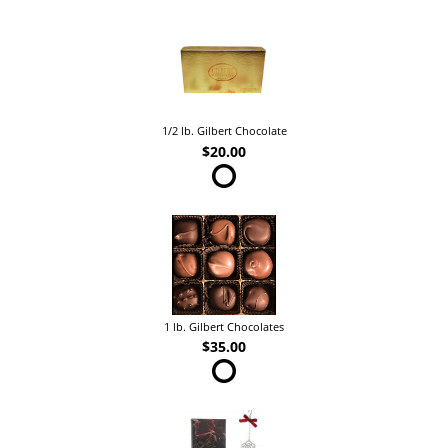
1/2 lb. Gilbert Chocolate
$20.00
1 lb. Gilbert Chocolates
$35.00