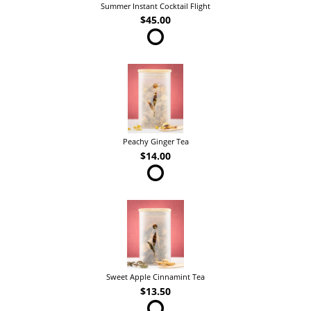
Summer Instant Cocktail Flight
$45.00
Peachy Ginger Tea
$14.00
Sweet Apple Cinnamint Tea
$13.50