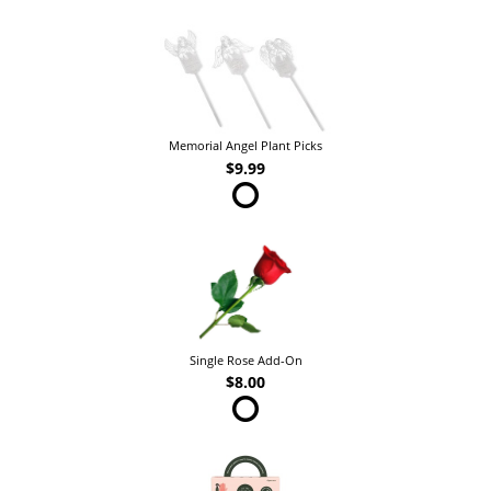
Memorial Angel Plant Picks
$9.99
Single Rose Add-On
$8.00