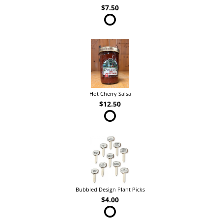
$7.50
Hot Cherry Salsa
$12.50
Bubbled Design Plant Picks
$4.00