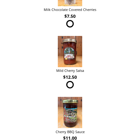
Milk Chocolate Covered Cherries
$7.50
Mild Cherry Salsa
$12.50
Cherry BBQ Sauce
$11.00