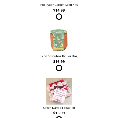
Pollinator Garden Seed Kits
$14.99
Seed Sprouting Kit For Dog
$16.99
Green Daffodil Soap Kit
$13.99