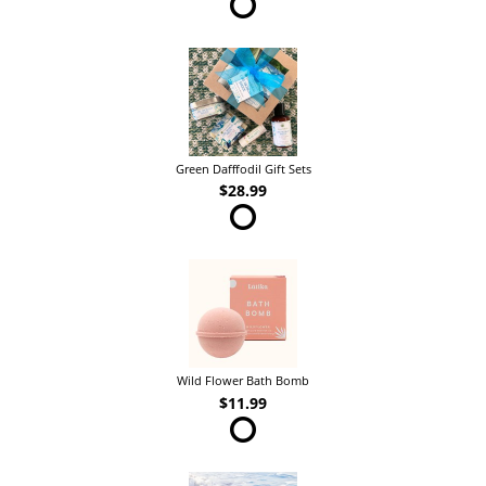
Green Dafffodil Gift Sets
$28.99
Wild Flower Bath Bomb
$11.99