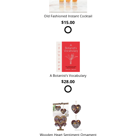
Old Fashioned Instant Cocktail
$15.00
A Botanist's Vocabulary
$28.00
Wooden Heart Sentiment Ornament