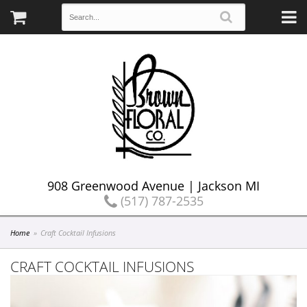
908 Greenwood Avenue | Jackson MI
(517) 787-2535
Home
Craft Cocktail Infusions
CRAFT COCKTAIL INFUSIONS