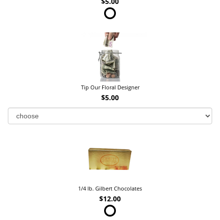
$5.00
Tip Our Floral Designer
$5.00
1/4 lb. Gilbert Chocolates
$12.00