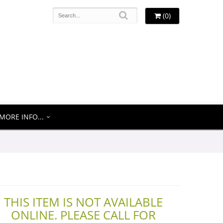
(0)
MORE INFO...
THIS ITEM IS NOT AVAILABLE
ONLINE. PLEASE CALL FOR