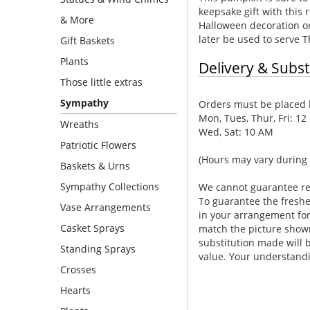
keepsake gift with thi
& More
Halloween decoration or 
later be used to serve T
Gift Baskets
Plants
Delivery & Subst
Those little extras
Sympathy
Orders must be placed b
Mon, Tues, Thur, Fri: 12
Wreaths
Wed, Sat: 10 AM
Patriotic Flowers
(Hours may vary during 
Baskets & Urns
Sympathy Collections
We cannot guarantee requ
To guarantee the freshe
Vase Arrangements
in your arrangement for 
Casket Sprays
match the picture show
substitution made will b
Standing Sprays
value. Your understandi
Crosses
Hearts