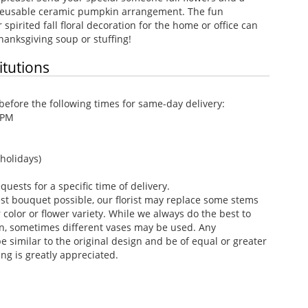
s reusable ceramic pumpkin arrangement. The fun
spirited fall floral decoration for the home or office can
hanksgiving soup or stuffing!
itutions
efore the following times for same-day delivery:
 PM
holidays)
ests for a specific time of delivery.
st bouquet possible, our florist may replace some stems
color or flower variety. While we always do the best to
n, sometimes different vases may be used. Any
e similar to the original design and be of equal or greater
ng is greatly appreciated.