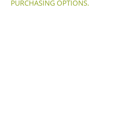
PURCHASING OPTIONS.