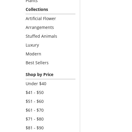
Plants
Collections
Artificial Flower
Arrangements
Stuffed Animals
Luxury
Modern
Best Sellers
Shop by Price
Under $40
$41 - $50
$51 - $60
$61 - $70
$71 - $80
$81 - $90