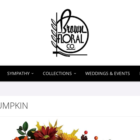
SYMPATHY
COLLECTIONS
WEDDINGS & EVENTS
UMPKIN