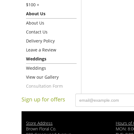
$100 +
About Us
About Us
Contact Us
Delivery Policy
Leave a Review
Weddings
Weddings
View our Gallery
Consultation Form
Sign up for offers
Store Address
Hours of 
Brown Floral Co.
MON: 8:0