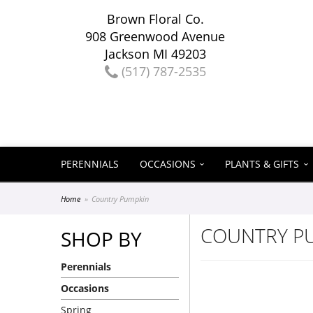
Brown Floral Co.
908 Greenwood Avenue
Jackson MI 49203
(517) 787-2535
PERENNIALS
OCCASIONS
PLANTS & GIFTS
Home
Country Pumpkin
COUNTRY P
SHOP BY
Perennials
Occasions
Spring