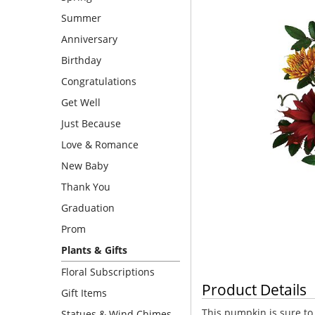
Summer
Anniversary
Birthday
Congratulations
Get Well
Just Because
Love & Romance
New Baby
Thank You
Graduation
Prom
Plants & Gifts
Floral Subscriptions
Product Details
Gift Items
This pumpkin is sure to
Statues & Wind Chimes