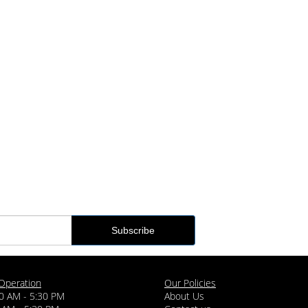
Operation
Our Policies
0 AM - 5:30 PM
About Us