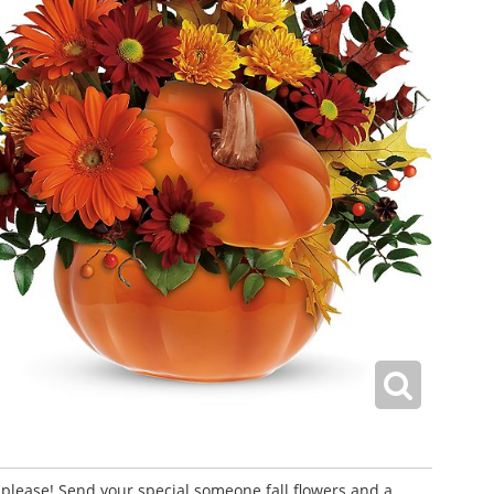
 please! Send your special someone fall flowers and a