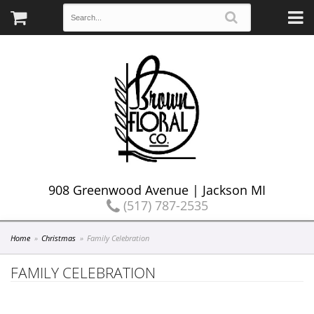
908 Greenwood Avenue | Jackson MI
(517) 787-2535
Home
Christmas
Family Celebration
FAMILY CELEBRATION