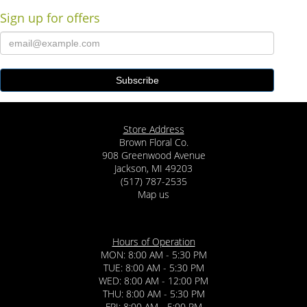
Sign up for offers
Store Address
Brown Floral Co.
908 Greenwood Avenue
Jackson, MI 49203
(517) 787-2535
Map us
Hours of Operation
MON: 8:00 AM - 5:30 PM
TUE: 8:00 AM - 5:30 PM
WED: 8:00 AM - 12:00 PM
THU: 8:00 AM - 5:30 PM
FRI: 8:00 AM - 5:00 PM