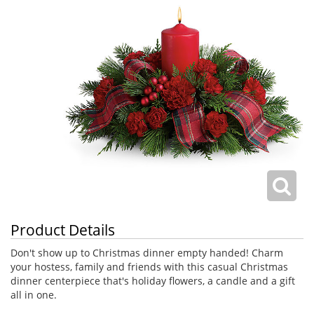
Product Details
Don't show up to Christmas dinner empty handed! Charm
your hostess, family and friends with this casual Christmas
dinner centerpiece that's holiday flowers, a candle and a gift
all in one.