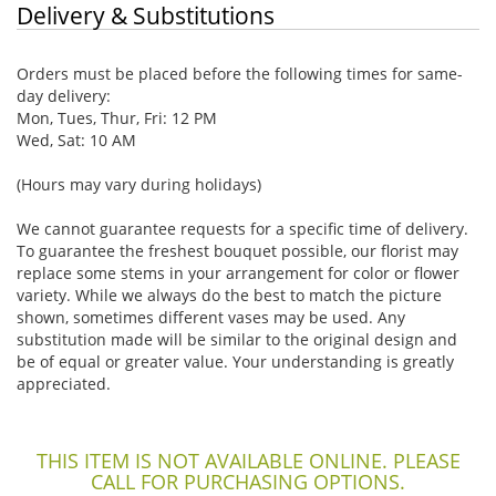
Delivery & Substitutions
Orders must be placed before the following times for same-
day delivery:
Mon, Tues, Thur, Fri: 12 PM
Wed, Sat: 10 AM
(Hours may vary during holidays)
We cannot guarantee requests for a specific time of delivery.
To guarantee the freshest bouquet possible, our florist may
replace some stems in your arrangement for color or flower
variety. While we always do the best to match the picture
shown, sometimes different vases may be used. Any
substitution made will be similar to the original design and
be of equal or greater value. Your understanding is greatly
appreciated.
THIS ITEM IS NOT AVAILABLE ONLINE. PLEASE
CALL FOR PURCHASING OPTIONS.