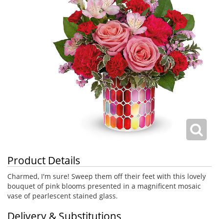
Product Details
Charmed, I'm sure! Sweep them off their feet with this lovely
bouquet of pink blooms presented in a magnificent mosaic
vase of pearlescent stained glass.
Delivery & Substitutions