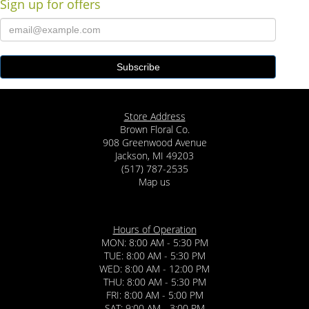
Sign up for offers
Store Address
Brown Floral Co.
908 Greenwood Avenue
Jackson, MI 49203
(517) 787-2535
Map us
Hours of Operation
MON: 8:00 AM - 5:30 PM
TUE: 8:00 AM - 5:30 PM
WED: 8:00 AM - 12:00 PM
THU: 8:00 AM - 5:30 PM
FRI: 8:00 AM - 5:00 PM
SAT: 9:00 AM - 3:00 PM