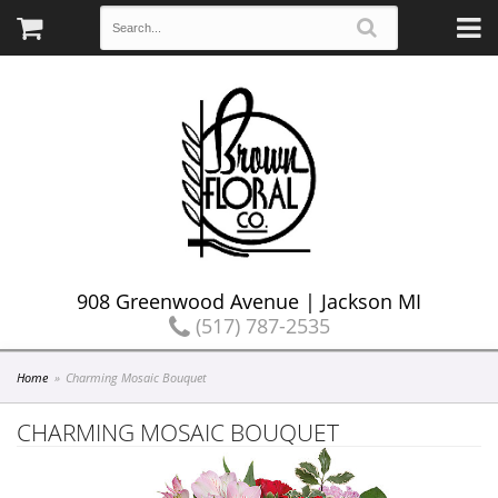
908 Greenwood Avenue | Jackson MI
(517) 787-2535
Home
Charming Mosaic Bouquet
CHARMING MOSAIC BOUQUET