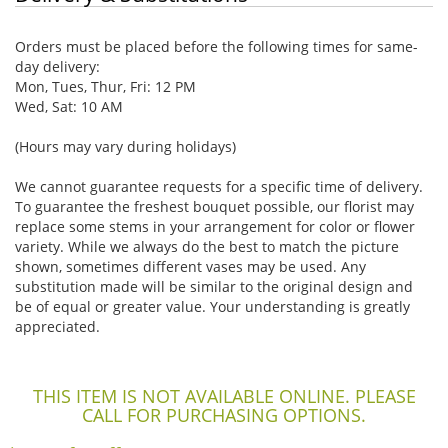
Orders must be placed before the following times for same-
day delivery:
Mon, Tues, Thur, Fri: 12 PM
Wed, Sat: 10 AM
(Hours may vary during holidays)
We cannot guarantee requests for a specific time of delivery.
To guarantee the freshest bouquet possible, our florist may
replace some stems in your arrangement for color or flower
variety. While we always do the best to match the picture
shown, sometimes different vases may be used. Any
substitution made will be similar to the original design and
be of equal or greater value. Your understanding is greatly
appreciated.
THIS ITEM IS NOT AVAILABLE ONLINE. PLEASE
CALL FOR PURCHASING OPTIONS.