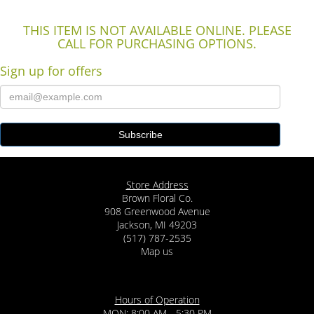
THIS ITEM IS NOT AVAILABLE ONLINE. PLEASE
CALL FOR PURCHASING OPTIONS.
Sign up for offers
Store Address
Brown Floral Co.
908 Greenwood Avenue
Jackson, MI 49203
(517) 787-2535
Map us
Hours of Operation
MON: 8:00 AM - 5:30 PM