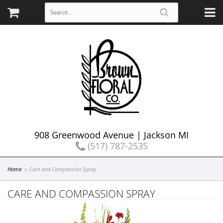
908 Greenwood Avenue | Jackson MI
(517) 787-2535
Home
Care and Compassion Spray
CARE AND COMPASSION SPRAY