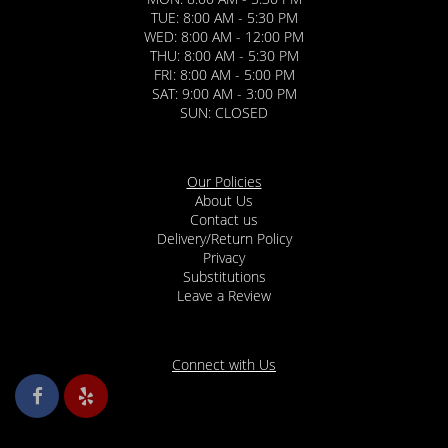
TUE: 8:00 AM - 5:30 PM
WED: 8:00 AM - 12:00 PM
THU: 8:00 AM - 5:30 PM
FRI: 8:00 AM - 5:00 PM
SAT: 9:00 AM - 3:00 PM
SUN: CLOSED
Our Policies
About Us
Contact us
Delivery/Return Policy
Privacy
Substitutions
Leave a Review
Connect with Us