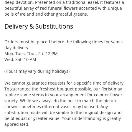
deep devotion. Presented on a traditional easel, it features a
beautiful array of red funeral flowers accented with unique
bells of Ireland and other graceful greens.
Delivery & Substitutions
Orders must be placed before the following times for same-
day delivery:
Mon, Tues, Thur, Fri: 12 PM
Wed, Sat: 10 AM
(Hours may vary during holidays)
We cannot guarantee requests for a specific time of delivery.
To guarantee the freshest bouquet possible, our florist may
replace some stems in your arrangement for color or flower
variety. While we always do the best to match the picture
shown, sometimes different vases may be used. Any
substitution made will be similar to the original design and
be of equal or greater value. Your understanding is greatly
appreciated.