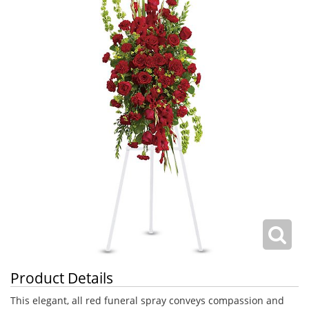
Product Details
This elegant, all red funeral spray conveys compassion and