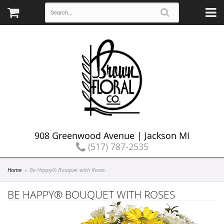
908 Greenwood Avenue | Jackson MI
(517) 787-2535
Home
Be Happy® Bouquet with Roses
BE HAPPY® BOUQUET WITH ROSES