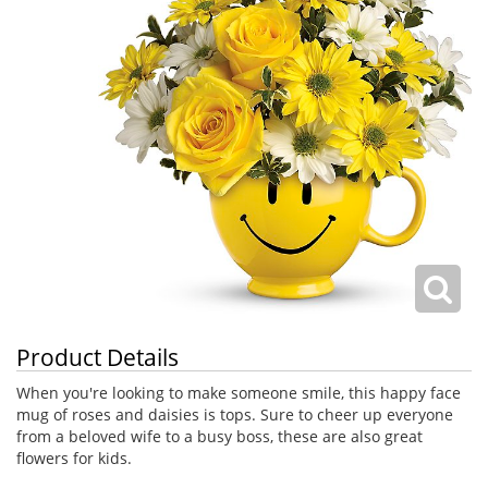
Product Details
When you're looking to make someone smile, this happy face
mug of roses and daisies is tops. Sure to cheer up everyone
from a beloved wife to a busy boss, these are also great
flowers for kids.