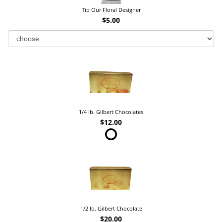
Tip Our Floral Designer
$5.00
1/4 lb. Gilbert Chocolates
$12.00
1/2 lb. Gilbert Chocolate
$20.00