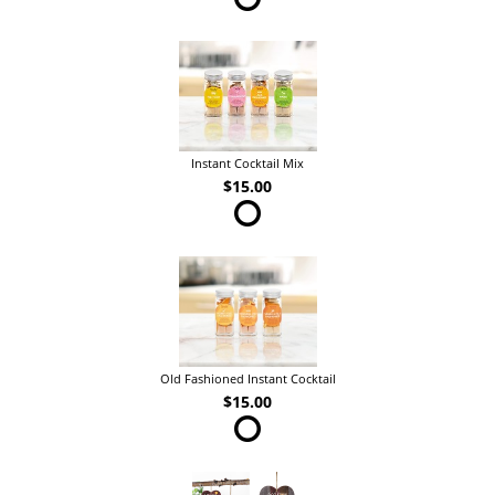
Instant Cocktail Mix
$15.00
Old Fashioned Instant Cocktail
$15.00