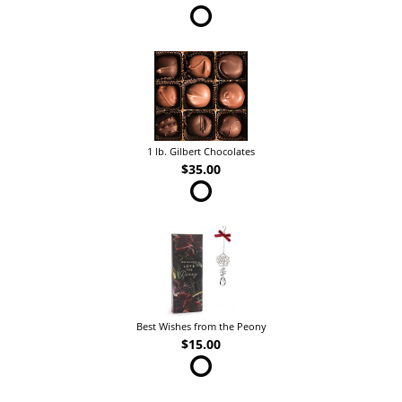
1 lb. Gilbert Chocolates
$35.00
Best Wishes from the Peony
$15.00