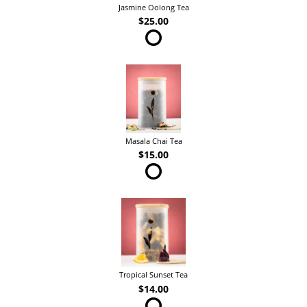
Jasmine Oolong Tea
$25.00
Masala Chai Tea
$15.00
Tropical Sunset Tea
$14.00