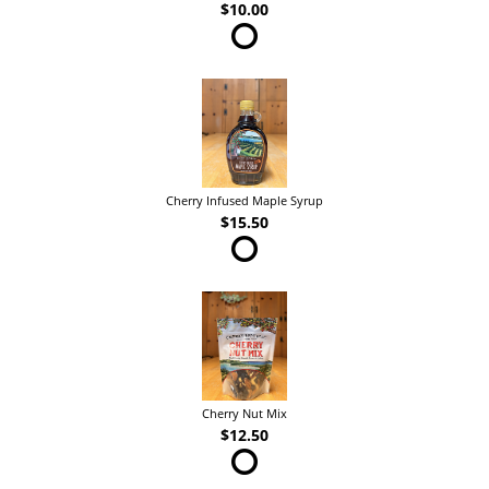
$10.00
Cherry Infused Maple Syrup
$15.50
Cherry Nut Mix
$12.50