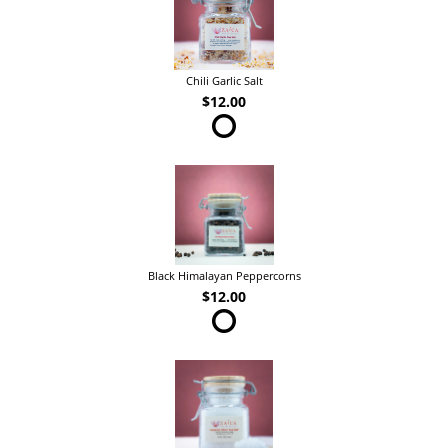
Chili Garlic Salt
$12.00
Black Himalayan Peppercorns
$12.00