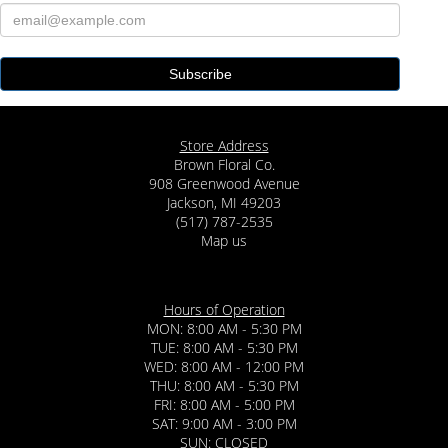
Store Address
Brown Floral Co.
908 Greenwood Avenue
Jackson, MI 49203
(517) 787-2535
Map us
Hours of Operation
MON: 8:00 AM - 5:30 PM
TUE: 8:00 AM - 5:30 PM
WED: 8:00 AM - 12:00 PM
THU: 8:00 AM - 5:30 PM
FRI: 8:00 AM - 5:00 PM
SAT: 9:00 AM - 3:00 PM
SUN: CLOSED