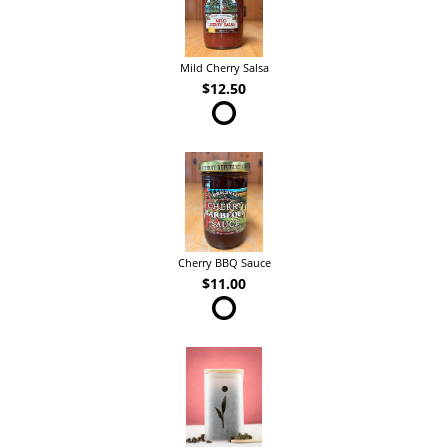
Mild Cherry Salsa
$12.50
Cherry BBQ Sauce
$11.00