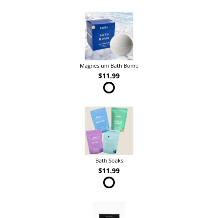
Magnesium Bath Bomb
$11.99
Bath Soaks
$11.99