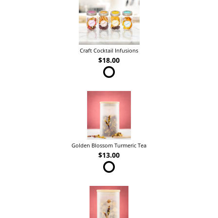
Craft Cocktail Infusions
$18.00
Golden Blossom Turmeric Tea
$13.00