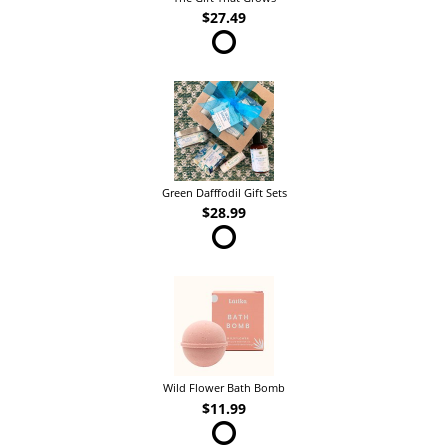
$27.49
Green Dafffodil Gift Sets
$28.99
Wild Flower Bath Bomb
$11.99