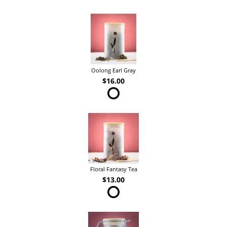
Oolong Earl Gray
$16.00
Floral Fantasy Tea
$13.00