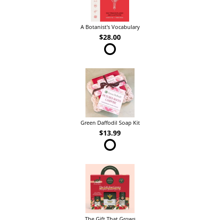
A Botanist's Vocabulary
$28.00
Green Daffodil Soap Kit
$13.99
The Gift That Grows