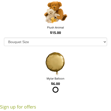
Plush Animal
$15.00
Mylar Balloon
$6.00
Sign up for offers