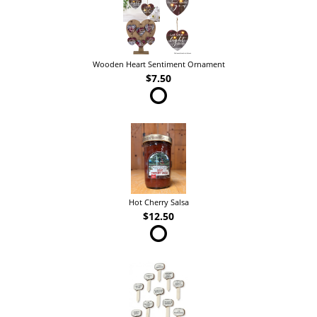
Wooden Heart Sentiment Ornament
$7.50
Hot Cherry Salsa
$12.50