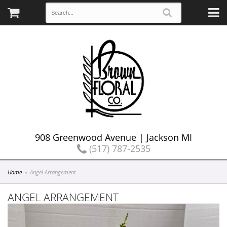
908 Greenwood Avenue | Jackson MI
(517) 787-2535
Home
Angel Arrangement
ANGEL ARRANGEMENT