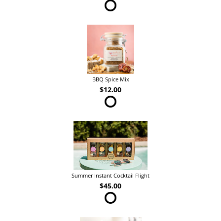
BBQ Spice Mix
$12.00
Summer Instant Cocktail Flight
$45.00