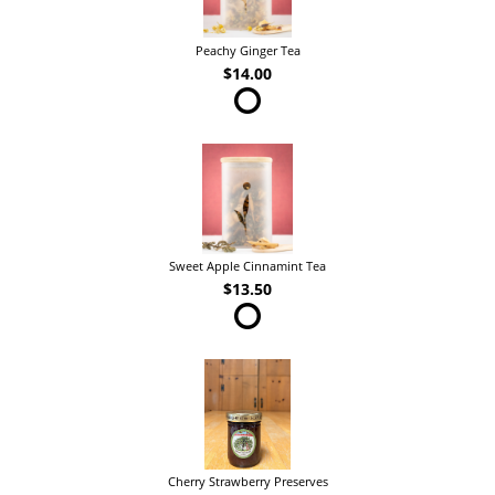
Peachy Ginger Tea
$14.00
Sweet Apple Cinnamint Tea
$13.50
Cherry Strawberry Preserves