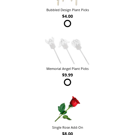
Bubbled Design Plant Picks
$4.00
Memorial Angel Plant Picks
$9.99
Single Rose Add-On
$8.00