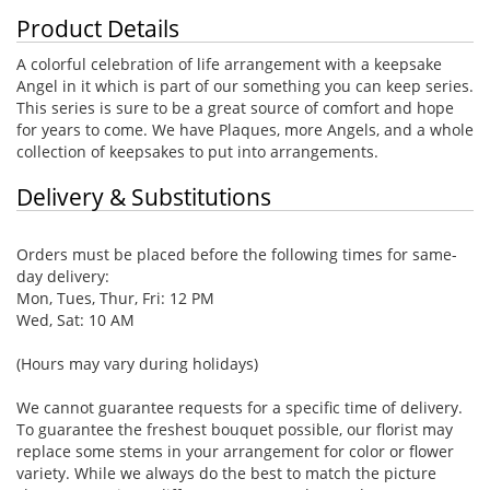
Product Details
A colorful celebration of life arrangement with a keepsake
Angel in it which is part of our something you can keep series.
This series is sure to be a great source of comfort and hope
for years to come. We have Plaques, more Angels, and a whole
collection of keepsakes to put into arrangements.
Delivery & Substitutions
Orders must be placed before the following times for same-
day delivery:
Mon, Tues, Thur, Fri: 12 PM
Wed, Sat: 10 AM
(Hours may vary during holidays)
We cannot guarantee requests for a specific time of delivery.
To guarantee the freshest bouquet possible, our florist may
replace some stems in your arrangement for color or flower
variety. While we always do the best to match the picture