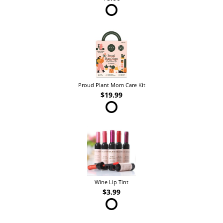
Proud Plant Mom Care Kit
$19.99
Wine Lip Tint
$3.99