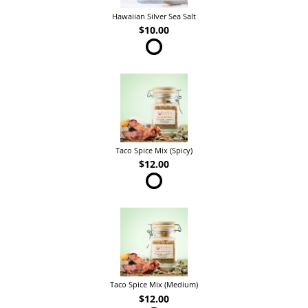
Hawaiian Silver Sea Salt
$10.00
Taco Spice Mix (Spicy)
$12.00
Taco Spice Mix (Medium)
$12.00