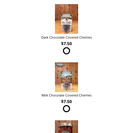
Dark Chocolate Covered Cherries
$7.50
Milk Chocolate Covered Cherries
$7.50