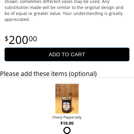
shown, sometimes different vases may be used. Any
substitution made will be similar to the original design and
be of equal or greater value. Your understanding is greatly
appreciated.
200
00
ADD TO CART
Please add these items (optional)
Cherry Pepper Jelly
$10.00