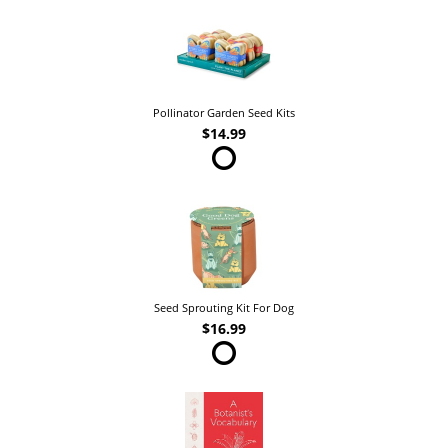
Pollinator Garden Seed Kits
$14.99
Seed Sprouting Kit For Dog
$16.99