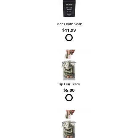
Mens Bath Soak
$11.99
Tip Our Team
$5.00