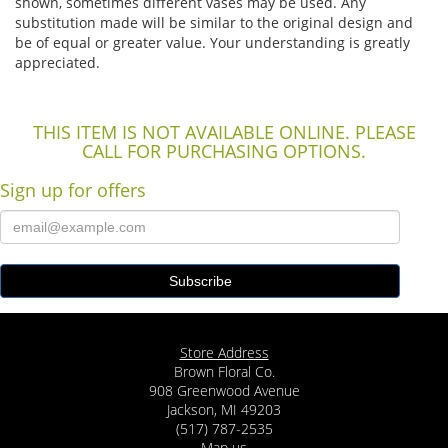
shown, sometimes different vases may be used. Any
substitution made will be similar to the original design and
be of equal or greater value. Your understanding is greatly
appreciated.
THIS ITEM IS NOT AVAILABLE ONLINE. PLEASE
CALL FOR PURCHASING OPTIONS.
Sign up for offers
Store Address
Brown Floral Co.
908 Greenwood Avenue
Jackson, MI 49203
(517) 787-2535
Map us