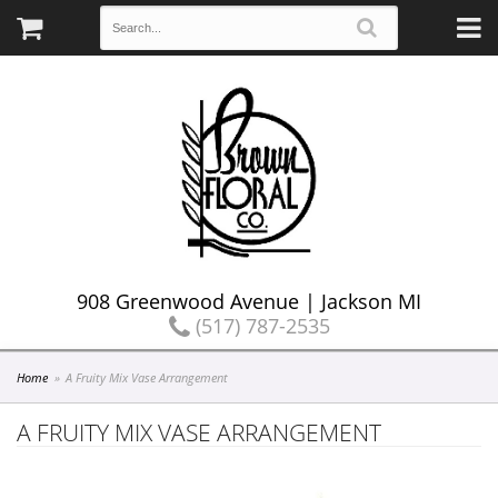
908 Greenwood Avenue | Jackson MI
(517) 787-2535
Home
A Fruity Mix Vase Arrangement
A FRUITY MIX VASE ARRANGEMENT