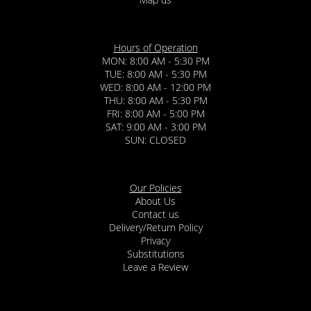
Hours of Operation
MON: 8:00 AM - 5:30 PM
TUE: 8:00 AM - 5:30 PM
WED: 8:00 AM - 12:00 PM
THU: 8:00 AM - 5:30 PM
FRI: 8:00 AM - 5:00 PM
SAT: 9:00 AM - 3:00 PM
SUN: CLOSED
Our Policies
About Us
Contact us
Delivery/Return Policy
Privacy
Substitutions
Leave a Review