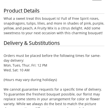
Product Details
What a sweet treat this bouquet is! Full of Free Spirit roses,
snapdragons, tulips, lilies, and more in shades of pink, purple,
yellow, and peach, A Fruity Mix is a citrus delight. Add some
sweetness to your next occasion with this charming bouquet!
Delivery & Substitutions
Orders must be placed before the following times for same-
day delivery:
Mon, Tues, Thur, Fri: 12 PM
Wed, Sat: 10 AM
(Hours may vary during holidays)
We cannot guarantee requests for a specific time of delivery.
To guarantee the freshest bouquet possible, our florist may
replace some stems in your arrangement for color or flower
variety. While we always do the best to match the picture