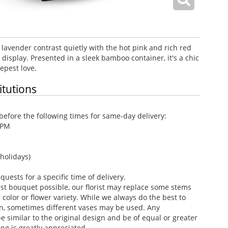
 lavender contrast quietly with the hot pink and rich red
 display. Presented in a sleek bamboo container, it's a chic
epest love.
itutions
efore the following times for same-day delivery:
 PM
holidays)
ests for a specific time of delivery.
st bouquet possible, our florist may replace some stems
color or flower variety. While we always do the best to
n, sometimes different vases may be used. Any
e similar to the original design and be of equal or greater
ng is greatly appreciated.