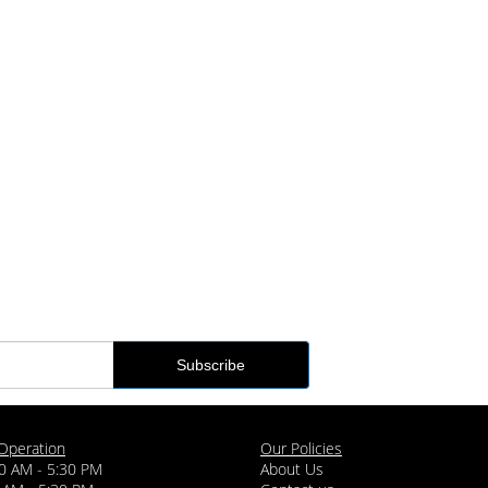
Operation
Our Policies
0 AM - 5:30 PM
About Us