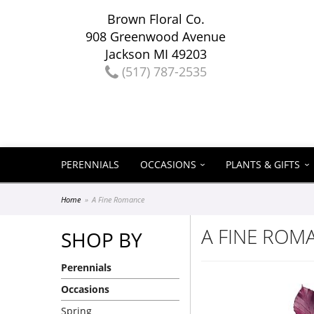
Brown Floral Co.
908 Greenwood Avenue
Jackson MI 49203
(517) 787-2535
PERENNIALS
OCCASIONS
PLANTS & GIFTS
Home
A Fine Romance
A FINE ROM
SHOP BY
Perennials
Occasions
Spring