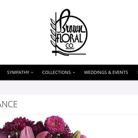
SYMPATHY
COLLECTIONS
WEDDINGS & EVENTS
ANCE