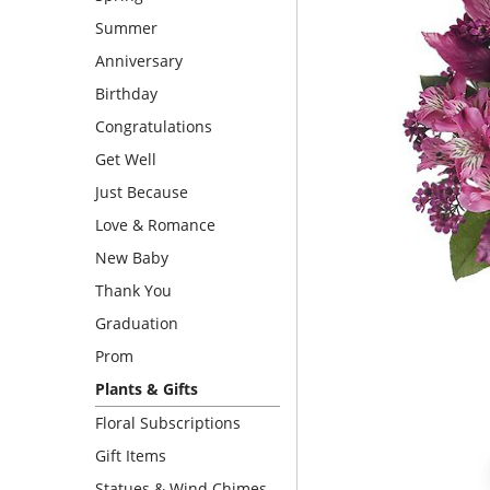
Summer
Anniversary
Birthday
Congratulations
Get Well
Just Because
Love & Romance
New Baby
Thank You
Graduation
Prom
Plants & Gifts
Floral Subscriptions
Gift Items
Statues & Wind Chimes