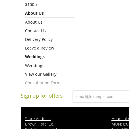
$100 +
About Us
About Us
Contact Us
Delivery Policy
Leave a Review
Weddings
Weddings
View our Gallery
Consultation Form
Sign up for offers
Store Address
Hours of 
Brown Floral Co.
MON: 8:0