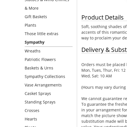
& More
Product Details
Gift Baskets
Plants
Soft, soothing shades of
accents of this romantic
Those little extras
way to proclaim your de
Sympathy
Delivery & Subst
Wreaths
Patriotic Flowers
Orders must be placed b
Baskets & Urns
Mon, Tues, Thur, Fri: 12
Wed, Sat: 10 AM
Sympathy Collections
Vase Arrangements
(Hours may vary during 
Casket Sprays
We cannot guarantee requ
Standing Sprays
To guarantee the freshe
in your arrangement for 
Crosses
match the picture show
Hearts
substitution made will b
value. Your understandi