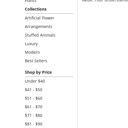
Plants
Collections
Artificial Flower
Arrangements
Stuffed Animals
Luxury
Modern
Best Sellers
Shop by Price
Under $40
$41 - $50
$51 - $60
$61 - $70
$71 - $80
$81 - $90