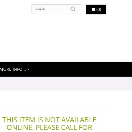
(0)
MORE INFO...
THIS ITEM IS NOT AVAILABLE
ONLINE. PLEASE CALL FOR