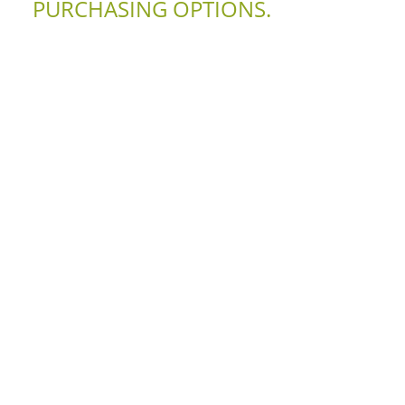
PURCHASING OPTIONS.