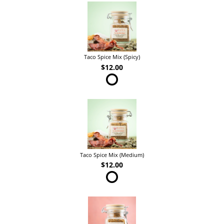
Taco Spice Mix (Spicy)
$12.00
Taco Spice Mix (Medium)
$12.00