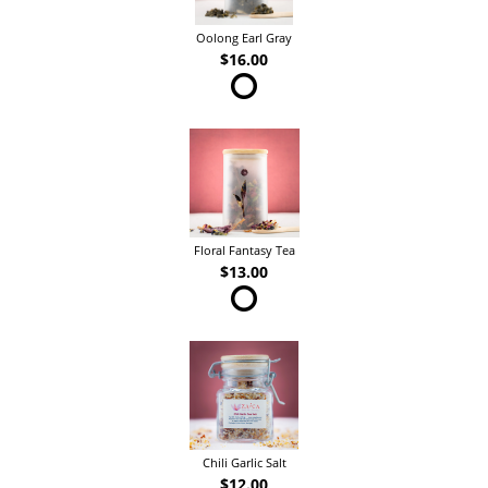
Oolong Earl Gray
$16.00
Floral Fantasy Tea
$13.00
Chili Garlic Salt
$12.00