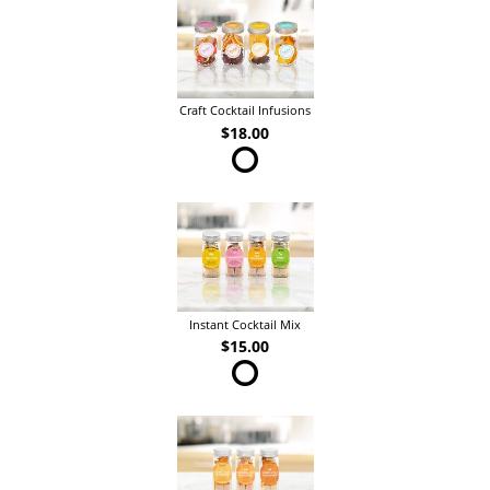
Craft Cocktail Infusions
$18.00
Instant Cocktail Mix
$15.00