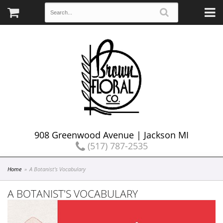
908 Greenwood Avenue | Jackson MI
(517) 787-2535
Home
A Botanist's Vocabulary
A BOTANIST'S VOCABULARY