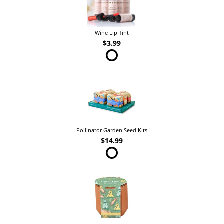
Wine Lip Tint
$3.99
Pollinator Garden Seed Kits
$14.99