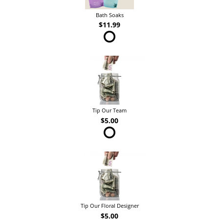
Bath Soaks
$11.99
Tip Our Team
$5.00
Tip Our Floral Designer
$5.00