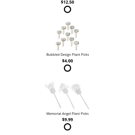
$12.50
Bubbled Design Plant Picks
$4.00
Memorial Angel Plant Picks
$9.99