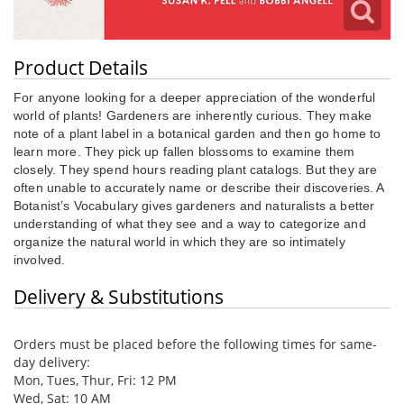
Product Details
For anyone looking for a deeper appreciation of the wonderful
world of plants! Gardeners are inherently curious. They make
note of a plant label in a botanical garden and then go home to
learn more. They pick up fallen blossoms to examine them
closely. They spend hours reading plant catalogs. But they are
often unable to accurately name or describe their discoveries. A
Botanist’s Vocabulary gives gardeners and naturalists a better
understanding of what they see and a way to categorize and
organize the natural world in which they are so intimately
involved.
Delivery & Substitutions
Orders must be placed before the following times for same-
day delivery:
Mon, Tues, Thur, Fri: 12 PM
Wed, Sat: 10 AM