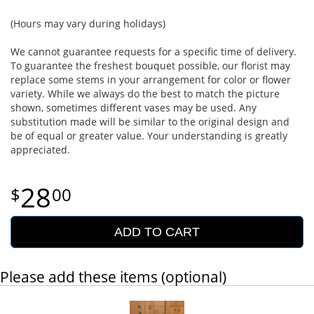
(Hours may vary during holidays)
We cannot guarantee requests for a specific time of delivery.
To guarantee the freshest bouquet possible, our florist may
replace some stems in your arrangement for color or flower
variety. While we always do the best to match the picture
shown, sometimes different vases may be used. Any
substitution made will be similar to the original design and
be of equal or greater value. Your understanding is greatly
appreciated.
28
00
ADD TO CART
Please add these items (optional)