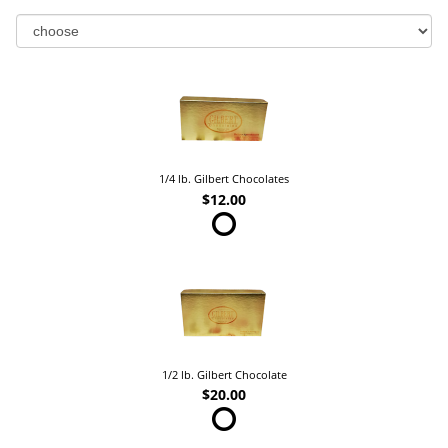
1/4 lb. Gilbert Chocolates
$12.00
1/2 lb. Gilbert Chocolate
$20.00