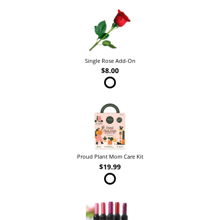
Single Rose Add-On
$8.00
Proud Plant Mom Care Kit
$19.99