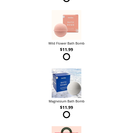
Wild Flower Bath Bomb
$11.99
Magnesium Bath Bomb
$11.99