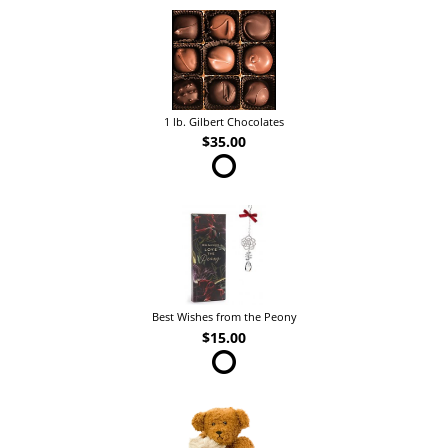
1 lb. Gilbert Chocolates
$35.00
Best Wishes from the Peony
$15.00