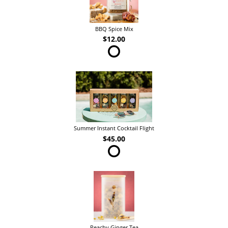
BBQ Spice Mix
$12.00
Summer Instant Cocktail Flight
$45.00
Peachy Ginger Tea