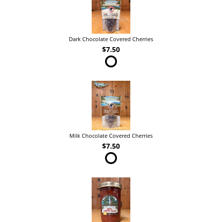
Dark Chocolate Covered Cherries
$7.50
Milk Chocolate Covered Cherries
$7.50