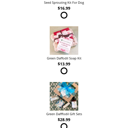
Seed Sprouting Kit For Dog
$16.99
Green Daffodil Soap Kit
$13.99
Green Dafffodil Gift Sets
$28.99