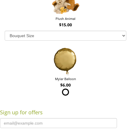
Plush Animal
$15.00
Mylar Balloon
$6.00
Sign up for offers