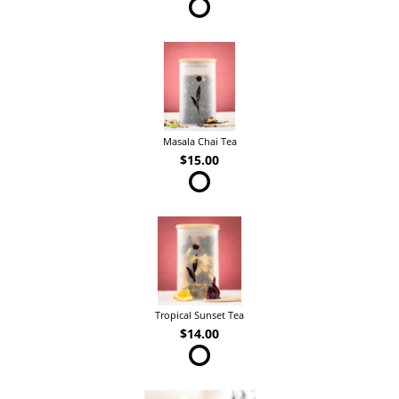
Masala Chai Tea
$15.00
Tropical Sunset Tea
$14.00