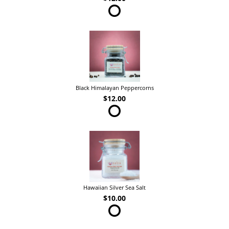
Black Himalayan Peppercorns
$12.00
Hawaiian Silver Sea Salt
$10.00