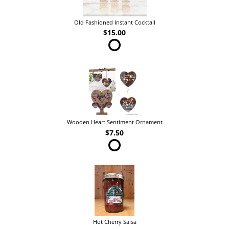
Old Fashioned Instant Cocktail
$15.00
Wooden Heart Sentiment Ornament
$7.50
Hot Cherry Salsa