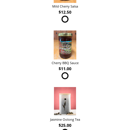
Mild Cherry Salsa
$12.50
Cherry BBQ Sauce
$11.00
Jasmine Oolong Tea
$25.00