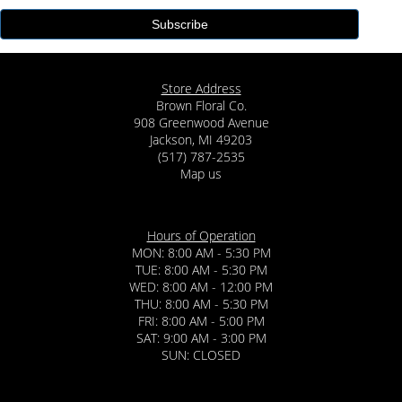
Store Address
Brown Floral Co.
908 Greenwood Avenue
Jackson, MI 49203
(517) 787-2535
Map us
Hours of Operation
MON: 8:00 AM - 5:30 PM
TUE: 8:00 AM - 5:30 PM
WED: 8:00 AM - 12:00 PM
THU: 8:00 AM - 5:30 PM
FRI: 8:00 AM - 5:00 PM
SAT: 9:00 AM - 3:00 PM
SUN: CLOSED