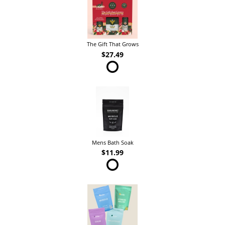
The Gift That Grows
$27.49
Mens Bath Soak
$11.99