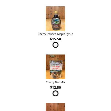
Cherry Infused Maple Syrup
$15.50
Cherry Nut Mix
$12.50