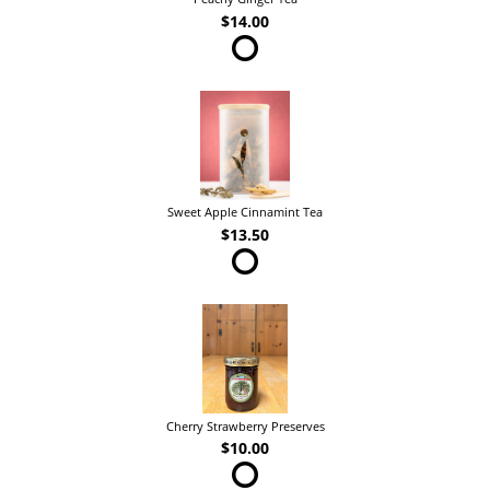
$14.00
Sweet Apple Cinnamint Tea
$13.50
Cherry Strawberry Preserves
$10.00