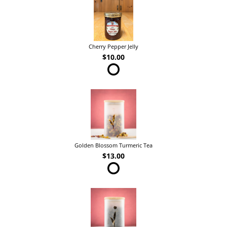
Cherry Pepper Jelly
$10.00
Golden Blossom Turmeric Tea
$13.00